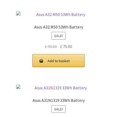
Asus A32 M50 53Wh Battery
SALE!
Original
Current
£
99.00
£
75.00
price
price
was:
is:
Add to basket
£ 99.00.
£ 75.00.
Asus A31N1319 33Wh Battery
SALE!