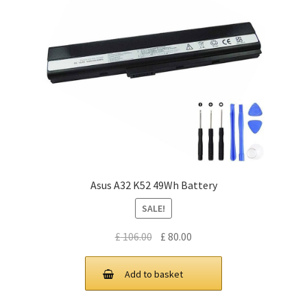
Asus A32 K52 49Wh Battery
SALE!
Original
Current
£
106.00
£
80.00
price
price
was:
is:
Add to basket
£ 106.00.
£ 80.00.