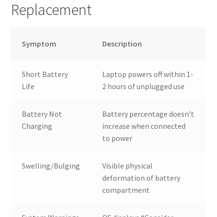
Replacement
Symptom
Description
Short Battery
Laptop powers off within 1-
Life
2 hours of unplugged use
Battery Not
Battery percentage doesn’t
Charging
increase when connected
to power
Swelling/Bulging
Visible physical
deformation of battery
compartment