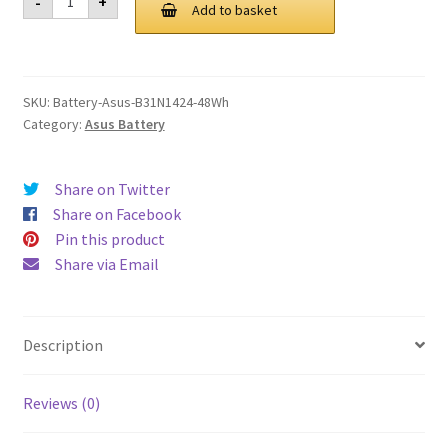
-
+
B31N1424
Add to basket
£ 115.00.
£ 87.00.
48Wh
Battery
quantity
SKU:
Battery-Asus-B31N1424-48Wh
Category:
Asus Battery
Share on Twitter
Share on Facebook
Pin this product
Share via Email
Description
Reviews (0)