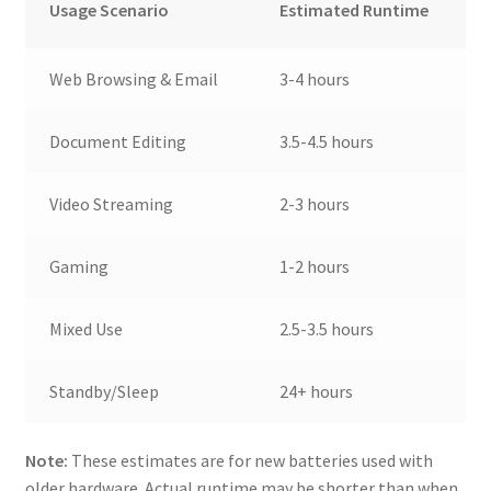
Usage Scenario
Estimated Runtime
Web Browsing & Email
3-4 hours
Document Editing
3.5-4.5 hours
Video Streaming
2-3 hours
Gaming
1-2 hours
Mixed Use
2.5-3.5 hours
Standby/Sleep
24+ hours
Note:
These estimates are for new batteries used with
older hardware. Actual runtime may be shorter than when