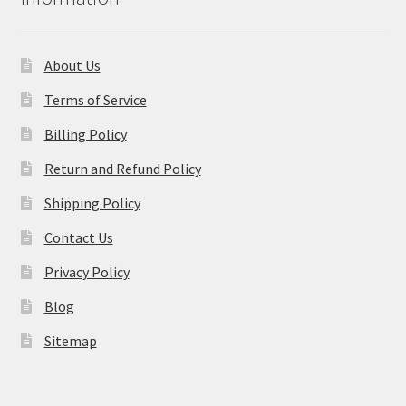
About Us
Terms of Service
Billing Policy
Return and Refund Policy
Shipping Policy
Contact Us
Privacy Policy
Blog
Sitemap