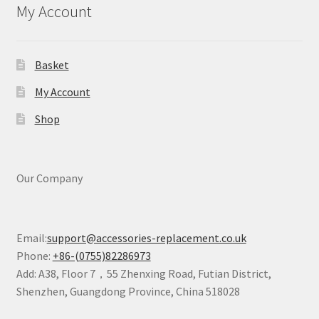
My Account
Basket
My Account
Shop
Our Company
Email:
support@accessories-replacement.co.uk
Phone:
+86-(0755)82286973
Add: A38, Floor 7，55 Zhenxing Road, Futian District,
Shenzhen, Guangdong Province, China 518028