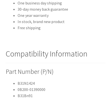
One business day shipping
30-day money back guarantee
One year warranty
In stock, brand new product
Free shipping
Compatibility Information
Part Number (P/N)
B31N1424
0B200-01390000
B31Bn91