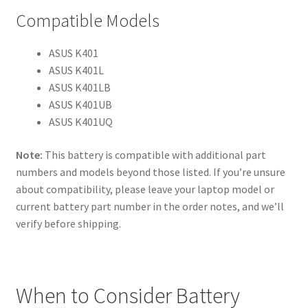
Compatible Models
ASUS K401
ASUS K401L
ASUS K401LB
ASUS K401UB
ASUS K401UQ
Note:
This battery is compatible with additional part
numbers and models beyond those listed. If you’re unsure
about compatibility, please leave your laptop model or
current battery part number in the order notes, and we’ll
verify before shipping.
When to Consider Battery