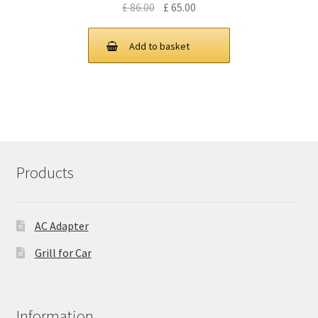
Original
Current
£
86.00
£
65.00
price
price
was:
is:
Add to basket
£ 86.00.
£ 65.00.
Products
AC Adapter
Grill for Car
Information