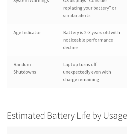
System Warnings
OS displays “Consider
replacing your battery” or
similar alerts
Age Indicator
Battery is 2-3 years old with
noticeable performance
decline
Random
Laptop turns off
Shutdowns
unexpectedly even with
charge remaining
Estimated Battery Life by Usage