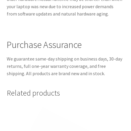
your laptop was new due to increased power demands
from software updates and natural hardware aging.
Purchase Assurance
We guarantee same-day shipping on business days, 30-day
returns, full one-year warranty coverage, and free
shipping. All products are brand new and in stock.
Related products