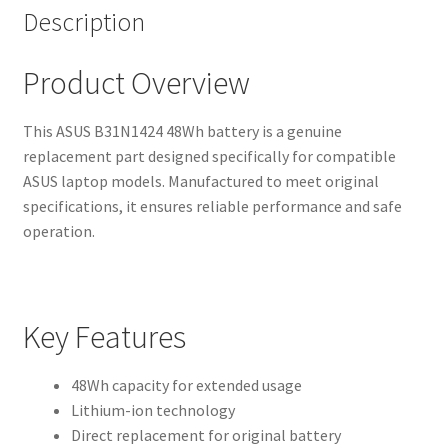
Description
Product Overview
This ASUS B31N1424 48Wh battery is a genuine
replacement part designed specifically for compatible
ASUS laptop models. Manufactured to meet original
specifications, it ensures reliable performance and safe
operation.
Key Features
48Wh capacity for extended usage
Lithium-ion technology
Direct replacement for original battery