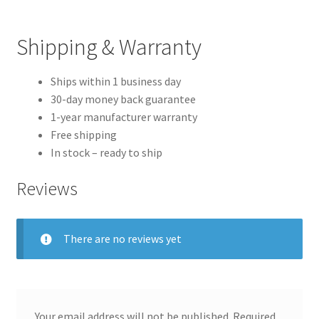
Shipping & Warranty
Ships within 1 business day
30-day money back guarantee
1-year manufacturer warranty
Free shipping
In stock – ready to ship
Reviews
There are no reviews yet
Your email address will not be published.
Required