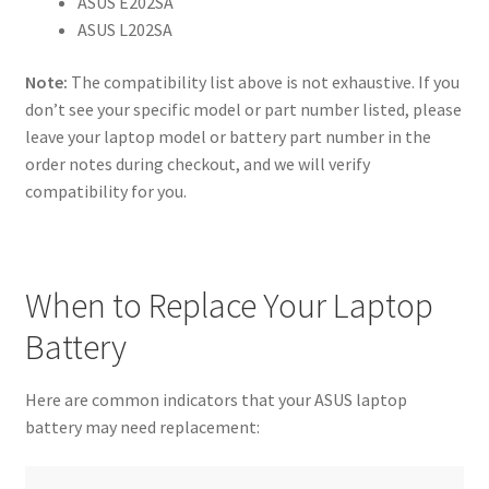
ASUS E202SA
ASUS L202SA
Note:
The compatibility list above is not exhaustive. If you
don’t see your specific model or part number listed, please
leave your laptop model or battery part number in the
order notes during checkout, and we will verify
compatibility for you.
When to Replace Your Laptop
Battery
Here are common indicators that your ASUS laptop
battery may need replacement: