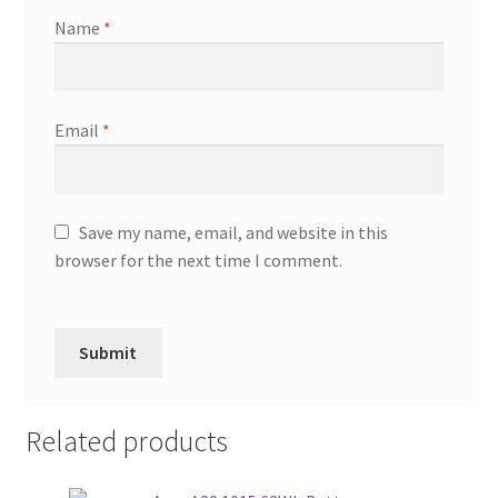
Name
*
Email
*
Save my name, email, and website in this
browser for the next time I comment.
Related products