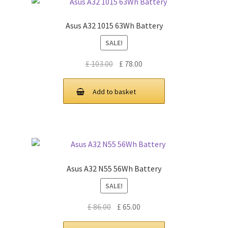
Asus A32 1015 63Wh Battery
SALE!
Original
Current
£
103.00
£
78.00
price
price
was:
is:
Add to basket
£ 103.00.
£ 78.00.
Asus A32 N55 56Wh Battery
SALE!
Original
Current
£
86.00
£
65.00
price
price