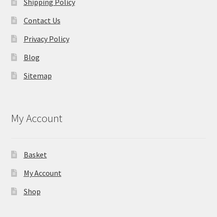
Shipping Policy
Contact Us
Privacy Policy
Blog
Sitemap
My Account
Basket
My Account
Shop