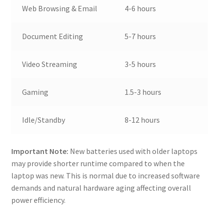
Web Browsing & Email
4-6 hours
Document Editing
5-7 hours
Video Streaming
3-5 hours
Gaming
1.5-3 hours
Idle/Standby
8-12 hours
Important Note:
New batteries used with older laptops
may provide shorter runtime compared to when the
laptop was new. This is normal due to increased software
demands and natural hardware aging affecting overall
power efficiency.