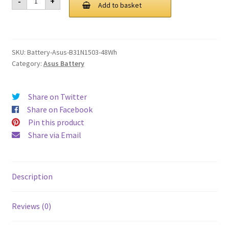
-
+
B31N1503
Add to basket
£ 115.00.
£ 87.00.
48Wh
Battery
quantity
SKU:
Battery-Asus-B31N1503-48Wh
Category:
Asus Battery
Share on Twitter
Share on Facebook
Pin this product
Share via Email
Description
Reviews (0)