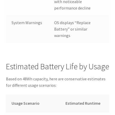
with noticeable
performance decline
System Warnings
OS displays “Replace
Battery” or similar
warnings
Estimated Battery Life by Usage
Based on 48Wh capacity, here are conservative estimates
for different usage scenarios:
Usage Scenario
Estimated Runtime