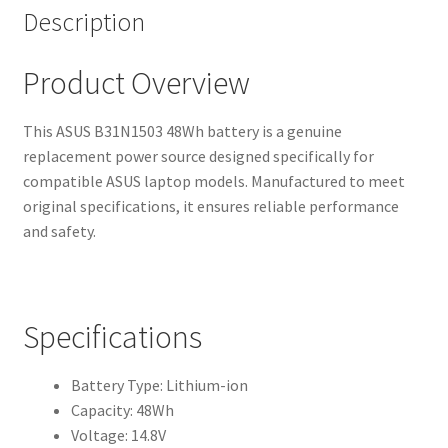
Description
Product Overview
This ASUS B31N1503 48Wh battery is a genuine
replacement power source designed specifically for
compatible ASUS laptop models. Manufactured to meet
original specifications, it ensures reliable performance
and safety.
Specifications
Battery Type: Lithium-ion
Capacity: 48Wh
Voltage: 14.8V