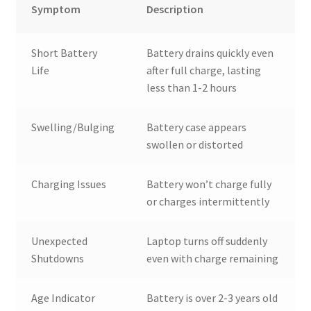
Symptom
Description
Short Battery
Battery drains quickly even
Life
after full charge, lasting
less than 1-2 hours
Swelling/Bulging
Battery case appears
swollen or distorted
Charging Issues
Battery won’t charge fully
or charges intermittently
Unexpected
Laptop turns off suddenly
Shutdowns
even with charge remaining
Age Indicator
Battery is over 2-3 years old