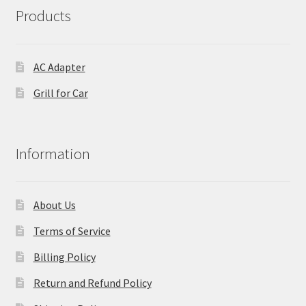
Products
AC Adapter
Grill for Car
Information
About Us
Terms of Service
Billing Policy
Return and Refund Policy