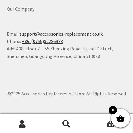
Our Company
Email:
support@accessories-replacement.co.uk
Phone:
+86-(0755)82286973
Add: A38, Floor 7，55 Zhenxing Road, Futian District,
Shenzhen, Guangdong Province, China 518028
©2025 Accessories Replacement Store All Rights Reserved
0
0
Search
Search