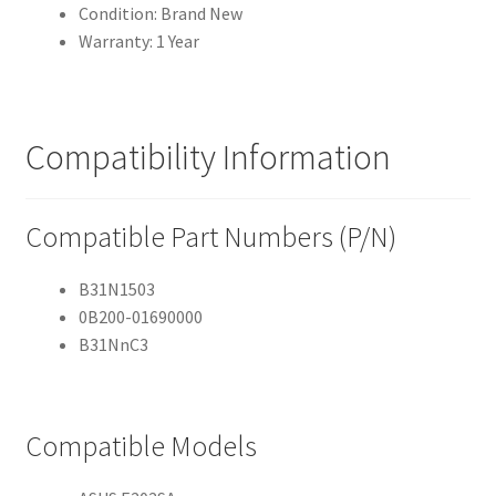
Condition: Brand New
Warranty: 1 Year
Compatibility Information
Compatible Part Numbers (P/N)
B31N1503
0B200-01690000
B31NnC3
Compatible Models