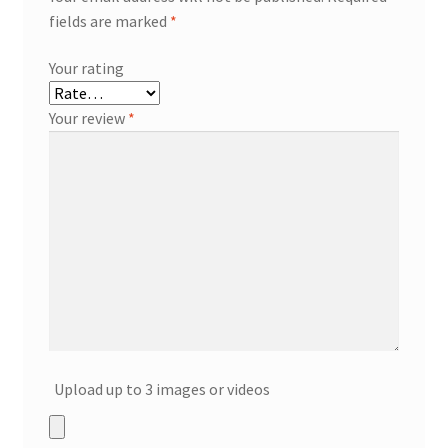
fields are marked
*
Your rating
Your review
*
Upload up to 3 images or videos