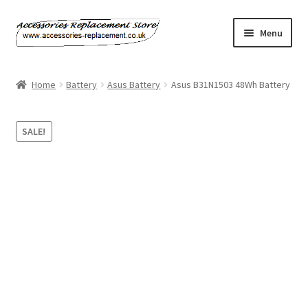
Skip
Skip
Menu
to
to
navigation
content
Home
Home
Battery
Asus Battery
Asus B31N1503 48Wh Battery
About Us
SALE!
Basket
Billing Policy
Checkout
Contact Us
My Account