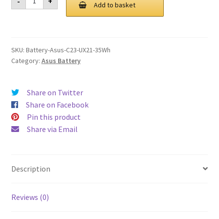
-
+
C23
Add to basket
£ 98.00.
£ 74.00.
UX21
35Wh
Battery
quantity
SKU:
Battery-Asus-C23-UX21-35Wh
Category:
Asus Battery
Share on Twitter
Share on Facebook
Pin this product
Share via Email
Description
Reviews (0)