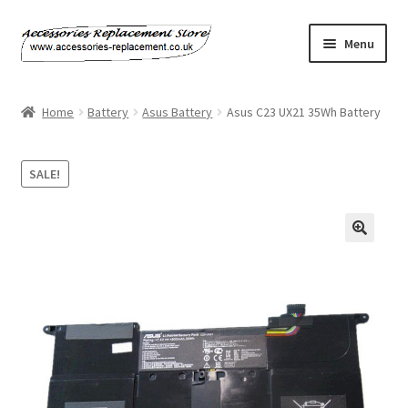
Skip
Skip
Menu
to
to
navigation
content
Home
Home
Battery
Asus Battery
Asus C23 UX21 35Wh Battery
About Us
SALE!
Basket
Billing Policy
🔍
Checkout
Contact Us
My Account