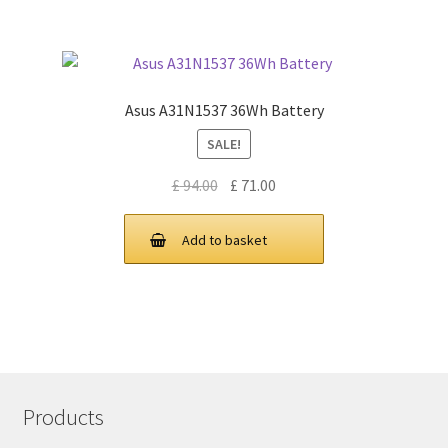
Asus A31N1537 36Wh Battery
SALE!
Original
Current
£
94.00
£
71.00
price
price
was:
is:
Add to basket
£ 94.00.
£ 71.00.
Products