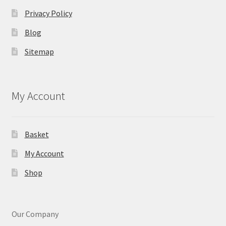
Privacy Policy
Blog
Sitemap
My Account
Basket
My Account
Shop
Our Company