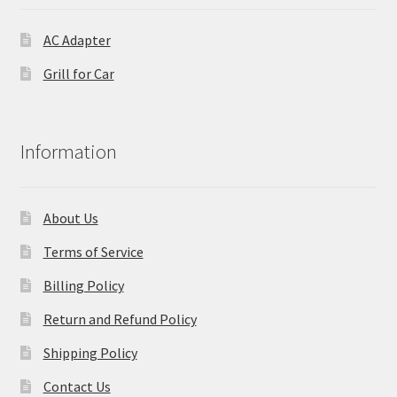
AC Adapter
Grill for Car
Information
About Us
Terms of Service
Billing Policy
Return and Refund Policy
Shipping Policy
Contact Us