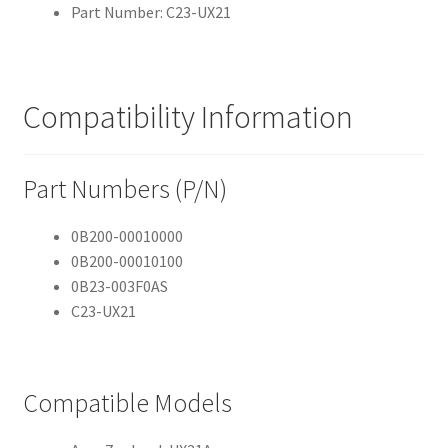
Part Number: C23-UX21
Compatibility Information
Part Numbers (P/N)
0B200-00010000
0B200-00010100
0B23-003F0AS
C23-UX21
Compatible Models