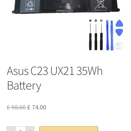
Privacy Policy
Return and Refund Policy
Shipping Policy
Shop
Asus C23 UX21 35Wh
Sitemap
Battery
Terms of Service
Original
Current
£
98.00
£
74.00
price
price
was:
is:
Asus