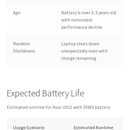
Age
Battery is over 2-3 years old
with noticeable
performance decline
Random
Laptop shuts down
Shutdowns
unexpectedly even with
charge remaining
Expected Battery Life
Estimated runtime for Asus UX21 with 35Wh battery:
Usage Scenario
Estimated Runtime