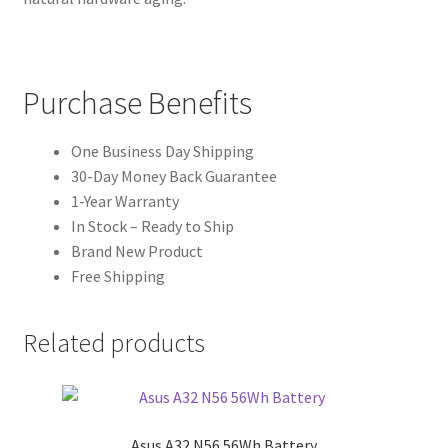
Purchase Benefits
One Business Day Shipping
30-Day Money Back Guarantee
1-Year Warranty
In Stock – Ready to Ship
Brand New Product
Free Shipping
Related products
Asus A32 N56 56Wh Battery