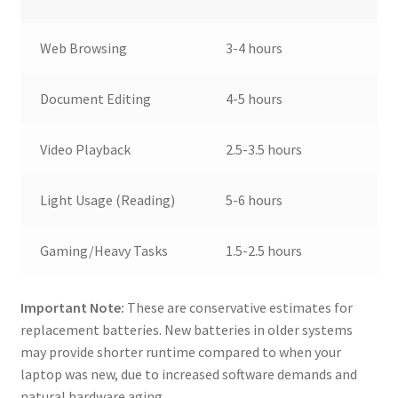
Web Browsing
3-4 hours
Document Editing
4-5 hours
Video Playback
2.5-3.5 hours
Light Usage (Reading)
5-6 hours
Gaming/Heavy Tasks
1.5-2.5 hours
Important Note:
These are conservative estimates for
replacement batteries. New batteries in older systems
may provide shorter runtime compared to when your
laptop was new, due to increased software demands and
natural hardware aging.