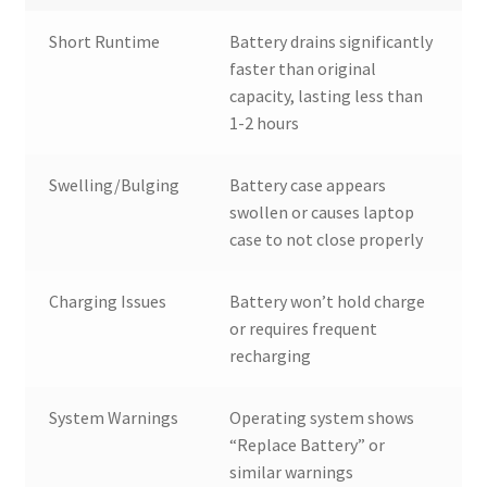
Short Runtime
Battery drains significantly
faster than original
capacity, lasting less than
1-2 hours
Swelling/Bulging
Battery case appears
swollen or causes laptop
case to not close properly
Charging Issues
Battery won’t hold charge
or requires frequent
recharging
System Warnings
Operating system shows
“Replace Battery” or
similar warnings