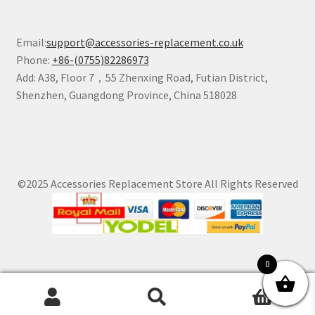
Email:
support@accessories-replacement.co.uk
Phone:
+86-(0755)82286973
Add: A38, Floor 7，55 Zhenxing Road, Futian District,
Shenzhen, Guangdong Province, China 518028
©2025 Accessories Replacement Store All Rights Reserved
0
0
Search
Search