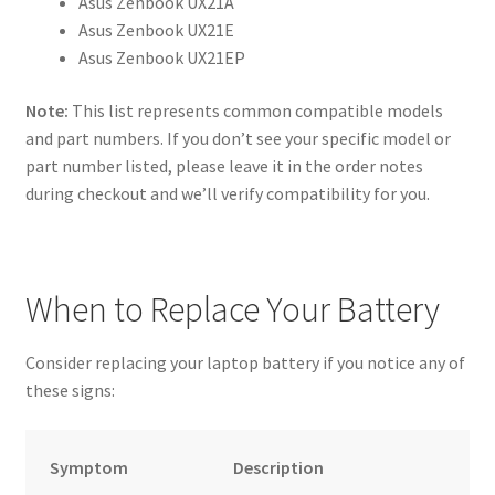
Asus Zenbook UX21A
Asus Zenbook UX21E
Asus Zenbook UX21EP
Note:
This list represents common compatible models
and part numbers. If you don’t see your specific model or
part number listed, please leave it in the order notes
during checkout and we’ll verify compatibility for you.
When to Replace Your Battery
Consider replacing your laptop battery if you notice any of
these signs:
Symptom
Description