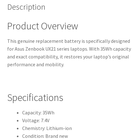
Description
Product Overview
This genuine replacement battery is specifically designed
for Asus Zenbook UX21 series laptops. With 35Wh capacity
and exact compatibility, it restores your laptop’s original
performance and mobility.
Specifications
Capacity: 35Wh
Voltage: 7.4V
Chemistry: Lithium-ion
Condition: Brand new