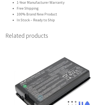
1-Year Manufacturer Warranty
Free Shipping
100% Brand New Product
In Stock – Ready to Ship
Related products