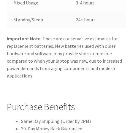
Mixed Usage
3-4 hours
Standby/Sleep
24+ hours
Important Note:
These are conservative estimates for
replacement batteries. New batteries used with older
hardware and software may provide shorter runtime
compared to when your laptop was new, due to increased
power demands from aging components and modern
applications.
Purchase Benefits
Same Day Shipping (Order by 2PM)
30-Day Money Back Guarantee