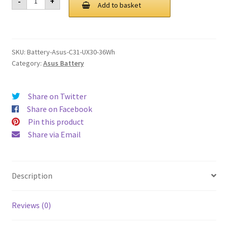
-
+
C31
Add to basket
£ 127.00.
£ 96.00.
UX30
36Wh
Battery
quantity
SKU:
Battery-Asus-C31-UX30-36Wh
Category:
Asus Battery
Share on Twitter
Share on Facebook
Pin this product
Share via Email
Description
Reviews (0)