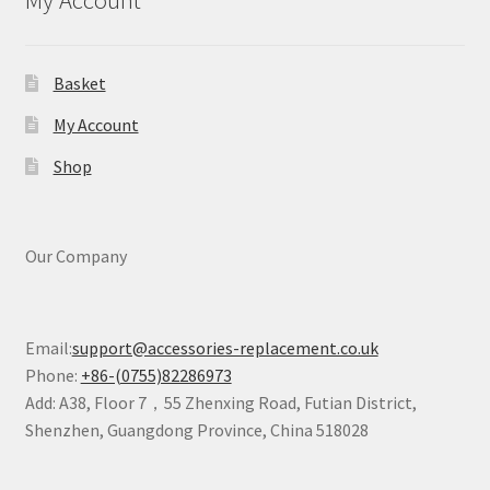
My Account
Basket
My Account
Shop
Our Company
Email:
support@accessories-replacement.co.uk
Phone:
+86-(0755)82286973
Add: A38, Floor 7，55 Zhenxing Road, Futian District,
Shenzhen, Guangdong Province, China 518028