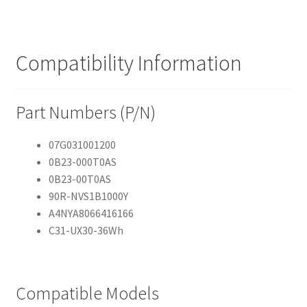
Compatibility Information
Part Numbers (P/N)
07G031001200
0B23-000T0AS
0B23-00T0AS
90R-NVS1B1000Y
A4NYA8066416166
C31-UX30-36Wh
Compatible Models