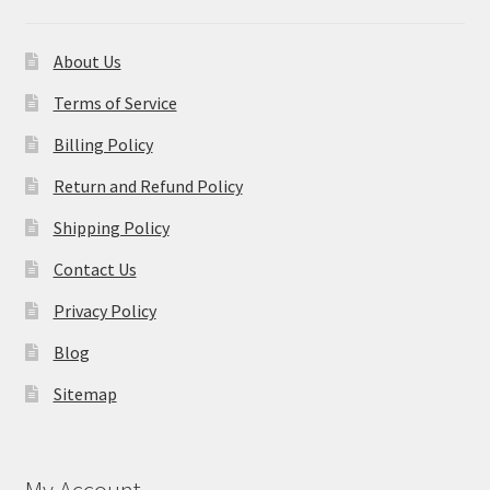
About Us
Terms of Service
Billing Policy
Return and Refund Policy
Shipping Policy
Contact Us
Privacy Policy
Blog
Sitemap