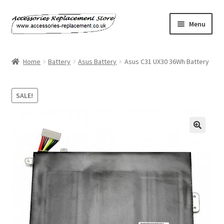
Skip
Skip
Menu
to
to
navigation
content
Home
Home
Battery
Asus Battery
Asus C31 UX30 36Wh Battery
About Us
SALE!
Basket
Billing Policy
Checkout
Contact Us
My Account