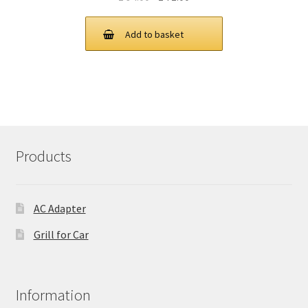
price
price
was:
is:
Add to basket
£ 94.00.
£ 71.00.
Products
AC Adapter
Grill for Car
Information