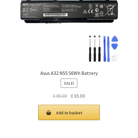
Asus A32 N55 56Wh Battery
SALE!
Original
Current
£
86.00
£
65.00
price
price
was:
is:
Add to basket
£ 86.00.
£ 65.00.