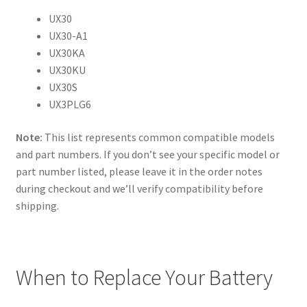
UX30
UX30-A1
UX30KA
UX30KU
UX30S
UX3PLG6
Note:
This list represents common compatible models
and part numbers. If you don’t see your specific model or
part number listed, please leave it in the order notes
during checkout and we’ll verify compatibility before
shipping.
When to Replace Your Battery