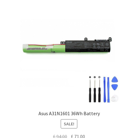
Asus A31N1601 36Wh Battery
SALE!
Original
Current
£
94.00
£
71.00