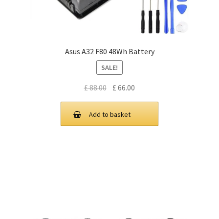
Asus A32 F80 48Wh Battery
SALE!
Original
Current
£
88.00
£
66.00
price
price
was:
is:
Add to basket
£ 88.00.
£ 66.00.