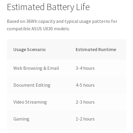
Estimated Battery Life
Based on 36Wh capacity and typical usage patterns for
compatible ASUS UX30 models:
Usage Scenario
Estimated Runtime
Web Browsing & Email
3-4 hours
Document Editing
4-5 hours
Video Streaming
2-3 hours
Gaming
1-2 hours