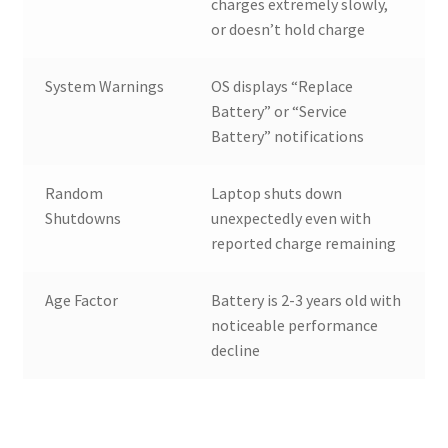
charges extremely slowly,
or doesn’t hold charge
System Warnings
OS displays “Replace
Battery” or “Service
Battery” notifications
Random
Laptop shuts down
Shutdowns
unexpectedly even with
reported charge remaining
Age Factor
Battery is 2-3 years old with
noticeable performance
decline