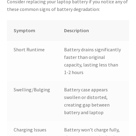
Consider replacing your laptop battery if you notice any of
these common signs of battery degradation:
Symptom
Description
Short Runtime
Battery drains significantly
faster than original
capacity, lasting less than
1-2 hours
Swelling/Bulging
Battery case appears
swollen or distorted,
creating gap between
battery and laptop
Charging Issues
Battery won’t charge fully,