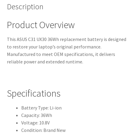
Description
Product Overview
This ASUS C31 UX30 36Wh replacement battery is designed
to restore your laptop’s original performance.
Manufactured to meet OEM specifications, it delivers
reliable power and extended runtime.
Specifications
Battery Type: Li-ion
Capacity: 36Wh
Voltage: 10.8V
Condition: Brand New