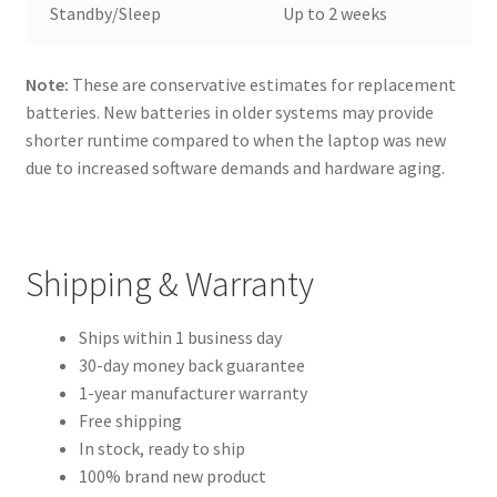
Standby/Sleep
Up to 2 weeks
Note:
These are conservative estimates for replacement
batteries. New batteries in older systems may provide
shorter runtime compared to when the laptop was new
due to increased software demands and hardware aging.
Shipping & Warranty
Ships within 1 business day
30-day money back guarantee
1-year manufacturer warranty
Free shipping
In stock, ready to ship
100% brand new product