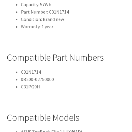
Capacity: 57Wh
Part Number: C31N1714
Condition: Brand new
Warranty: 1 year
Compatible Part Numbers
C31N1714
0B200-02750000
C31PQ9H
Compatible Models
ASUS ZenBook Flip 14 UX461FA