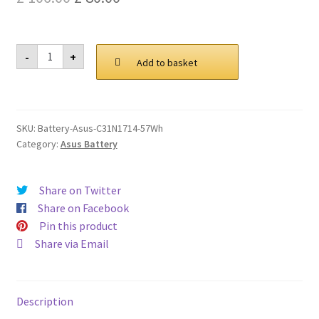
Privacy Policy
price
price
was:
is:
Asus
Return and Refund Policy
-
+
C31N1714
Add to basket
£ 106.00.
£ 80.00.
57Wh
Battery
Shipping Policy
quantity
SKU:
Battery-Asus-C31N1714-57Wh
Shop
Category:
Asus Battery
Sitemap
Share on Twitter
Terms of Service
Share on Facebook
Pin this product
Share via Email
Description