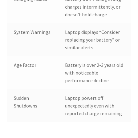
charges intermittently, or
doesn’t hold charge
System Warnings
Laptop displays “Consider
replacing your battery” or
similar alerts
Age Factor
Battery is over 2-3 years old
with noticeable
performance decline
Sudden
Laptop powers off
Shutdowns
unexpectedly even with
reported charge remaining