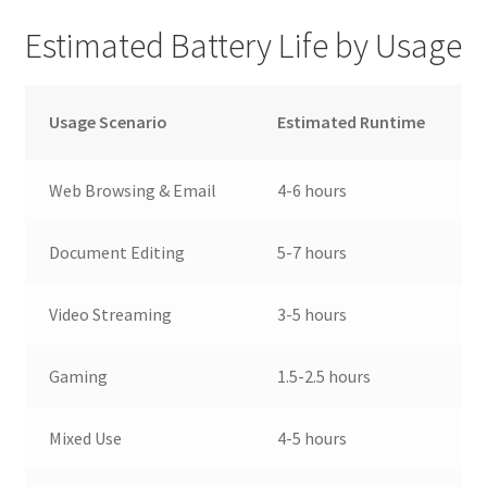
Estimated Battery Life by Usage
Usage Scenario
Estimated Runtime
Web Browsing & Email
4-6 hours
Document Editing
5-7 hours
Video Streaming
3-5 hours
Gaming
1.5-2.5 hours
Mixed Use
4-5 hours