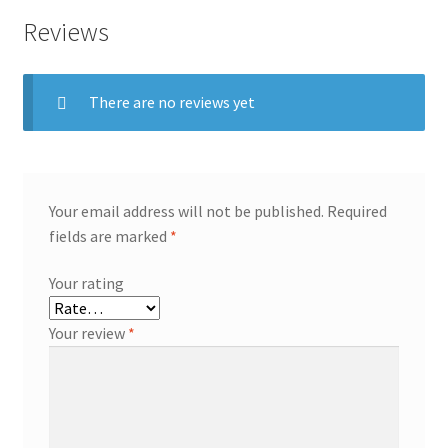
Reviews
There are no reviews yet
Your email address will not be published.
Required
fields are marked
*
Your rating
Your review
*