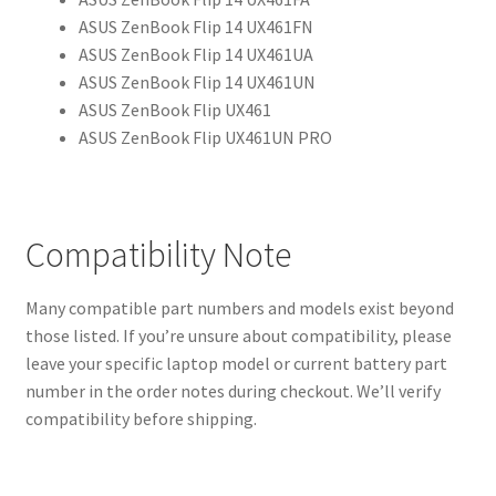
ASUS ZenBook Flip 14 UX461FN
ASUS ZenBook Flip 14 UX461UA
ASUS ZenBook Flip 14 UX461UN
ASUS ZenBook Flip UX461
ASUS ZenBook Flip UX461UN PRO
Compatibility Note
Many compatible part numbers and models exist beyond
those listed. If you’re unsure about compatibility, please
leave your specific laptop model or current battery part
number in the order notes during checkout. We’ll verify
compatibility before shipping.