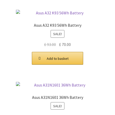
Asus A32 K93 56Wh Battery
SALE!
Original
Current
£
93.00
£
70.00
price
price
was:
is:
Add to basket
£ 93.00.
£ 70.00.
Asus A31N1601 36Wh Battery
SALE!