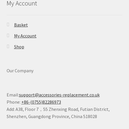
My Account
Basket
My Account
Shop
Our Company
Email:
support@accessories-replacement.co.uk
Phone:
+86-(0755)82286973
Add: A38, Floor 7，55 Zhenxing Road, Futian District,
Shenzhen, Guangdong Province, China 518028