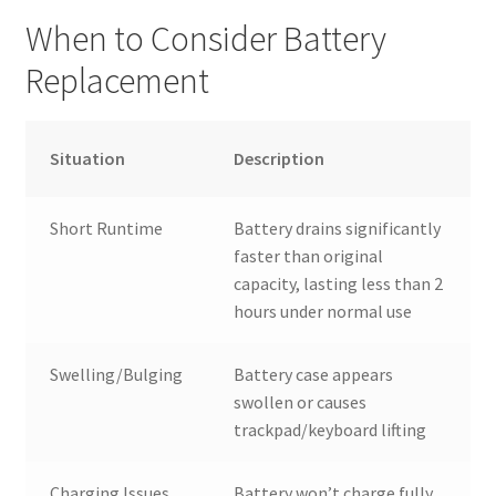
When to Consider Battery
Replacement
Situation
Description
Short Runtime
Battery drains significantly
faster than original
capacity, lasting less than 2
hours under normal use
Swelling/Bulging
Battery case appears
swollen or causes
trackpad/keyboard lifting
Charging Issues
Battery won’t charge fully,