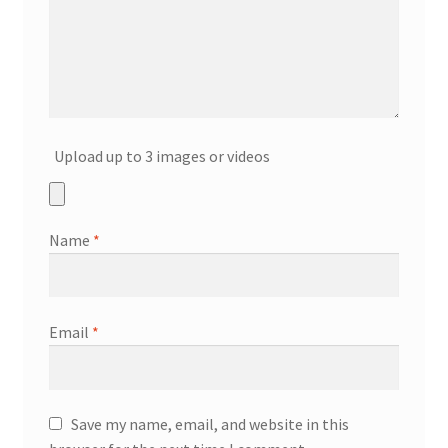
Upload up to 3 images or videos
Name
*
Email
*
Save my name, email, and website in this