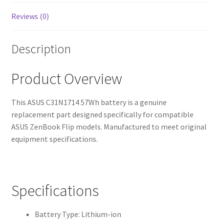
Reviews (0)
Description
Product Overview
This ASUS C31N1714 57Wh battery is a genuine
replacement part designed specifically for compatible
ASUS ZenBook Flip models. Manufactured to meet original
equipment specifications.
Specifications
Battery Type: Lithium-ion