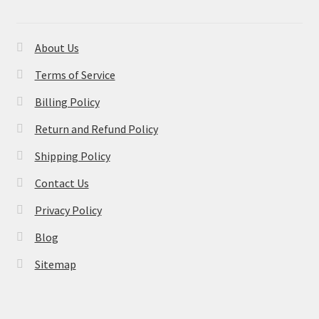
About Us
Terms of Service
Billing Policy
Return and Refund Policy
Shipping Policy
Contact Us
Privacy Policy
Blog
Sitemap