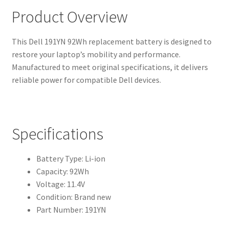
Product Overview
This Dell 191YN 92Wh replacement battery is designed to
restore your laptop’s mobility and performance.
Manufactured to meet original specifications, it delivers
reliable power for compatible Dell devices.
Specifications
Battery Type: Li-ion
Capacity: 92Wh
Voltage: 11.4V
Condition: Brand new
Part Number: 191YN