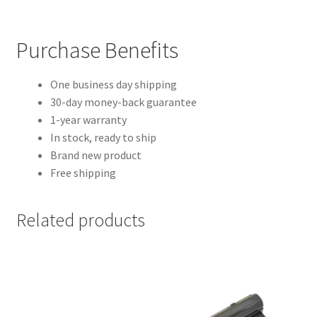
Purchase Benefits
One business day shipping
30-day money-back guarantee
1-year warranty
In stock, ready to ship
Brand new product
Free shipping
Related products