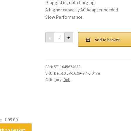
Plugged in, not charging.
A higher capacity AC Adapter needed.
Slow Performance.
Dell
-
+
330-
Add to basket
Watt
3-
Prong
AC
Adapter
EAN:
5711045674938
with
UK
SKU:
Dell-19.5V-16.9A-7.4-5.0mm
/
Category:
Dell
Ireland
Power
Cord
quantity
e:
£
99.00
th to Basket