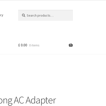
Search
Search
icy
for:
£
0.00
0 items
rong AC Adapter