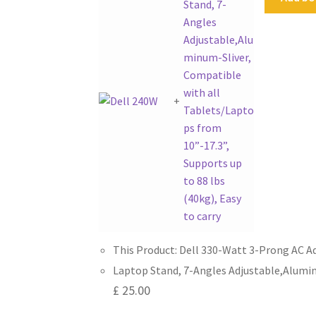
+
This Product: Dell 330-Watt 3-Prong AC A
Laptop Stand, 7-Angles Adjustable,Aluminu
£
25.00