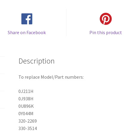
Share on Facebook
Pin this product
Description
To replace Model/Part numbers:
0J211H
0J938H
0U896K
0Y044M
320-2269
330-3514