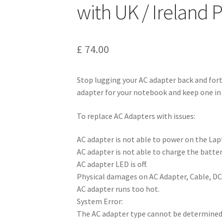
with UK / Ireland
£
74.00
Stop lugging your AC adapter back and for
adapter for your notebook and keep one in 
To replace AC Adapters with issues:
AC adapter is not able to power on the L
AC adapter is not able to charge the batter
AC adapter LED is off.
Physical damages on AC Adapter, Cable, DC
AC adapter runs too hot.
System Error:
The AC adapter type cannot be determined