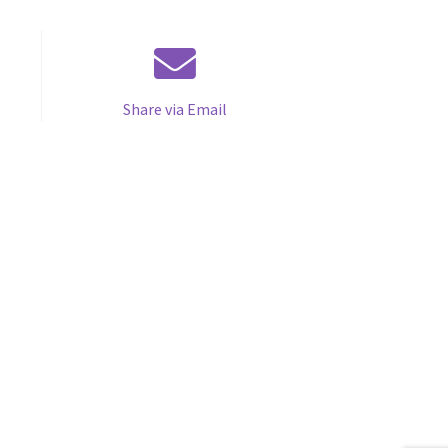
Share via Email