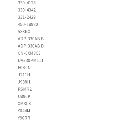
330-4128
330-4342
331-2429
450-18980
5X3NX
ADP-330AB B
ADP-330AB D
CN-0XM3C3
DA330PM111
F0K0N
J211H
J938H
R5MR2
U896K
XM3C3
Y044M
Y90RR