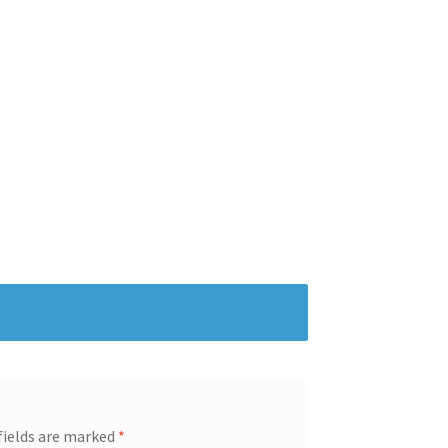
fields are marked
*