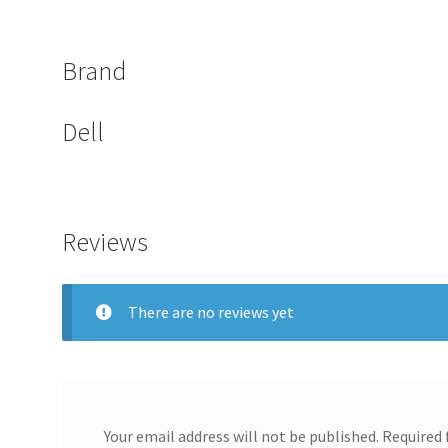
Brand
Dell
Reviews
There are no reviews yet
Your email address will not be published.
Required 