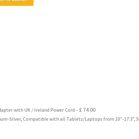
£
74.00
dapter with UK / Ireland Power Cord
–
m-Sliver, Compatible with all Tablets/Laptops from 10”-17.3”, Su