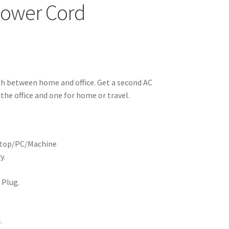
 Power Cord
th between home and office. Get a second AC
the office and one for home or travel.
aptop/PC/Machine
y.
 Plug.
.