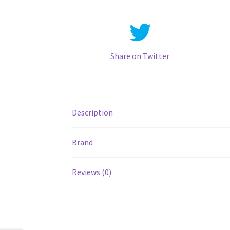
Share on Twitter
Description
Brand
Reviews (0)