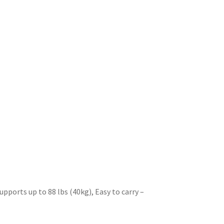
pports up to 88 lbs (40kg), Easy to carry
–