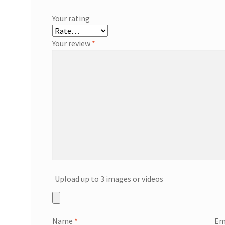
Your rating
Your review
*
Upload up to 3 images or videos
Name
*
Em