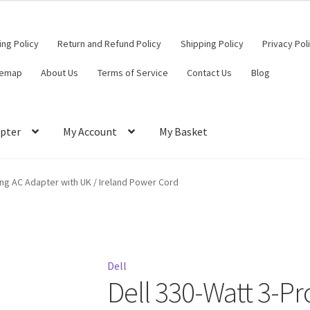
ling Policy
Return and Refund Policy
Shipping Policy
Privacy Pol
temap
About Us
Terms of Service
Contact Us
Blog
pter
My Account
My Basket
ut
Contact Us
My Account
Privacy Policy
Return and Refund Policy
ong AC Adapter with UK / Ireland Power Cord
ce
Dell
Dell 330-Watt 3-P