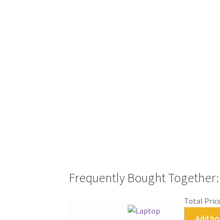
Frequently Bought Together:
Total Pric
Add bo