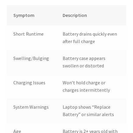
Symptom
Description
Short Runtime
Battery drains quickly even
after full charge
Swelling/Bulging
Battery case appears
swollen or distorted
Charging Issues
Won’t hold charge or
charges intermittently
System Warnings
Laptop shows “Replace
Battery” or similar alerts
Age
Battery is 2+ years old with