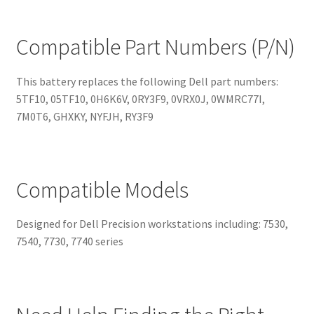
Compatible Part Numbers (P/N)
This battery replaces the following Dell part numbers:
5TF10, 05TF10, 0H6K6V, 0RY3F9, 0VRX0J, 0WMRC77I,
7M0T6, GHXKY, NYFJH, RY3F9
Compatible Models
Designed for Dell Precision workstations including: 7530,
7540, 7730, 7740 series