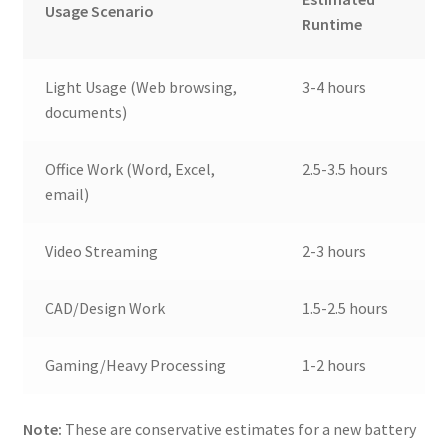
Usage Scenario
Runtime
Light Usage (Web browsing,
3-4 hours
documents)
Office Work (Word, Excel,
2.5-3.5 hours
email)
Video Streaming
2-3 hours
CAD/Design Work
1.5-2.5 hours
Gaming/Heavy Processing
1-2 hours
Note:
These are conservative estimates for a new battery