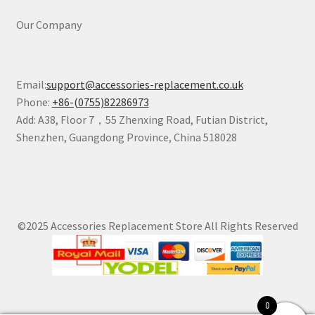
Our Company
Email:
support@accessories-replacement.co.uk
Phone:
+86-(0755)82286973
Add: A38, Floor 7，55 Zhenxing Road, Futian District,
Shenzhen, Guangdong Province, China 518028
©2025 Accessories Replacement Store All Rights Reserved
0