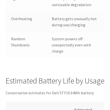
noticeable degradation
Overheating
Battery gets unusually hot
during use/charging
Random
System powers off
Shutdowns
unexpectedly even with
charge
Estimated Battery Life by Usage
Conservative estimates for Dell 5TF10 64Wh battery:
Estimated