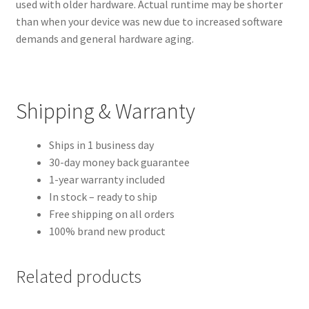
used with older hardware. Actual runtime may be shorter
than when your device was new due to increased software
demands and general hardware aging.
Shipping & Warranty
Ships in 1 business day
30-day money back guarantee
1-year warranty included
In stock – ready to ship
Free shipping on all orders
100% brand new product
Related products