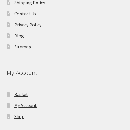
Shipping Policy
Contact Us
Privacy Policy
Blog
Sitemap
My Account
Basket
My Account
Shop