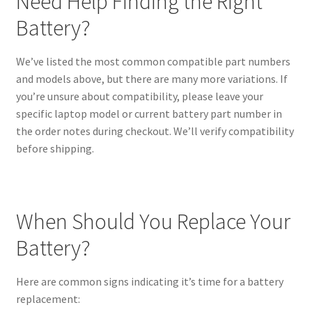
Need Help Finding the Right
Battery?
We’ve listed the most common compatible part numbers
and models above, but there are many more variations. If
you’re unsure about compatibility, please leave your
specific laptop model or current battery part number in
the order notes during checkout. We’ll verify compatibility
before shipping.
When Should You Replace Your
Battery?
Here are common signs indicating it’s time for a battery
replacement: