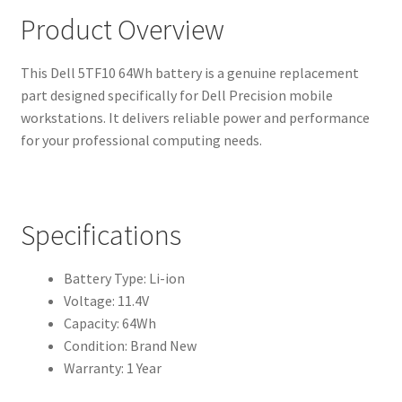
Product Overview
This Dell 5TF10 64Wh battery is a genuine replacement
part designed specifically for Dell Precision mobile
workstations. It delivers reliable power and performance
for your professional computing needs.
Specifications
Battery Type: Li-ion
Voltage: 11.4V
Capacity: 64Wh
Condition: Brand New
Warranty: 1 Year