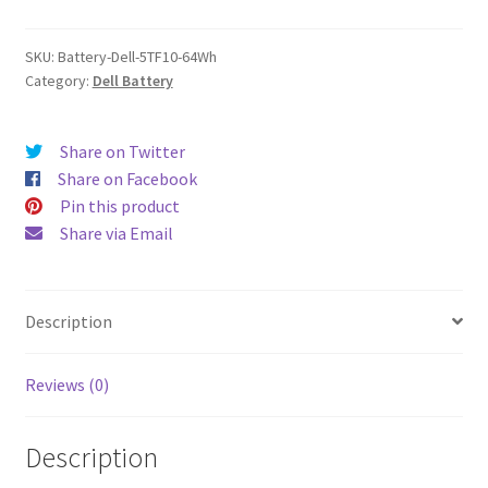
quantity
SKU:
Battery-Dell-5TF10-64Wh
Category:
Dell Battery
Share on Twitter
Share on Facebook
Pin this product
Share via Email
Description
Reviews (0)
Description