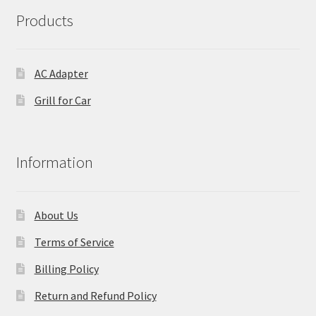
Products
AC Adapter
Grill for Car
Information
About Us
Terms of Service
Billing Policy
Return and Refund Policy