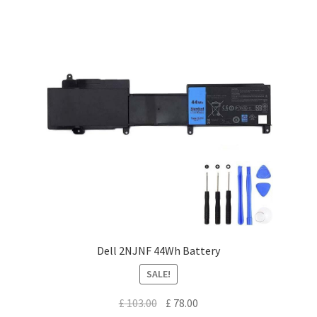
Dell 2NJNF 44Wh Battery
SALE!
Original
Current
£
103.00
£
78.00