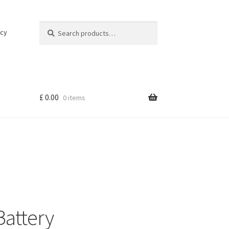
Search
Search
icy
for:
£
0.00
0 items
Battery