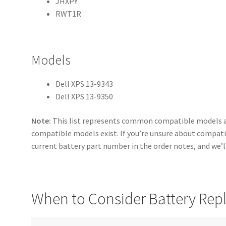
JHXPY
RWT1R
Models
Dell XPS 13-9343
Dell XPS 13-9350
Note:
This list represents common compatible models a
compatible models exist. If you’re unsure about compatib
current battery part number in the order notes, and we’ll
When to Consider Battery Re