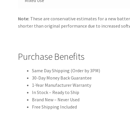
Mixed Use
Note:
These are conservative estimates for a new batter
shorter than original performance due to increased sof
Purchase Benefits
Same Day Shipping (Order by 3PM)
30-Day Money Back Guarantee
1-Year Manufacturer Warranty
In Stock – Ready to Ship
Brand New – Never Used
Free Shipping Included