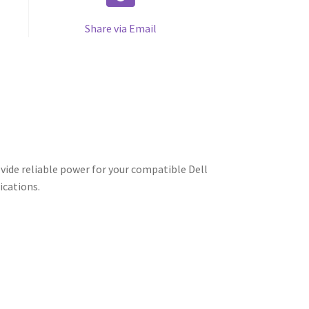
Share via Email
vide reliable power for your compatible Dell
ications.