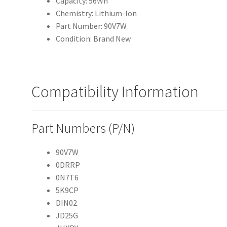
Capacity: 56Wh
Chemistry: Lithium-Ion
Part Number: 90V7W
Condition: Brand New
Compatibility Information
Part Numbers (P/N)
90V7W
0DRRP
0N7T6
5K9CP
DIN02
JD25G