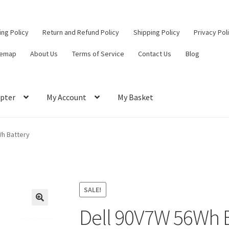
ling Policy
Return and Refund Policy
Shipping Policy
Privacy Pol
temap
About Us
Terms of Service
Contact Us
Blog
pter
My Account
My Basket
ut
Contact Us
My Account
Privacy Policy
Return and Refund Policy
Wh Battery
ce
SALE!
Dell 90V7W 56Wh 