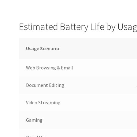
Estimated Battery Life by Usa
Usage Scenario
Web Browsing & Email
Document Editing
Video Streaming
Gaming