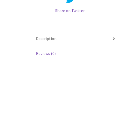
Share on Twitter
Description
Reviews (0)