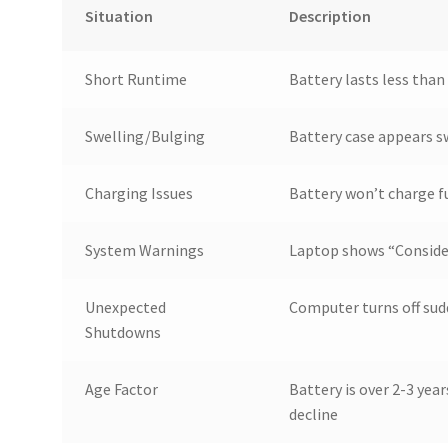
Situation
Description
Short Runtime
Battery lasts less than
Swelling/Bulging
Battery case appears s
Charging Issues
Battery won’t charge fu
System Warnings
Laptop shows “Conside
Unexpected
Computer turns off sud
Shutdowns
Age Factor
Battery is over 2-3 yea
decline