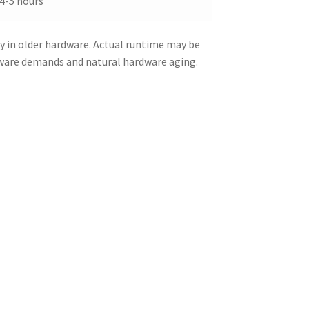
4-5 hours
y in older hardware. Actual runtime may be
tware demands and natural hardware aging.