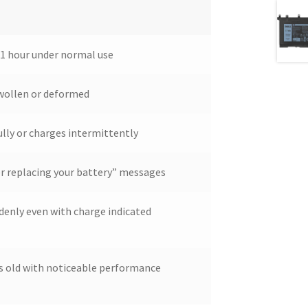
 1 hour under normal use
wollen or deformed
lly or charges intermittently
r replacing your battery” messages
denly even with charge indicated
rs old with noticeable performance