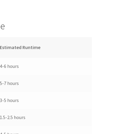
ge
Estimated Runtime
4-6 hours
5-7 hours
3-5 hours
1.5-2.5 hours