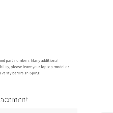
nd part numbers. Many additional
ility, please leave your laptop model or
 verify before shipping.
placement