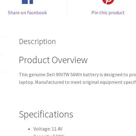
Share on Facebook
Pin this product
Description
Product Overview
This genuine Dell 90V7W 56Wh battery is designed to pro
laptop. Manufactured to meet original equipment specif
Specifications
Voltage: 11.4V