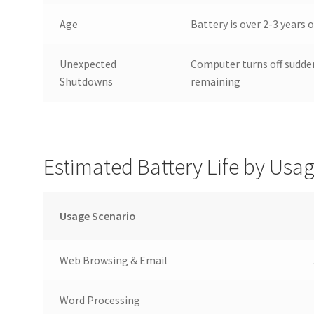
Age
Battery is over 2-3 years
Unexpected
Computer turns off sudde
Shutdowns
remaining
Estimated Battery Life by Usa
Usage Scenario
Web Browsing & Email
Word Processing