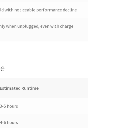
 old with noticeable performance decline
nly when unplugged, even with charge
ge
Estimated Runtime
3-5 hours
4-6 hours