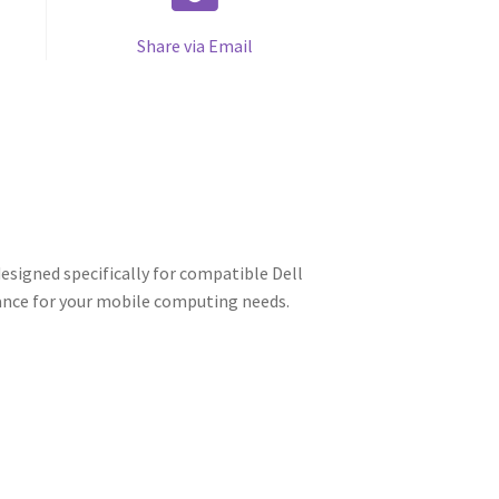
Share via Email
esigned specifically for compatible Dell
mance for your mobile computing needs.