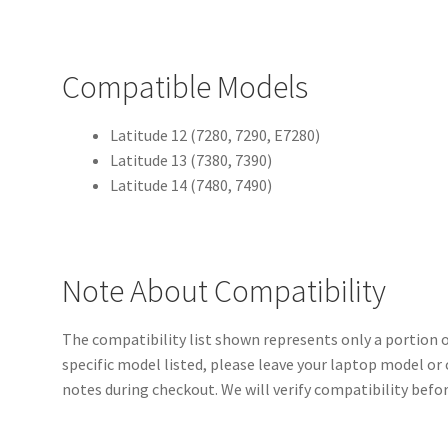
Compatible Models
Latitude 12 (7280, 7290, E7280)
Latitude 13 (7380, 7390)
Latitude 14 (7480, 7490)
Note About Compatibility
The compatibility list shown represents only a portion of
specific model listed, please leave your laptop model or
notes during checkout. We will verify compatibility befo