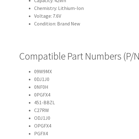
Capacity: 42Wh
Chemistry: Lithium-Ion
Voltage: 7.6V
Condition: Brand New
Compatible Part Numbers (P/N
09W9MX
0DJ1J0
0NF0H
0PGFX4
451-BBZL
C27RW
ODJ1J0
OPGFX4
PGFX4