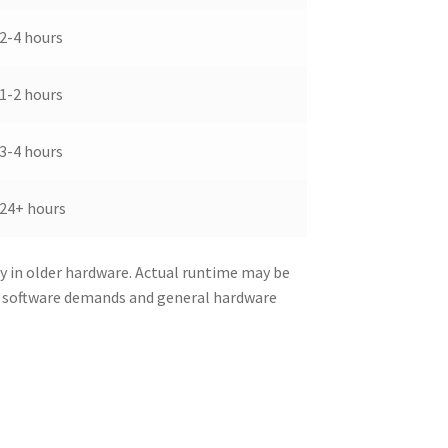
2-4 hours
1-2 hours
3-4 hours
24+ hours
y in older hardware. Actual runtime may be
d software demands and general hardware