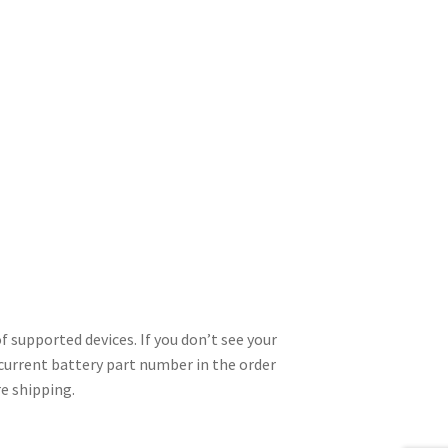
 supported devices. If you don’t see your
 current battery part number in the order
re shipping.