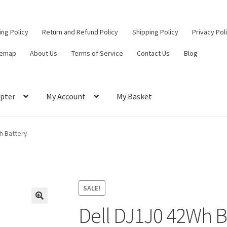
ling Policy
Return and Refund Policy
Shipping Policy
Privacy Pol
temap
About Us
Terms of Service
Contact Us
Blog
pter
My Account
My Basket
ut
Contact Us
My Account
Privacy Policy
Return and Refund Policy
h Battery
ce
SALE!
Dell DJ1J0 42Wh B