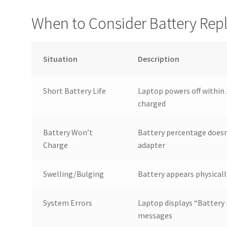
When to Consider Battery Re
Situation
Description
Short Battery Life
Laptop powers off within 
charged
Battery Won’t
Battery percentage doesn
Charge
adapter
Swelling/Bulging
Battery appears physicall
System Errors
Laptop displays “Battery 
messages