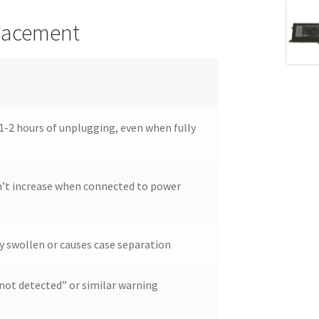
placement
1-2 hours of unplugging, even when fully
’t increase when connected to power
y swollen or causes case separation
not detected” or similar warning