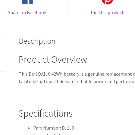
Share on Facebook
Pin this product
Description
Product Overview
This Dell DJ1J0 42Wh battery is a genuine replacement d
Latitude laptops. It delivers reliable power and perfor
Specifications
Part Number: DJ1J0