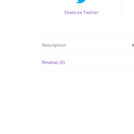
Share on Twitter
Description
Reviews (0)