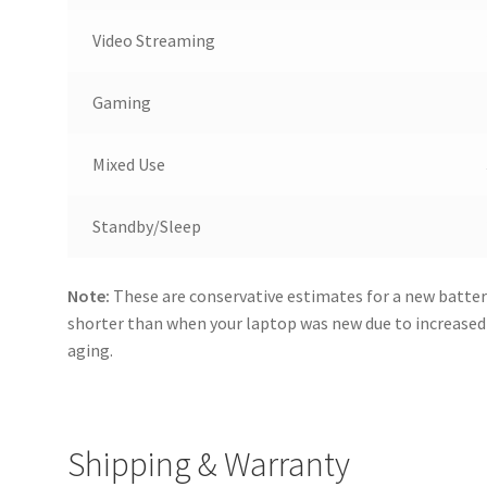
Video Streaming
Gaming
Mixed Use
Standby/Sleep
Note:
These are conservative estimates for a new batter
shorter than when your laptop was new due to increase
aging.
Shipping & Warranty