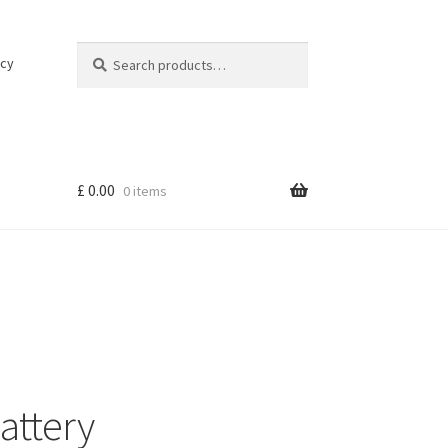
Search
Search
icy
for:
£
0.00
0 items
attery