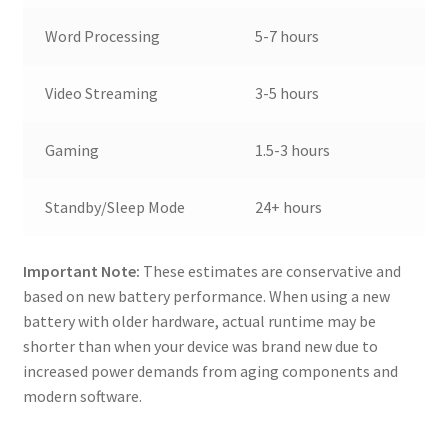
Word Processing
5-7 hours
Video Streaming
3-5 hours
Gaming
1.5-3 hours
Standby/Sleep Mode
24+ hours
Important Note:
These estimates are conservative and
based on new battery performance. When using a new
battery with older hardware, actual runtime may be
shorter than when your device was brand new due to
increased power demands from aging components and
modern software.