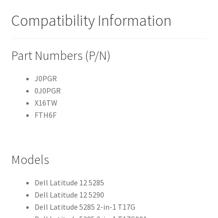
Compatibility Information
Part Numbers (P/N)
J0PGR
0J0PGR
X16TW
FTH6F
Models
Dell Latitude 12 5285
Dell Latitude 12 5290
Dell Latitude 5285 2-in-1 T17G