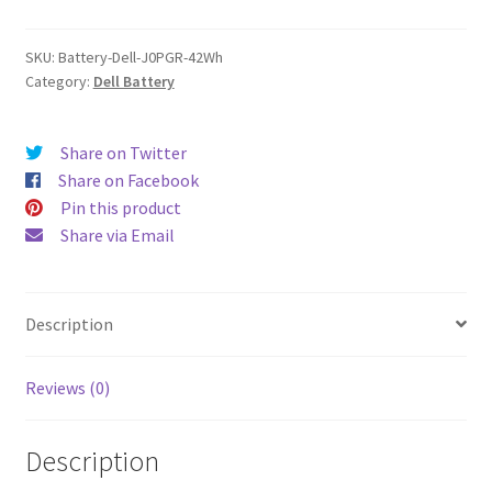
quantity
SKU:
Battery-Dell-J0PGR-42Wh
Category:
Dell Battery
Share on Twitter
Share on Facebook
Pin this product
Share via Email
Description
Reviews (0)
Description