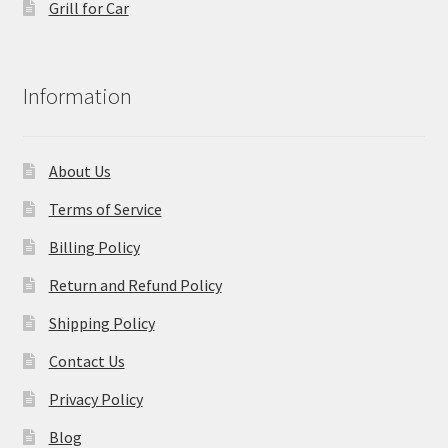
Grill for Car
Information
About Us
Terms of Service
Billing Policy
Return and Refund Policy
Shipping Policy
Contact Us
Privacy Policy
Blog