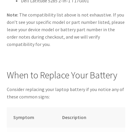
Dell Latitude 5285 2-in-1 T17G001
Note:
The compatibility list above is not exhaustive. If you
don’t see your specific model or part number listed, please
leave your device model or battery part number in the
order notes during checkout, and we will verify
compatibility for you.
When to Replace Your Battery
Consider replacing your laptop battery if you notice any of
these common signs:
Symptom
Description