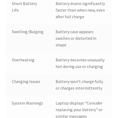
Short Battery
Battery drains significantly
Life
faster than when new, even
after full charge
Swelling/Bulging
Battery case appears
swollen or distorted in
shape
Overheating
Battery becomes unusually
hot during use or charging
Charging Issues
Battery won’t charge fully
or charges intermittently
System Warnings
Laptop displays “Consider
replacing your battery” or
similar messages