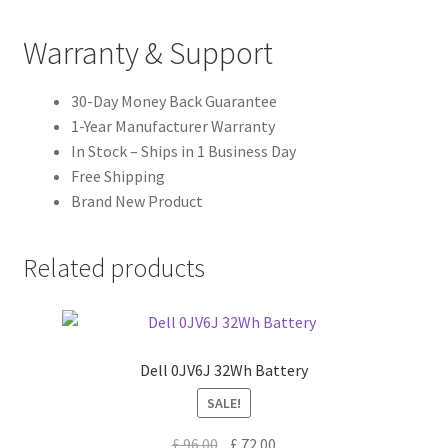
Warranty & Support
30-Day Money Back Guarantee
1-Year Manufacturer Warranty
In Stock – Ships in 1 Business Day
Free Shipping
Brand New Product
Related products
Dell 0JV6J 32Wh Battery
SALE!
Original
Current
£
96.00
£
72.00