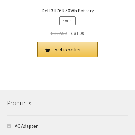
Dell 3H76R 50Wh Battery
SALE!
Original
Current
£
107.00
£
81.00
price
price
was:
is:
Add to basket
£ 107.00.
£ 81.00.
Products
AC Adapter