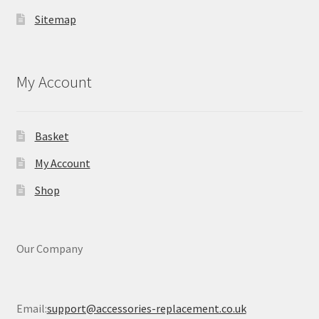
Sitemap
My Account
Basket
My Account
Shop
Our Company
Email:
support@accessories-replacement.co.uk