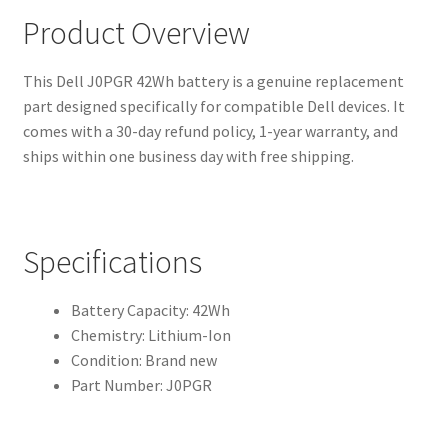
Product Overview
This Dell J0PGR 42Wh battery is a genuine replacement
part designed specifically for compatible Dell devices. It
comes with a 30-day refund policy, 1-year warranty, and
ships within one business day with free shipping.
Specifications
Battery Capacity: 42Wh
Chemistry: Lithium-Ion
Condition: Brand new
Part Number: J0PGR