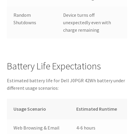
Random
Device turns off
Shutdowns
unexpectedly even with
charge remaining
Battery Life Expectations
Estimated battery life for Dell J0PGR 42Wh battery under
different usage scenarios:
Usage Scenario
Estimated Runtime
Web Browsing & Email
4-6 hours