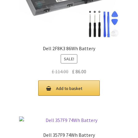
Dell 2F8K3 86Wh Battery
SALE!
Original
Current
£
114.00
£
86.00
price
price
was:
is:
Add to basket
£ 114.00.
£ 86.00.
Dell 357F9 74Wh Battery