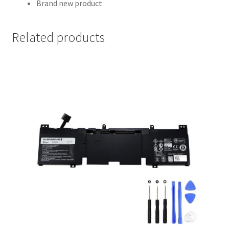
Brand new product
Related products