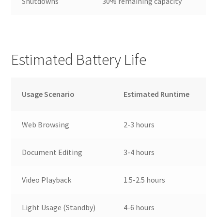
Shutdowns
30% remaining capacity
Estimated Battery Life
Usage Scenario
Estimated Runtime
Web Browsing
2-3 hours
Document Editing
3-4 hours
Video Playback
1.5-2.5 hours
Light Usage (Standby)
4-6 hours