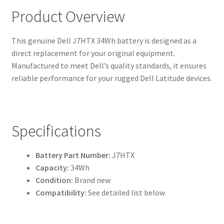
Product Overview
This genuine Dell J7HTX 34Wh battery is designed as a
direct replacement for your original equipment.
Manufactured to meet Dell’s quality standards, it ensures
reliable performance for your rugged Dell Latitude devices.
Specifications
Battery Part Number:
J7HTX
Capacity:
34Wh
Condition:
Brand new
Compatibility:
See detailed list below