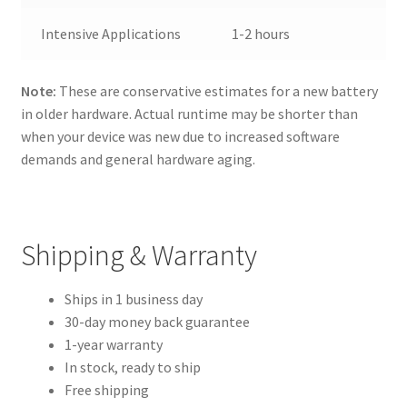
Intensive Applications
1-2 hours
Note:
These are conservative estimates for a new battery
in older hardware. Actual runtime may be shorter than
when your device was new due to increased software
demands and general hardware aging.
Shipping & Warranty
Ships in 1 business day
30-day money back guarantee
1-year warranty
In stock, ready to ship
Free shipping