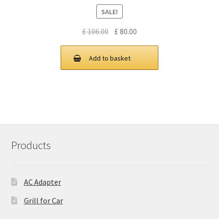
SALE!
Original
Current
£
106.00
£
80.00
price
price
was:
is:
Add to basket
£ 106.00.
£ 80.00.
Products
AC Adapter
Grill for Car