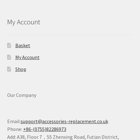
My Account
Basket
My Account
Shop
Our Company
Email:
support@accessories-replacement.co.uk
Phone:
+86-(0755)82286973
Add: A38, Floor 7，55 Zhenxing Road, Futian District,