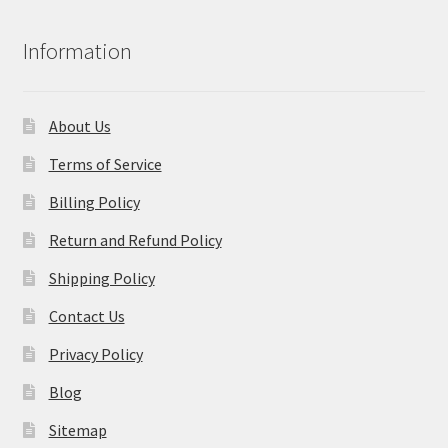
Information
About Us
Terms of Service
Billing Policy
Return and Refund Policy
Shipping Policy
Contact Us
Privacy Policy
Blog
Sitemap