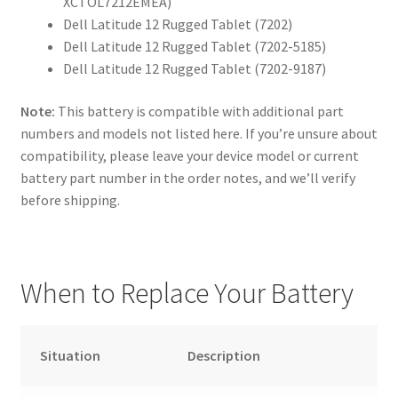
XCTOL7212EMEA)
Dell Latitude 12 Rugged Tablet (7202)
Dell Latitude 12 Rugged Tablet (7202-5185)
Dell Latitude 12 Rugged Tablet (7202-9187)
Note:
This battery is compatible with additional part
numbers and models not listed here. If you’re unsure about
compatibility, please leave your device model or current
battery part number in the order notes, and we’ll verify
before shipping.
When to Replace Your Battery
Situation
Description