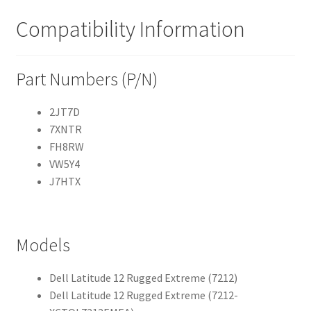
Compatibility Information
Part Numbers (P/N)
2JT7D
7XNTR
FH8RW
VW5Y4
J7HTX
Models
Dell Latitude 12 Rugged Extreme (7212)
Dell Latitude 12 Rugged Extreme (7212-