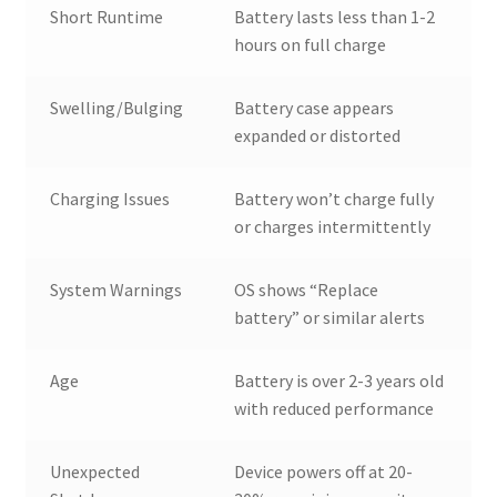
Short Runtime
Battery lasts less than 1-2
hours on full charge
Swelling/Bulging
Battery case appears
expanded or distorted
Charging Issues
Battery won’t charge fully
or charges intermittently
System Warnings
OS shows “Replace
battery” or similar alerts
Age
Battery is over 2-3 years old
with reduced performance
Unexpected
Device powers off at 20-