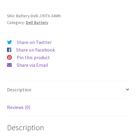
quantity
SKU:
Battery-Dell-J7HTX-34Wh
Category:
Dell Battery
Share on Twitter
Share on Facebook
Pin this product
Share via Email
Description
Reviews (0)
Description