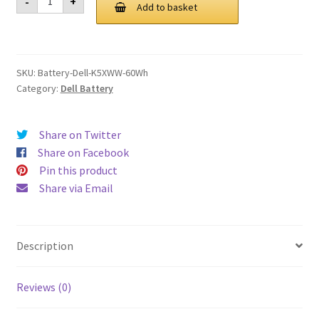
-
+
K5XWW
Add to basket
£ 124.00.
£ 94.00.
60Wh
Battery
quantity
SKU:
Battery-Dell-K5XWW-60Wh
Category:
Dell Battery
Share on Twitter
Share on Facebook
Pin this product
Share via Email
Description
Reviews (0)