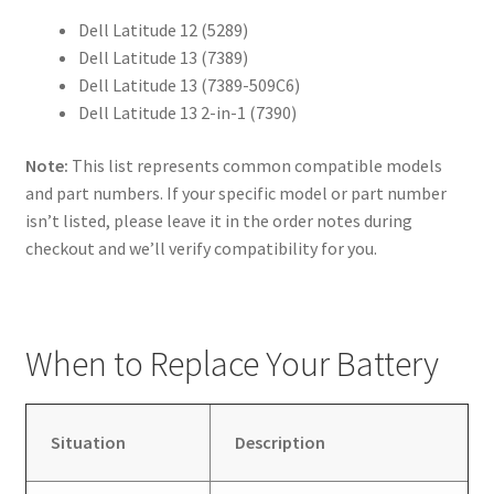
Dell Latitude 12 (5289)
Dell Latitude 13 (7389)
Dell Latitude 13 (7389-509C6)
Dell Latitude 13 2-in-1 (7390)
Note:
This list represents common compatible models
and part numbers. If your specific model or part number
isn’t listed, please leave it in the order notes during
checkout and we’ll verify compatibility for you.
When to Replace Your Battery
Situation
Description