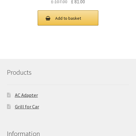
Original
Current
£
107.00
£
81.00
price
price
was:
is:
Add to basket
£ 107.00.
£ 81.00.
Products
AC Adapter
Grill for Car
Information