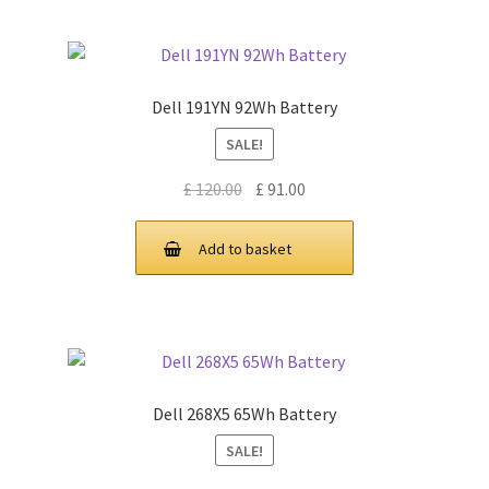
Dell 191YN 92Wh Battery
SALE!
Original
Current
£
120.00
£
91.00
price
price
was:
is:
Add to basket
£ 120.00.
£ 91.00.
Dell 268X5 65Wh Battery
SALE!