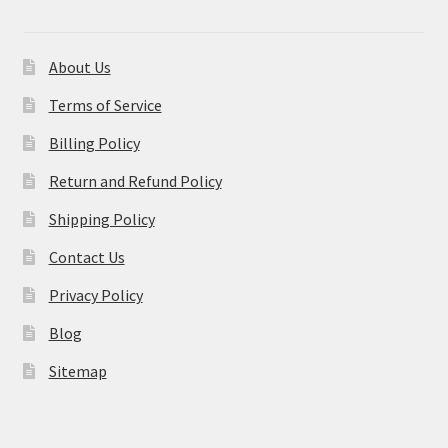
About Us
Terms of Service
Billing Policy
Return and Refund Policy
Shipping Policy
Contact Us
Privacy Policy
Blog
Sitemap