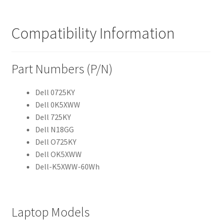
Compatibility Information
Part Numbers (P/N)
Dell 0725KY
Dell 0K5XWW
Dell 725KY
Dell N18GG
Dell O725KY
Dell OK5XWW
Dell-K5XWW-60Wh
Laptop Models