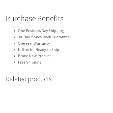
Purchase Benefits
One Business Day Shipping
30-Day Money Back Guarantee
One Year Warranty
In Stock – Ready to Ship
Brand New Product
Free Shipping
Related products