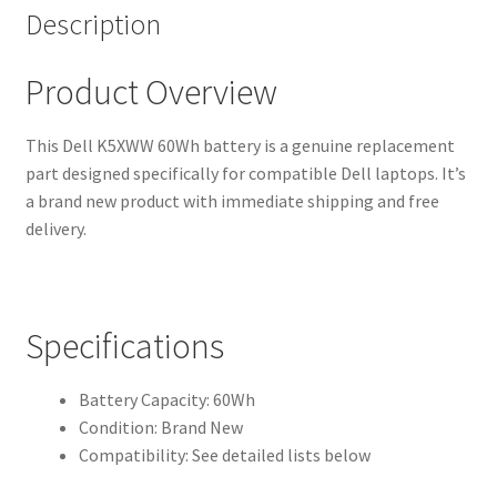
Description
Product Overview
This Dell K5XWW 60Wh battery is a genuine replacement
part designed specifically for compatible Dell laptops. It’s
a brand new product with immediate shipping and free
delivery.
Specifications
Battery Capacity: 60Wh
Condition: Brand New
Compatibility: See detailed lists below