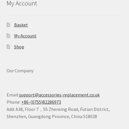
My Account
Basket
My Account
Shop
Our Company
Email:
support@accessories-replacement.co.uk
Phone:
+86-(0755)82286973
Add: A38, Floor 7，55 Zhenxing Road, Futian District,
Shenzhen, Guangdong Province, China 518028