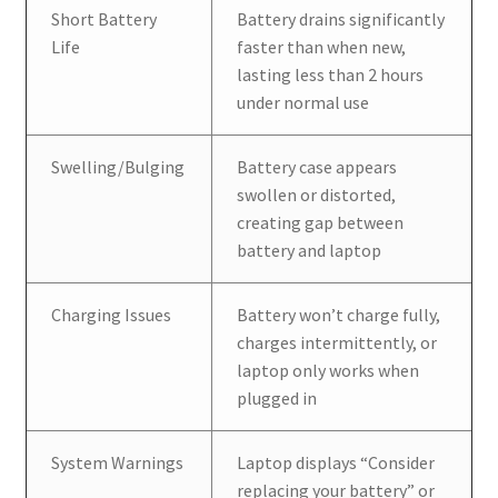
Short Battery
Battery drains significantly
Life
faster than when new,
lasting less than 2 hours
under normal use
Swelling/Bulging
Battery case appears
swollen or distorted,
creating gap between
battery and laptop
Charging Issues
Battery won’t charge fully,
charges intermittently, or
laptop only works when
plugged in
System Warnings
Laptop displays “Consider
replacing your battery” or