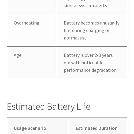
similar system alerts
Overheating
Battery becomes unusually
hot during charging or
normal use
Age
Battery is over 2-3 years
old with noticeable
performance degradation
Estimated Battery Life
Usage Scenario
Estimated Duration