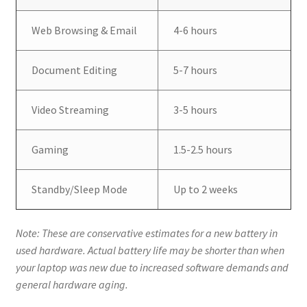
Web Browsing & Email
4-6 hours
Document Editing
5-7 hours
Video Streaming
3-5 hours
Gaming
1.5-2.5 hours
Standby/Sleep Mode
Up to 2 weeks
Note: These are conservative estimates for a new battery in
used hardware. Actual battery life may be shorter than when
your laptop was new due to increased software demands and
general hardware aging.