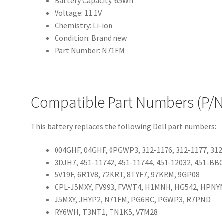
Battery Capacity: 65Wh
Voltage: 11.1V
Chemistry: Li-ion
Condition: Brand new
Part Number: N71FM
Compatible Part Numbers (P/N
This battery replaces the following Dell part numbers:
004GHF, 04GHF, 0PGWP3, 312-1176, 312-1177, 31
3DJH7, 451-11742, 451-11744, 451-12032, 451-B
5V19F, 6R1V8, 72KRT, 8TYF7, 97KRM, 9GP08
CPL-J5MXY, FV993, FVWT4, H1MNH, HG542, HPNY
J5MXY, JHYP2, N71FM, PG6RC, PGWP3, R7PND
RY6WH, T3NT1, TN1K5, V7M28