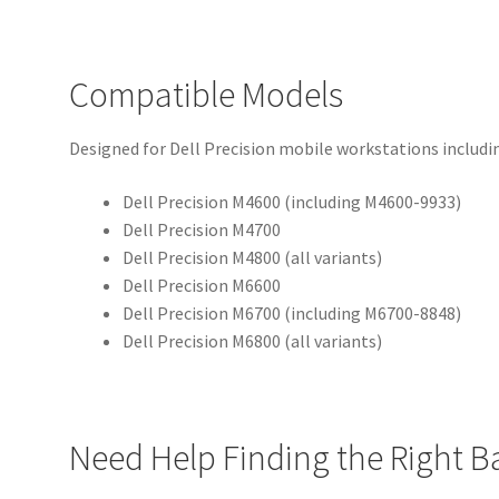
Compatible Models
Designed for Dell Precision mobile workstations includi
Dell Precision M4600 (including M4600-9933)
Dell Precision M4700
Dell Precision M4800 (all variants)
Dell Precision M6600
Dell Precision M6700 (including M6700-8848)
Dell Precision M6800 (all variants)
Need Help Finding the Right B