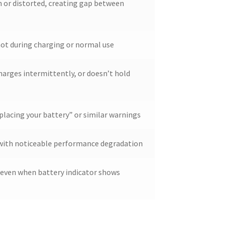
 or distorted, creating gap between
ot during charging or normal use
harges intermittently, or doesn’t hold
placing your battery” or similar warnings
d with noticeable performance degradation
even when battery indicator shows