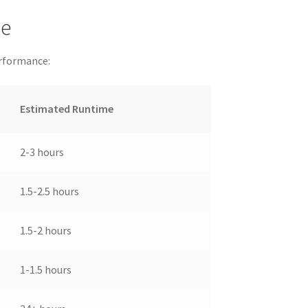
ge
erformance:
Estimated Runtime
2-3 hours
1.5-2.5 hours
1.5-2 hours
1-1.5 hours