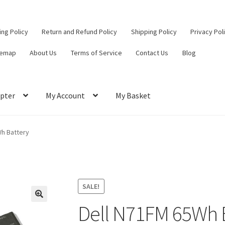
ling Policy
Return and Refund Policy
Shipping Policy
Privacy Pol
temap
About Us
Terms of Service
Contact Us
Blog
pter
My Account
My Basket
ut
Contact Us
My Account
Privacy Policy
Return and Refund Policy
Wh Battery
ce
SALE!
Dell N71FM 65Wh 