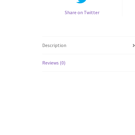
Share on Twitter
Description
Reviews (0)