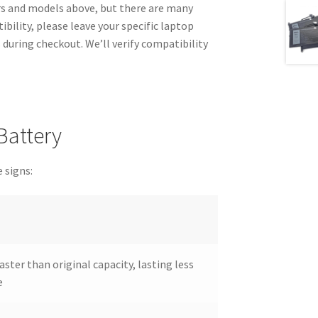
 and models above, but there are many
bility, please leave your specific laptop
during checkout. We’ll verify compatibility
Battery
 signs:
aster than original capacity, lasting less
e