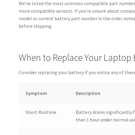
We’ve listed the most common compatible part numbers
more compatible variants. If you’re unsure about compati
model or current battery part number in the order notes 
before shipping.
When to Replace Your Laptop 
Consider replacing your battery if you notice any of these
Symptom
Description
Short Runtime
Battery drains significantly f
than 1 hour under normal us