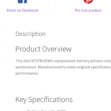
Share on Facebook
Pin this product
Description
Product Overview
This Dell N71FM 65Wh replacement battery delivers relia
workstation. Manufactured to meet original specificatio
performance.
Key Specifications