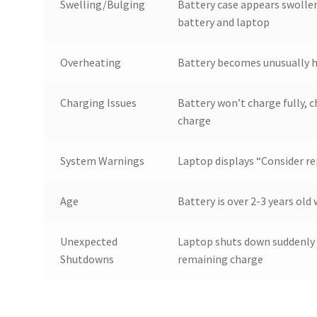
Swelling/Bulging
Battery case appears swollen
battery and laptop
Overheating
Battery becomes unusually h
Charging Issues
Battery won’t charge fully, c
charge
System Warnings
Laptop displays “Consider re
Age
Battery is over 2-3 years ol
Unexpected
Laptop shuts down suddenly 
Shutdowns
remaining charge