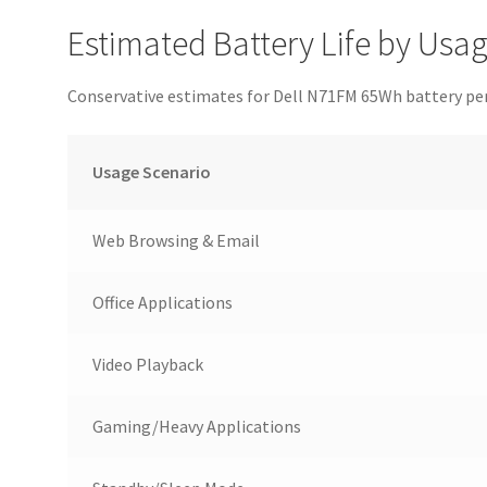
Estimated Battery Life by Usa
Conservative estimates for Dell N71FM 65Wh battery p
Usage Scenario
Web Browsing & Email
Office Applications
Video Playback
Gaming/Heavy Applications