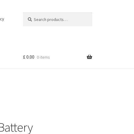
Search
Search
icy
for:
£
0.00
0 items
Battery