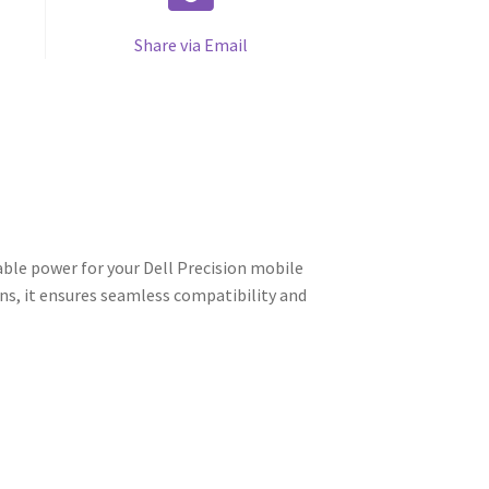
Share via Email
ble power for your Dell Precision mobile
ns, it ensures seamless compatibility and