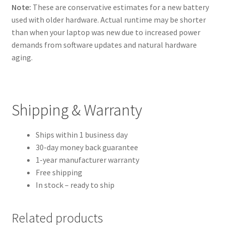
Note:
These are conservative estimates for a new battery
used with older hardware. Actual runtime may be shorter
than when your laptop was new due to increased power
demands from software updates and natural hardware
aging.
Shipping & Warranty
Ships within 1 business day
30-day money back guarantee
1-year manufacturer warranty
Free shipping
In stock – ready to ship
Related products