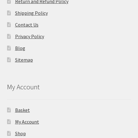
Return and Refund Policy
Shipping Policy
Contact Us
Privacy Policy
Blog
Sitemap
My Account
Basket
My Account
Shop