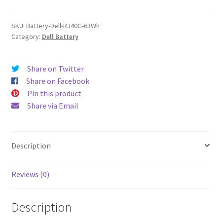
quantity
SKU:
Battery-Dell-RJ40G-63Wh
Category:
Dell Battery
Share on Twitter
Share on Facebook
Pin this product
Share via Email
Description
Reviews (0)
Description