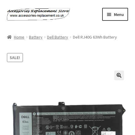
Skip
Skip
Menu
to
to
navigation
content
Home
Home
Battery
Dell Battery
Dell RJ40G 63Wh Battery
About Us
SALE!
Basket
Billing Policy
Checkout
Contact Us
My Account