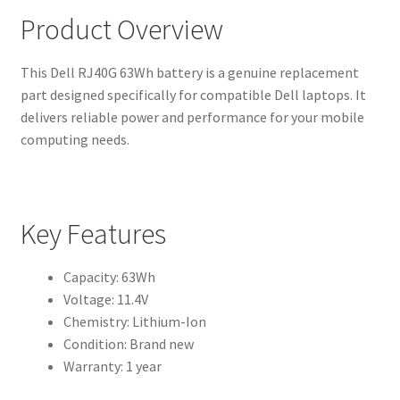
Product Overview
This Dell RJ40G 63Wh battery is a genuine replacement
part designed specifically for compatible Dell laptops. It
delivers reliable power and performance for your mobile
computing needs.
Key Features
Capacity: 63Wh
Voltage: 11.4V
Chemistry: Lithium-Ion
Condition: Brand new
Warranty: 1 year