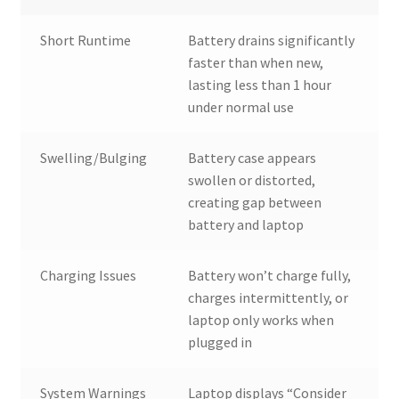
Short Runtime
Battery drains significantly
faster than when new,
lasting less than 1 hour
under normal use
Swelling/Bulging
Battery case appears
swollen or distorted,
creating gap between
battery and laptop
Charging Issues
Battery won’t charge fully,
charges intermittently, or
laptop only works when
plugged in
System Warnings
Laptop displays “Consider