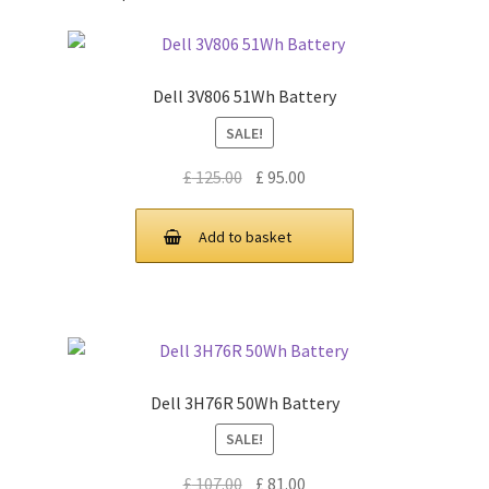
Dell 3V806 51Wh Battery
SALE!
Original
Current
£
125.00
£
95.00
price
price
was:
is:
Add to basket
£ 125.00.
£ 95.00.
Dell 3H76R 50Wh Battery
SALE!
Original
Current
£
107.00
£
81.00