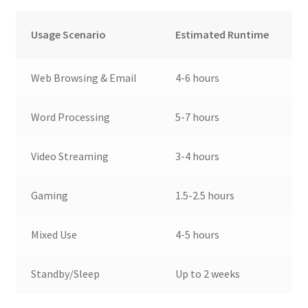
Usage Scenario
Estimated Runtime
Web Browsing & Email
4-6 hours
Word Processing
5-7 hours
Video Streaming
3-4 hours
Gaming
1.5-2.5 hours
Mixed Use
4-5 hours
Standby/Sleep
Up to 2 weeks