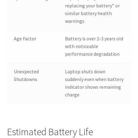
replacing your battery” or
similar battery health
warnings
Age Factor
Battery is over 2-3 years old
with noticeable
performance degradation
Unexpected
Laptop shuts down
Shutdowns
suddenly even when battery
indicator shows remaining
charge
Estimated Battery Life