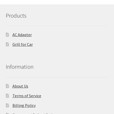
Products
AC Adapter
Grill for Car
Information
About Us
Terms of Service
Billing Policy