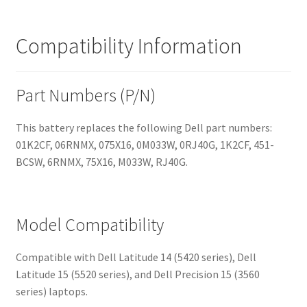
Compatibility Information
Part Numbers (P/N)
This battery replaces the following Dell part numbers:
01K2CF, 06RNMX, 075X16, 0M033W, 0RJ40G, 1K2CF, 451-
BCSW, 6RNMX, 75X16, M033W, RJ40G.
Model Compatibility
Compatible with Dell Latitude 14 (5420 series), Dell
Latitude 15 (5520 series), and Dell Precision 15 (3560
series) laptops.