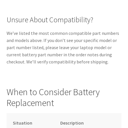
Unsure About Compatibility?
We’ve listed the most common compatible part numbers
and models above. If you don’t see your specific model or
part number listed, please leave your laptop model or
current battery part number in the order notes during
checkout. We’ll verify compatibility before shipping.
When to Consider Battery
Replacement
Situation
Description