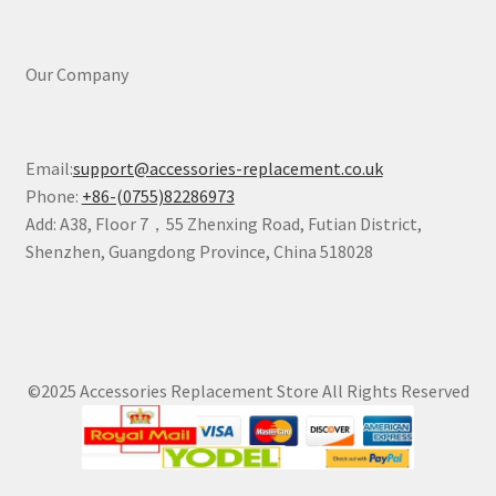
Our Company
Email:
support@accessories-replacement.co.uk
Phone:
+86-(0755)82286973
Add: A38, Floor 7，55 Zhenxing Road, Futian District,
Shenzhen, Guangdong Province, China 518028
©2025 Accessories Replacement Store All Rights Reserved