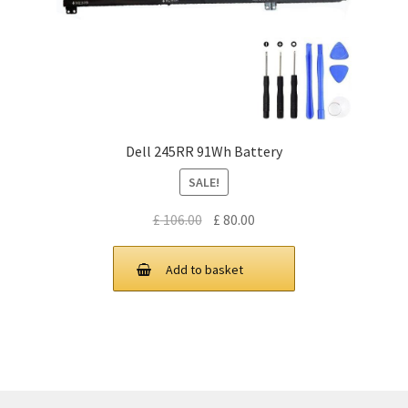
Dell 245RR 91Wh Battery
SALE!
Original
Current
£
106.00
£
80.00
price
price
was:
is:
Add to basket
£ 106.00.
£ 80.00.