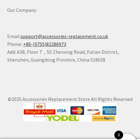
Our Company
Email:
support@accessories-replacement.co.uk
Phone:
+86-(0755)82286973
Add: A38, Floor 7，55 Zhenxing Road, Futian District,
Shenzhen, Guangdong Province, China 518028
©2025 Accessories Replacement Store All Rights Reserved
0