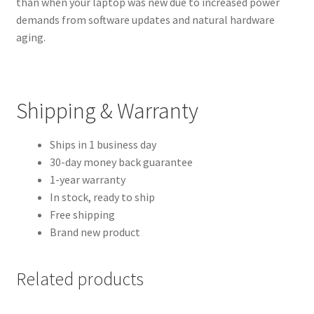
than when your laptop was new due to increased power
demands from software updates and natural hardware
aging.
Shipping & Warranty
Ships in 1 business day
30-day money back guarantee
1-year warranty
In stock, ready to ship
Free shipping
Brand new product
Related products