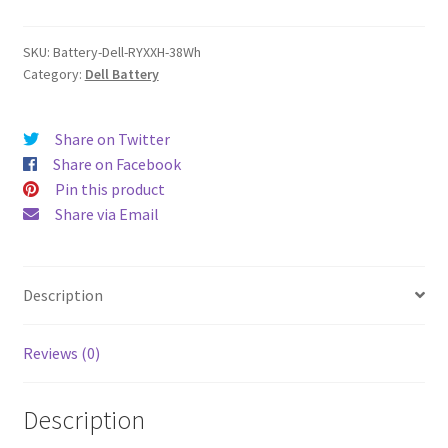
quantity
SKU:
Battery-Dell-RYXXH-38Wh
Category:
Dell Battery
Share on Twitter
Share on Facebook
Pin this product
Share via Email
Description
Reviews (0)
Description