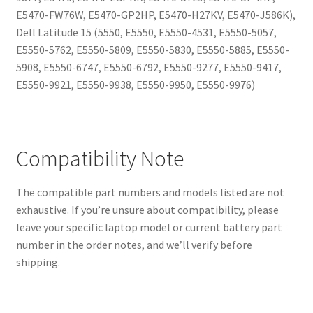
E5470-FW76W, E5470-GP2HP, E5470-H27KV, E5470-J586K),
Dell Latitude 15 (5550, E5550, E5550-4531, E5550-5057,
E5550-5762, E5550-5809, E5550-5830, E5550-5885, E5550-
5908, E5550-6747, E5550-6792, E5550-9277, E5550-9417,
E5550-9921, E5550-9938, E5550-9950, E5550-9976)
Compatibility Note
The compatible part numbers and models listed are not
exhaustive. If you’re unsure about compatibility, please
leave your specific laptop model or current battery part
number in the order notes, and we’ll verify before
shipping.