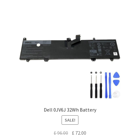
Dell 0JV6J 32Wh Battery
SALE!
Original
Current
£
96.00
£
72.00