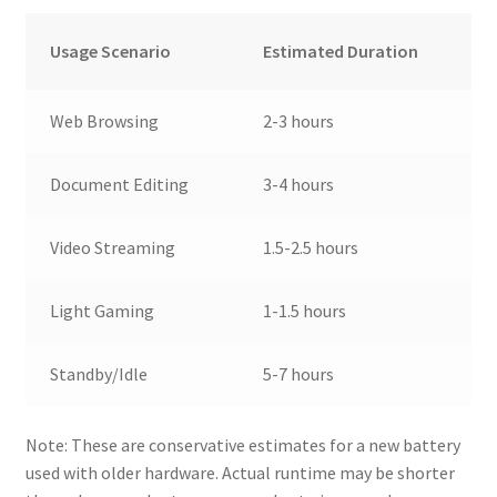
Usage Scenario
Estimated Duration
Web Browsing
2-3 hours
Document Editing
3-4 hours
Video Streaming
1.5-2.5 hours
Light Gaming
1-1.5 hours
Standby/Idle
5-7 hours
Note: These are conservative estimates for a new battery
used with older hardware. Actual runtime may be shorter