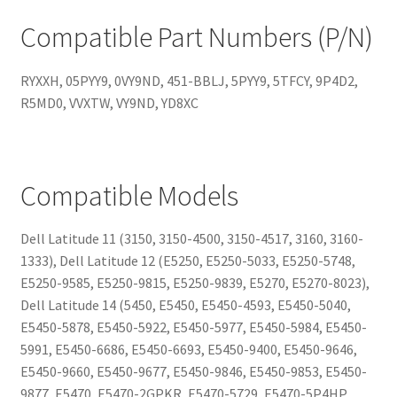
Compatible Part Numbers (P/N)
RYXXH, 05PYY9, 0VY9ND, 451-BBLJ, 5PYY9, 5TFCY, 9P4D2,
R5MD0, VVXTW, VY9ND, YD8XC
Compatible Models
Dell Latitude 11 (3150, 3150-4500, 3150-4517, 3160, 3160-
1333), Dell Latitude 12 (E5250, E5250-5033, E5250-5748,
E5250-9585, E5250-9815, E5250-9839, E5270, E5270-8023),
Dell Latitude 14 (5450, E5450, E5450-4593, E5450-5040,
E5450-5878, E5450-5922, E5450-5977, E5450-5984, E5450-
5991, E5450-6686, E5450-6693, E5450-9400, E5450-9646,
E5450-9660, E5450-9677, E5450-9846, E5450-9853, E5450-
9877, E5470, E5470-2GPKR, E5470-5729, E5470-5P4HP,