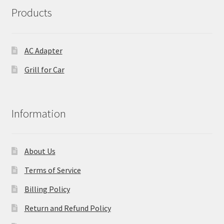
Products
AC Adapter
Grill for Car
Information
About Us
Terms of Service
Billing Policy
Return and Refund Policy