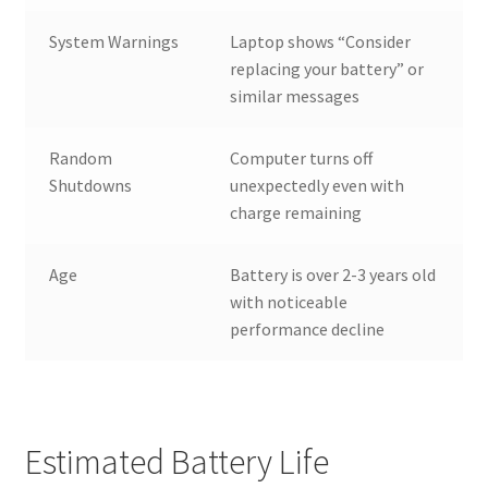
System Warnings
Laptop shows “Consider
replacing your battery” or
similar messages
Random
Computer turns off
Shutdowns
unexpectedly even with
charge remaining
Age
Battery is over 2-3 years old
with noticeable
performance decline
Estimated Battery Life