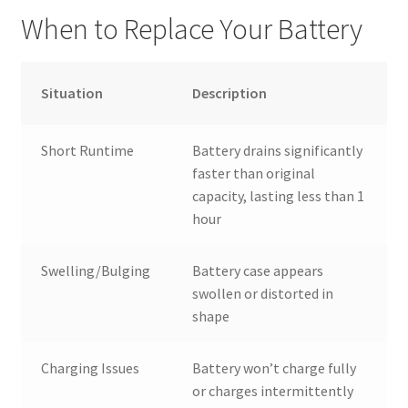
When to Replace Your Battery
Situation
Description
Short Runtime
Battery drains significantly
faster than original
capacity, lasting less than 1
hour
Swelling/Bulging
Battery case appears
swollen or distorted in
shape
Charging Issues
Battery won’t charge fully
or charges intermittently