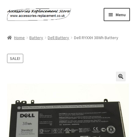
Skip
Skip
Menu
to
to
navigation
content
Home
Home
Battery
Dell Battery
Dell RYXXH 38Wh Battery
About Us
SALE!
Basket
Billing Policy
Checkout
Contact Us
My Account