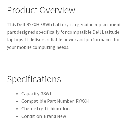
Product Overview
This Dell RYXXH 38Wh battery is a genuine replacement
part designed specifically for compatible Dell Latitude
laptops. It delivers reliable power and performance for
your mobile computing needs.
Specifications
Capacity: 38Wh
Compatible Part Number: RYXXH
Chemistry: Lithium-Ion
Condition: Brand New