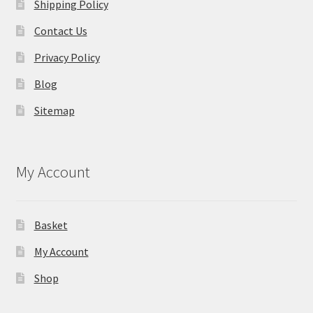
Shipping Policy
Contact Us
Privacy Policy
Blog
Sitemap
My Account
Basket
My Account
Shop