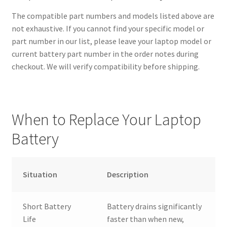
The compatible part numbers and models listed above are
not exhaustive. If you cannot find your specific model or
part number in our list, please leave your laptop model or
current battery part number in the order notes during
checkout. We will verify compatibility before shipping.
When to Replace Your Laptop
Battery
Situation
Description
Short Battery
Battery drains significantly
Life
faster than when new,