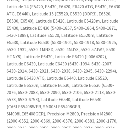
Latitude 14 (E5420, E5430, E6420, E6420 ATG, E6430, E6430
ATG, E6440), Latitude 15 (E5520, E5530 (DDR3), E6520,
E6530, E6540), Latitude E5420, Latitude E5420m, Latitude
E5430, Latitude E5430 (5430-1857, 5430-1864, 5430-1871,
5430-1888), Latitude E5520, Latitude E5520m, Latitude
E5530, Latitude E5530 (5530-1901, 5530-1918, 5530-1925,
5530-1932, 5530-1MN8D, 5530-4MJY8, 5530-57JW7, 5530-
HTNY8), Latitude E6420, Latitude E6420 (L0064202),
Latitude E6430, Latitude E6430 (6430-1994, 6430-2007,
6430-2014, 6430-2021, 6430-2038, 6430-2045, 6430-2294),
Latitude E6430 ATG, Latitude E6440, Latitude E6520,
Latitude E6520n, Latitude E6530, Latitude E6530 (6530-
2076, 6530-2083, 6530-2090, 6530-2106, 6530-2113, 6530-
5578, 6530-6753), Latitude E6540, Latitude E6540
(CA6LE65408WER, SM005LE65408GER,
SM008LE65408GER), Precision M2800, Precision M2800
(2800-0552, 2800-0569, 2800-0576, 2800-0583, 2800-1770,