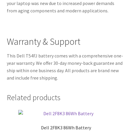
your laptop was new due to increased power demands
from aging components and modern applications.
Warranty & Support
This Dell T54FJ battery comes with a comprehensive one-
year warranty. We offer 30-day money-back guarantee and
ship within one business day. All products are brand new
and include free shipping.
Related products
Dell 2F8K3 86Wh Battery