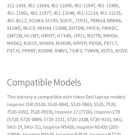
312-1439, 451-11694, 451-11695, 451-11947, 451-11960,
451-11961, 451-11977, 451-12048, 451-12134, 451-12135,
451-BCLZ, 5CGM4, 5F1R5, 5G67C, 71R31, 7MMG4, 88WR6,
911MD, 96JC9, 9KN44, CC6N8, DHT0W, FKYCH, FWNDC,
GMF1W, HCJWT, HMYXT, HTX4D, JYPJ1, M1Y7N, M9H56,
MKD62, N3X1D, NH6K9, NHXVW, NRFFP, P6YD6, P8TC7,
P9TJ0, PRRRF, R2D9M, R48V3, T54F3, TVMVN, X57F1, XV2VV.
Compatible Models
This battery is compatible with these Dell laptop models:
Inspiron 15R (5520, 5520-0841, 5520-0865, 5525, 7520,
7520-0392, 7520-0919), Inspiron 17 (7720), Inspiron 17R
(5720, 5720-0889, 5720-2311, 5720-2328, 5720-9231, SKU,
SKU-19, SKU-31), Inspiron N5420, Inspiron N5420 (203-
22858), Inspiron N5520, Inspiron N7520, Inspiron N7720,