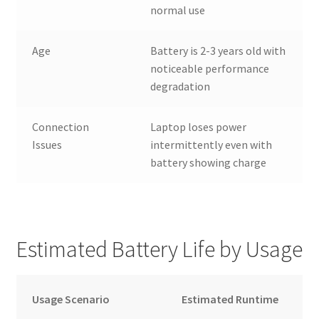
normal use
Age
Battery is 2-3 years old with
noticeable performance
degradation
Connection
Laptop loses power
Issues
intermittently even with
battery showing charge
Estimated Battery Life by Usage
Usage Scenario
Estimated Runtime