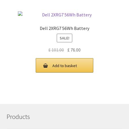
Dell 2XRG7 56Wh Battery
SALE!
Original
Current
£
101.00
£
76.00
price
price
was:
is:
Add to basket
£ 101.00.
£ 76.00.
Products