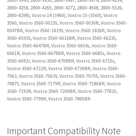
2800-3943, 2800-3950, 2800-3967, 2800-3974, 2800-4234,
2800-4258, 2800-4265, 2800-4272, 2800-4508, 2800-5526,
2800-8298), Vostro 14 (3460), Vostro 15 (3560), Vostro
3560, Vostro 3560-0023S, Vostro 3560-0030R, Vostro 3560-
0047BR, Vostro 3560-1819S, Vostro 3560-1826R, Vostro
3560-6593S, Vostro 3560-6616BR, Vostro 3560-6623S,
Vostro 3560-6647BR, Vostro 3560-6654s, Vostro 3560-
6661R, Vostro 3560-6678BR, Vostro 3560-6685s, Vostro
3560-6692r, Vostro 3560-6708BR, Vostro 3560-6715s,
Vostro 3560-6722R, Vostro 3560-6739BR, Vostro 3560-
7063, Vostro 3560-7063S, Vostro 3560-7070S, Vostro 3560-
7087S, Vostro 3560-7179R, Vostro 3560-7186BR, Vostro
3560-7193R, Vostro 3560-7209BR, Vostro 3560-7782S,
Vostro 3560-7799R, Vostro 3560-7805BR.
Important Compatibility Note