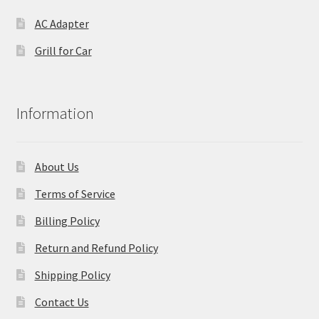
AC Adapter
Grill for Car
Information
About Us
Terms of Service
Billing Policy
Return and Refund Policy
Shipping Policy
Contact Us