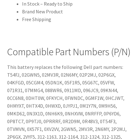
In Stock – Ready to Ship
Brand New Product
Free Shipping
Compatible Part Numbers (P/N)
This battery replaces the following Dell part numbers:
T54FJ, 02GWN5, 02MV3R, 02N6MY, 02P2MJ, 02P6GX,
04KFGD, 05CGM4, 05DN1K, 05F1R5, 05G67C, 05VFW,
071R31, 07MMG4, 088WR6, 0911MD, 096JC9, 09KN44,
0CC6N8, 0DHT0W, 0FKYCH, 0FWNDC, 0GMF1W, 0HCJWT,
0HMYXT, 0HTX4D, 0HWXD, 0JYPJ1, 0M1Y7N, 0M9H56,
0MKD62, 0N3X1D, 0NH6K9, 0NHXVW, 0NRFFP, 0P6YD6,
0P8TC7, 0P9TJ0, 0PRRRF, 0R2D9M, 0R48V3, 0T54F3,
0TVMVN, 0X57F1, 0XV2VV, 2GWN5, 2MV3R, 2N6MY, 2P2MJ,
2P6GX, 2VYF5, 312-1163, 312-1164, 312-1324, 312-1325,