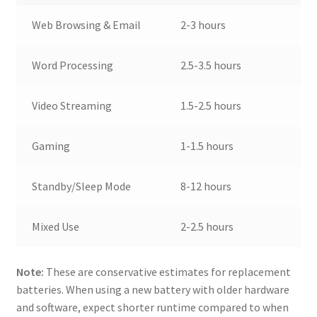
Web Browsing & Email
2-3 hours
Word Processing
2.5-3.5 hours
Video Streaming
1.5-2.5 hours
Gaming
1-1.5 hours
Standby/Sleep Mode
8-12 hours
Mixed Use
2-2.5 hours
Note:
These are conservative estimates for replacement
batteries. When using a new battery with older hardware
and software, expect shorter runtime compared to when