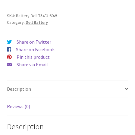
quantity
SKU:
Battery-Dell-T54FJ-60W
Category:
Dell Battery
Share on Twitter
Share on Facebook
Pin this product
Share via Email
Description
Reviews (0)
Description