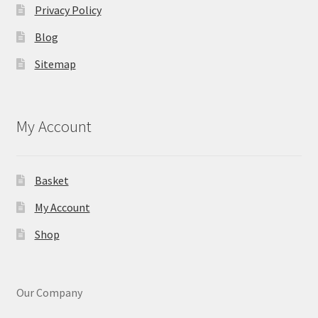
Privacy Policy
Blog
Sitemap
My Account
Basket
My Account
Shop
Our Company