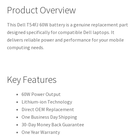
Product Overview
This Dell T54FJ 60W battery is a genuine replacement part
designed specifically for compatible Dell laptops. It
delivers reliable power and performance for your mobile
computing needs.
Key Features
60W Power Output
Lithium-ion Technology
Direct OEM Replacement
One Business Day Shipping
30-Day Money Back Guarantee
One Year Warranty