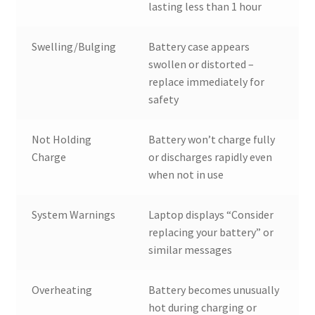
lasting less than 1 hour
Swelling/Bulging
Battery case appears
swollen or distorted –
replace immediately for
safety
Not Holding
Battery won’t charge fully
Charge
or discharges rapidly even
when not in use
System Warnings
Laptop displays “Consider
replacing your battery” or
similar messages
Overheating
Battery becomes unusually
hot during charging or