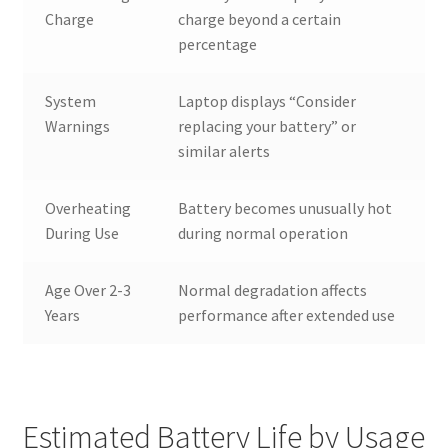
Charge
charge beyond a certain
percentage
System
Laptop displays “Consider
Warnings
replacing your battery” or
similar alerts
Overheating
Battery becomes unusually hot
During Use
during normal operation
Age Over 2-3
Normal degradation affects
Years
performance after extended use
Estimated Battery Life by Usage