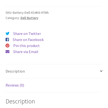
quantity
SKU:
Battery-Dell-XG4K6-97Wh
Category:
Dell Battery
Share on Twitter
Share on Facebook
Pin this product
Share via Email
Description
Reviews (0)
Description