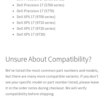
Dell Precision 17 (5760 series)
Dell Precision 17 (5770)
Dell XPS 17 (9700 series)
Dell XPS 17 (9710 series)
Dell XPS 17 (9720 series)
Dell XPS 17 (9730)
Unsure About Compatibility?
We’ve listed the most common part numbers and models,
but there are many more compatible variants. If you don’t
see your specific model or part number listed, please leave
it in the order notes during checkout. We will verify
compatibility before shipping.