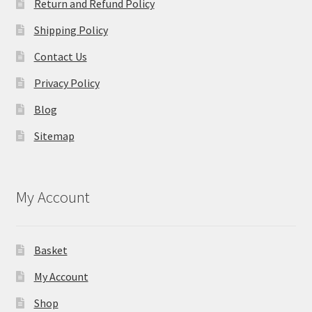
Return and Refund Policy
Shipping Policy
Contact Us
Privacy Policy
Blog
Sitemap
My Account
Basket
My Account
Shop