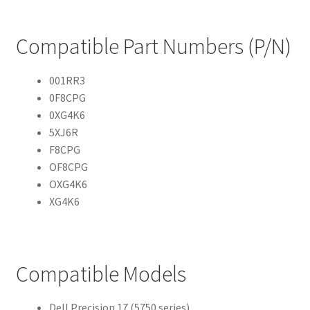
Compatible Part Numbers (P/N)
001RR3
0F8CPG
0XG4K6
5XJ6R
F8CPG
OF8CPG
OXG4K6
XG4K6
Compatible Models
Dell Precision 17 (5750 series)