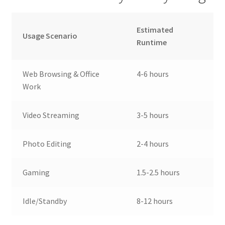
Estimated
Usage Scenario
Runtime
Web Browsing & Office
4-6 hours
Work
Video Streaming
3-5 hours
Photo Editing
2-4 hours
Gaming
1.5-2.5 hours
Idle/Standby
8-12 hours