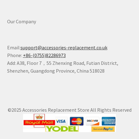
Our Company
Email:
support@accessories-replacement.co.uk
Phone:
+86-(0755)82286973
Add: A38, Floor 7，55 Zhenxing Road, Futian District,
Shenzhen, Guangdong Province, China 518028
©2025 Accessories Replacement Store All Rights Reserved