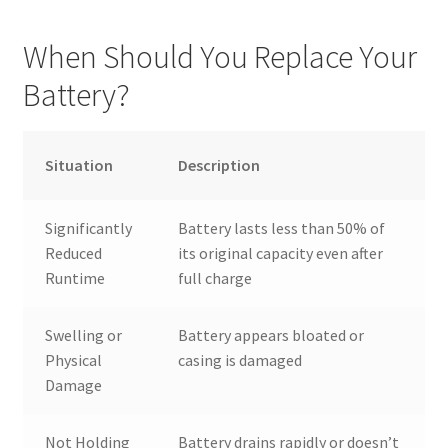
When Should You Replace Your
Battery?
Situation
Description
Significantly
Battery lasts less than 50% of
Reduced
its original capacity even after
Runtime
full charge
Swelling or
Battery appears bloated or
Physical
casing is damaged
Damage
Not Holding
Battery drains rapidly or doesn’t