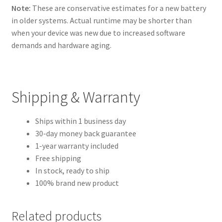
Note:
These are conservative estimates for a new battery
in older systems. Actual runtime may be shorter than
when your device was new due to increased software
demands and hardware aging.
Shipping & Warranty
Ships within 1 business day
30-day money back guarantee
1-year warranty included
Free shipping
In stock, ready to ship
100% brand new product
Related products