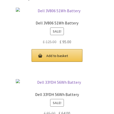
Dell 3V806 51Wh Battery
SALE!
Original
Current
£
125.00
£
95.00
price
price
was:
is:
Add to basket
£ 125.00.
£ 95.00.
Dell 33YDH 56Wh Battery
SALE!
Original
Current
£
85.00
£
64.00