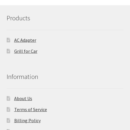
Products
AC Adapter
Grill for Car
Information
About Us
Terms of Service
Billing Policy