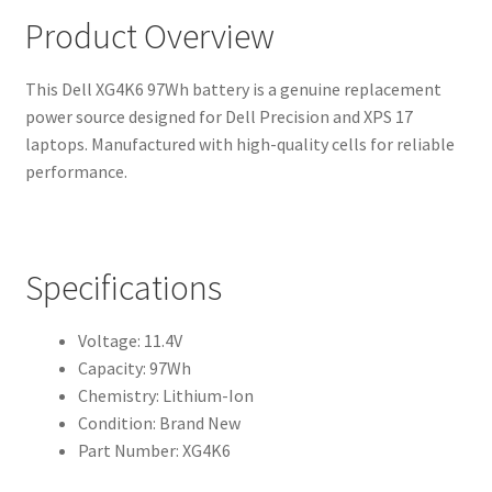
Product Overview
This Dell XG4K6 97Wh battery is a genuine replacement
power source designed for Dell Precision and XPS 17
laptops. Manufactured with high-quality cells for reliable
performance.
Specifications
Voltage: 11.4V
Capacity: 97Wh
Chemistry: Lithium-Ion
Condition: Brand New
Part Number: XG4K6