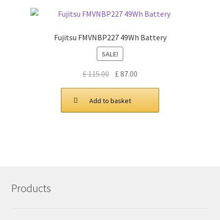
Fujitsu FMVNBP227 49Wh Battery
SALE!
Original
Current
£
115.00
£
87.00
price
price
was:
is:
Add to basket
£ 115.00.
£ 87.00.
Products