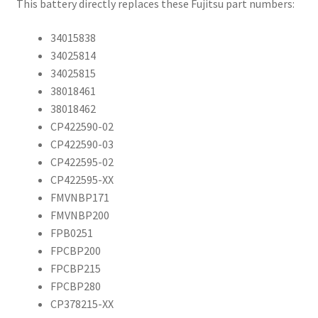
This battery directly replaces these Fujitsu part numbers:
34015838
34025814
34025815
38018461
38018462
CP422590-02
CP422590-03
CP422595-02
CP422595-XX
FMVNBP171
FMVNBP200
FPB0251
FPCBP200
FPCBP215
FPCBP280
CP378215-XX