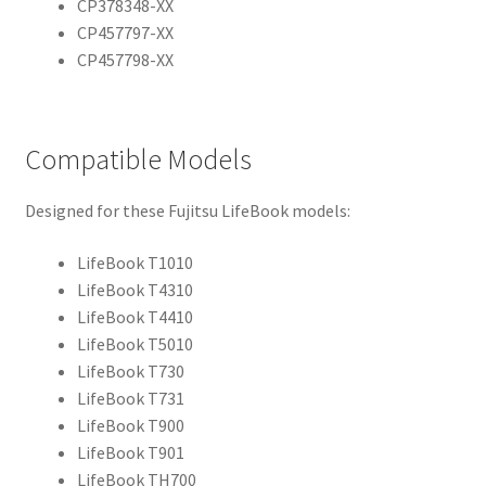
CP378348-XX
CP457797-XX
CP457798-XX
Compatible Models
Designed for these Fujitsu LifeBook models:
LifeBook T1010
LifeBook T4310
LifeBook T4410
LifeBook T5010
LifeBook T730
LifeBook T731
LifeBook T900
LifeBook T901
LifeBook TH700