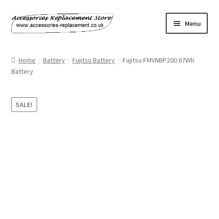
Skip
Skip
Menu
to
to
navigation
content
Home
Home
Battery
Fujitsu Battery
Fujitsu FMVNBP200 67Wh
Battery
About Us
Basket
SALE!
Billing Policy
Checkout
Contact Us
My Account