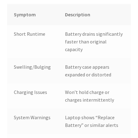
Symptom
Description
Short Runtime
Battery drains significantly
faster than original
capacity
Swelling/Bulging
Battery case appears
expanded or distorted
Charging Issues
Won’t hold charge or
charges intermittently
System Warnings
Laptop shows “Replace
Battery” or similar alerts