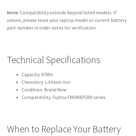
Note:
Compatibility extends beyond listed models. If
unsure, please leave your laptop model or current battery
part number in order notes for verification.
Technical Specifications
Capacity: 67Wh
Chemistry: Lithium-Ion
Condition: Brand New
Compatibility: Fujitsu FMVNBP200 series
When to Replace Your Battery