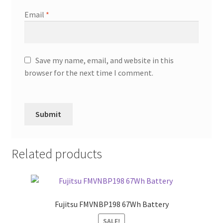
Email
*
Save my name, email, and website in this
browser for the next time I comment.
Related products
Fujitsu FMVNBP198 67Wh Battery
SALE!