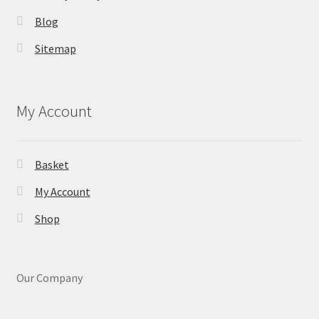
Blog
Sitemap
My Account
Basket
My Account
Shop
Our Company