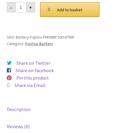
was:
is:
Fujitsu
-
+
FMVNBP200
Add to basket
£ 96.00.
£ 72.00.
67Wh
Battery
quantity
SKU:
Battery-Fujitsu-FMVNBP200-67Wh
Category:
Fujitsu Battery
Share on Twitter
Share on Facebook
Pin this product
Share via Email
Description
Reviews (0)