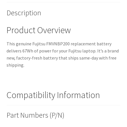
Description
Product Overview
This genuine Fujitsu FMVNBP200 replacement battery
delivers 67Wh of power for your Fujitsu laptop. It’s a brand
new, factory-fresh battery that ships same-day with free
shipping.
Compatibility Information
Part Numbers (P/N)