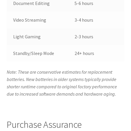
Document Editing
5-6 hours
Video Streaming
3-4 hours
Light Gaming
2-3 hours
Standby/Sleep Mode
24+ hours
Note: These are conservative estimates for replacement
batteries. New batteries in older systems typically provide
shorter runtime compared to original factory performance
due to increased software demands and hardware aging.
Purchase Assurance