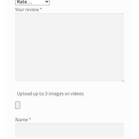
Your review
*
Upload up to 3 images or videos
Name
*