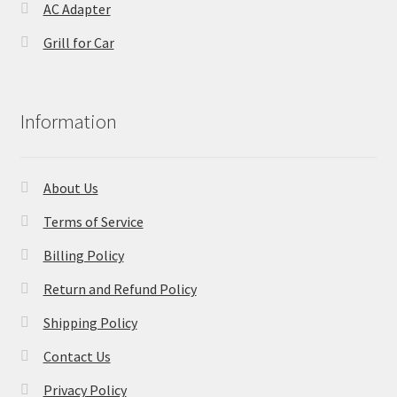
AC Adapter
Grill for Car
Information
About Us
Terms of Service
Billing Policy
Return and Refund Policy
Shipping Policy
Contact Us
Privacy Policy