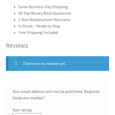
Same Business Day Shipping
30-Day Money Back Guarantee
1-Year Manufacturer Warranty
In Stock – Ready to Ship
Free Shipping Included
Reviews
There are no reviews yet
Your email address will not be published.
Required
fields are marked
*
Your rating