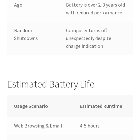
Age
Battery is over 2-3 years old
with reduced performance
Random
Computer turns off
Shutdowns
unexpectedly despite
charge indication
Estimated Battery Life
Usage Scenario
Estimated Runtime
Web Browsing & Email
4-5 hours