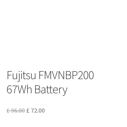
Privacy Policy
Return and Refund Policy
Shipping Policy
Shop
Sitemap
Fujitsu FMVNBP200
Terms of Service
67Wh Battery
Original
Current
£
96.00
£
72.00
price
price