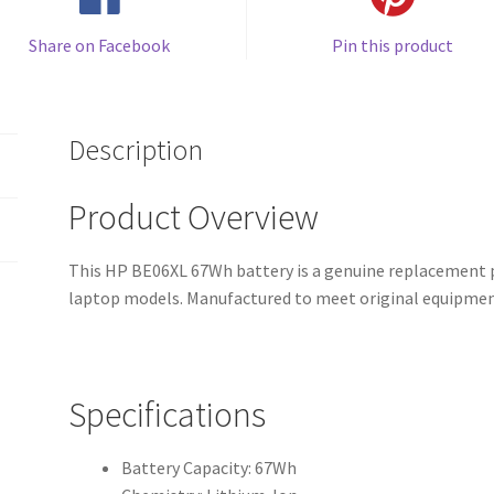
Share on Facebook
Pin this product
Description
Product Overview
This HP BE06XL 67Wh battery is a genuine replacement p
laptop models. Manufactured to meet original equipment
Specifications
Battery Capacity: 67Wh