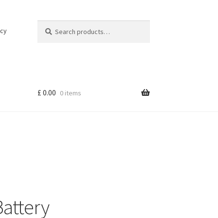
Search
Search
icy
for:
£
0.00
0 items
attery