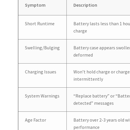
Symptom
Description
Short Runtime
Battery lasts less than 1 hou
charge
Swelling/Bulging
Battery case appears swolle
deformed
Charging Issues
Won’t hold charge or charge
intermittently
System Warnings
“Replace battery” or “Batte
detected” messages
Age Factor
Battery over 2-3 years old w
performance