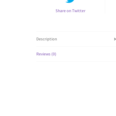
Share on Twitter
Description
Reviews (0)