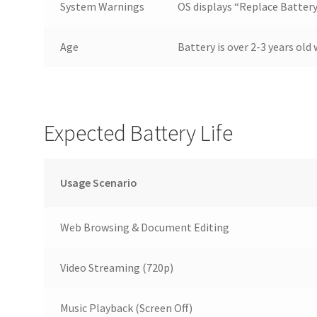
System Warnings
OS displays “Replace Batte
Age
Battery is over 2-3 years ol
Expected Battery Life
Usage Scenario
Web Browsing & Document Editing
Video Streaming (720p)
Music Playback (Screen Off)