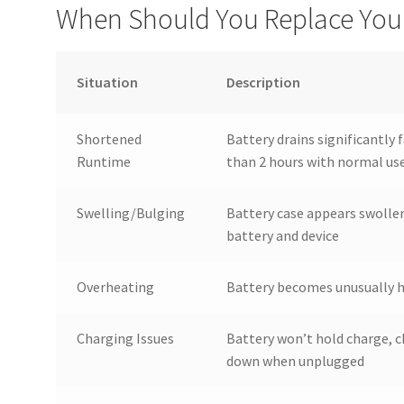
When Should You Replace Your
Situation
Description
Shortened
Battery drains significantly f
Runtime
than 2 hours with normal us
Swelling/Bulging
Battery case appears swollen
battery and device
Overheating
Battery becomes unusually h
Charging Issues
Battery won’t hold charge, c
down when unplugged