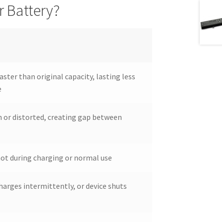
 Battery?
aster than original capacity, lasting less
e
 or distorted, creating gap between
ot during charging or normal use
harges intermittently, or device shuts