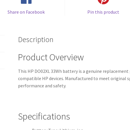
Share on Facebook
Pin this product
Description
Product Overview
This HP DO02XL 33Wh battery is a genuine replacement p
compatible HP devices. Manufactured to meet original spe
performance and safety.
Specifications