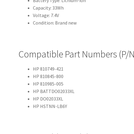
Battery Type: Lithium-ion
Capacity: 33Wh
Voltage: 7.4V
Condition: Brand new
Compatible Part Numbers (P/N
HP 810749-421
HP 810845-800
HP 810985-005
HP BATTDO02033XL
HP DO02033XL
HP HSTNN-LB6Y