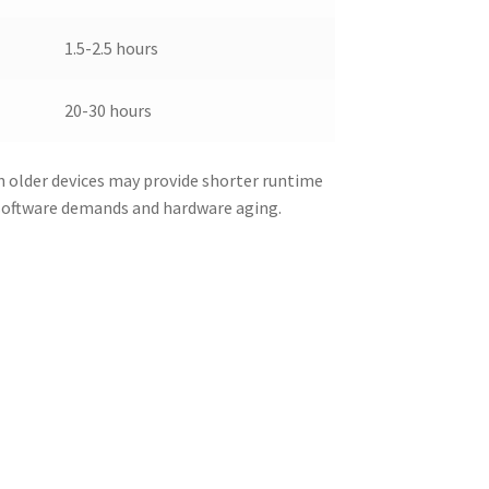
1.5-2.5 hours
20-30 hours
n older devices may provide shorter runtime
 software demands and hardware aging.