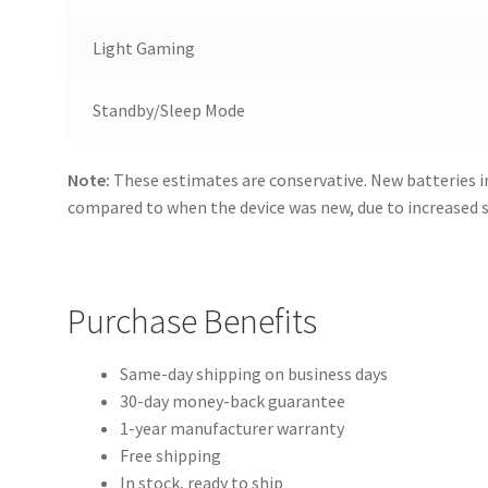
Light Gaming
Standby/Sleep Mode
Note:
These estimates are conservative. New batteries i
compared to when the device was new, due to increased
Purchase Benefits
Same-day shipping on business days
30-day money-back guarantee
1-year manufacturer warranty
Free shipping
In stock, ready to ship