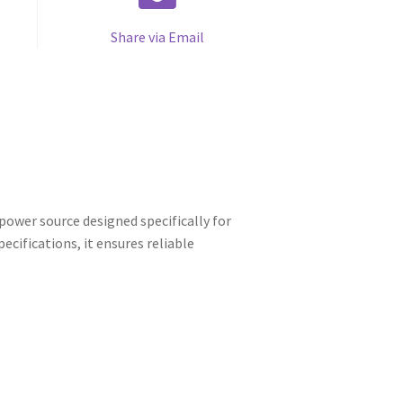
Share via Email
ower source designed specifically for
cifications, it ensures reliable