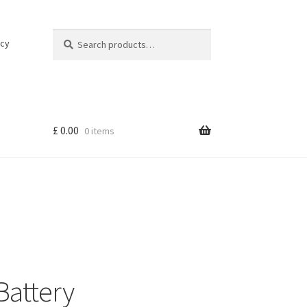
Search
Search
icy
for:
£
0.00
0 items
attery