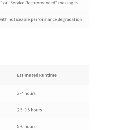
ry” or “Service Recommended” messages
d with noticeable performance degradation
Estimated Runtime
3-4 hours
2.5-3.5 hours
5-6 hours