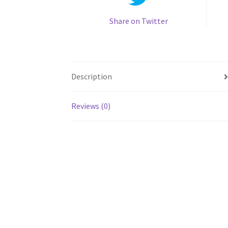
Share on Twitter
Description
Reviews (0)