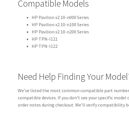
Compatible Models
HP Pavilion x2 10-n000 Series
HP Pavilion x2 10-n100 Series
HP Pavilion x2 10-n200 Series
HP TPN-I121
HP TPN-I122
Need Help Finding Your Model
We’ve listed the most common compatible part numbers 
compatible devices. If you don’t see your specific model o
order notes during checkout. We’ll verify compatibility b