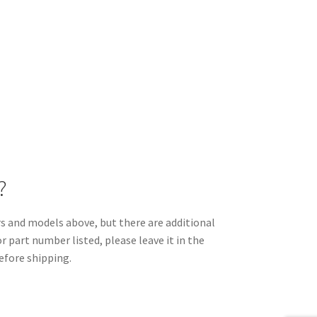
?
and models above, but there are additional
r part number listed, please leave it in the
efore shipping.