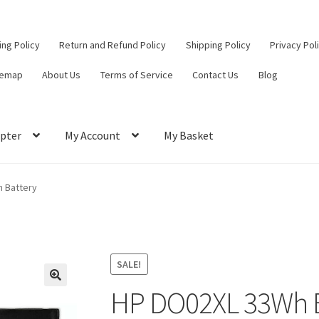
ling Policy
Return and Refund Policy
Shipping Policy
Privacy Pol
temap
About Us
Terms of Service
Contact Us
Blog
pter
My Account
My Basket
ut
Contact Us
My Account
Privacy Policy
Return and Refund Policy
 Battery
ce
SALE!
HP DO02XL 33Wh B