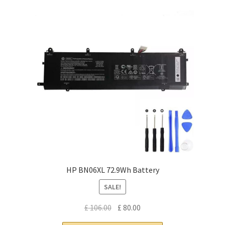
HP BN06XL 72.9Wh Battery
SALE!
Original
Current
£
106.00
£
80.00
price
price