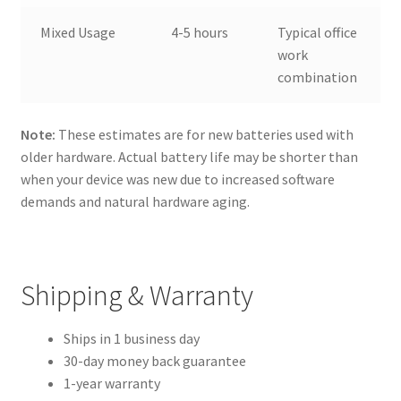
Mixed Usage
4-5 hours
Typical office
work
combination
Note:
These estimates are for new batteries used with
older hardware. Actual battery life may be shorter than
when your device was new due to increased software
demands and natural hardware aging.
Shipping & Warranty
Ships in 1 business day
30-day money back guarantee
1-year warranty