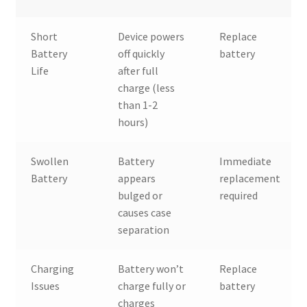
Short
Device powers
Replace
Battery
off quickly
battery
Life
after full
charge (less
than 1-2
hours)
Swollen
Battery
Immediate
Battery
appears
replacement
bulged or
required
causes case
separation
Charging
Battery won’t
Replace
Issues
charge fully or
battery
charges