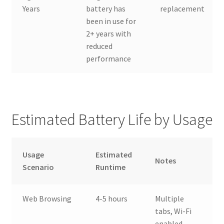
Years
battery has
replacement
been in use for
2+ years with
reduced
performance
Estimated Battery Life by Usage
Usage
Estimated
Notes
Scenario
Runtime
Web Browsing
4-5 hours
Multiple
tabs, Wi-Fi
enabled