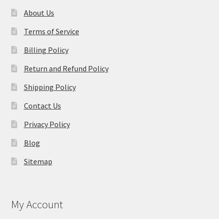
About Us
Terms of Service
Billing Policy
Return and Refund Policy
Shipping Policy
Contact Us
Privacy Policy
Blog
Sitemap
My Account