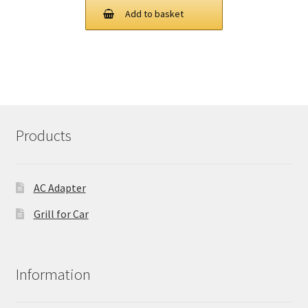
was:
is:
Add to basket
£ 106.00.
£ 80.00.
Products
AC Adapter
Grill for Car
Information