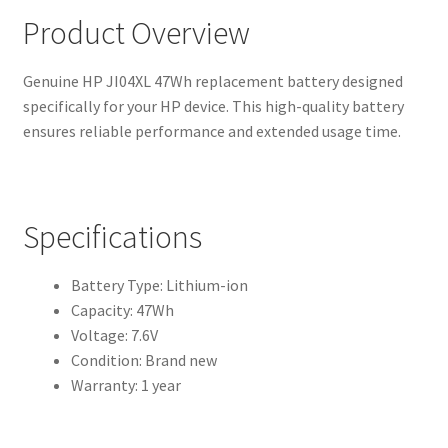
Product Overview
Genuine HP JI04XL 47Wh replacement battery designed
specifically for your HP device. This high-quality battery
ensures reliable performance and extended usage time.
Specifications
Battery Type: Lithium-ion
Capacity: 47Wh
Voltage: 7.6V
Condition: Brand new
Warranty: 1 year