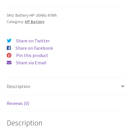
quantity
SKU:
Battery-HP-JI04XL-47Wh
Category:
HP Battery
Share on Twitter
Share on Facebook
Pin this product
Share via Email
Description
Reviews (0)
Description