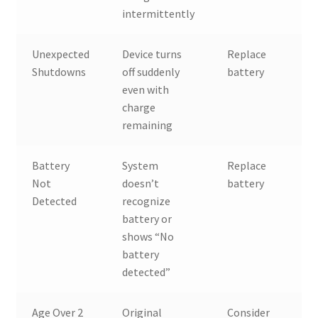
intermittently
Unexpected
Device turns
Replace
Shutdowns
off suddenly
battery
even with
charge
remaining
Battery
System
Replace
Not
doesn’t
battery
Detected
recognize
battery or
shows “No
battery
detected”
Age Over 2
Original
Consider