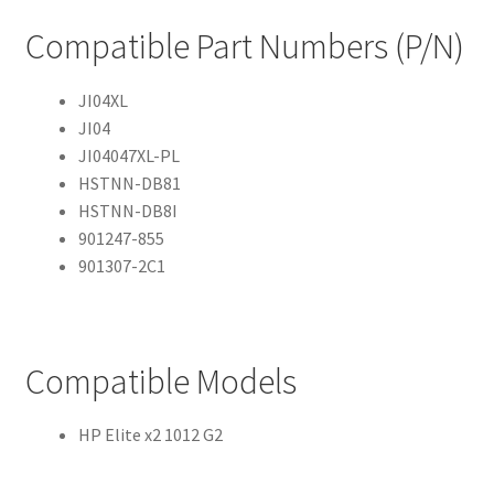
Compatible Part Numbers (P/N)
JI04XL
JI04
JI04047XL-PL
HSTNN-DB81
HSTNN-DB8I
901247-855
901307-2C1
Compatible Models
HP Elite x2 1012 G2