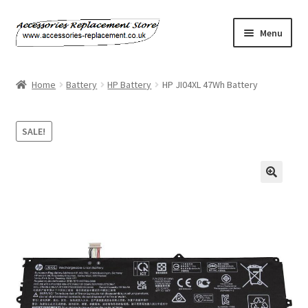
Skip
Skip
Menu
to
to
navigation
content
Home
Home
Battery
HP Battery
HP JI04XL 47Wh Battery
About Us
SALE!
Basket
Billing Policy
Checkout
Contact Us
My Account