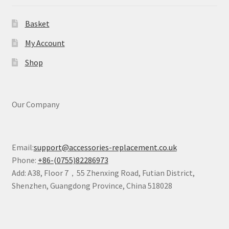
Basket
My Account
Shop
Our Company
Email:
support@accessories-replacement.co.uk
Phone:
+86-(0755)82286973
Add: A38, Floor 7，55 Zhenxing Road, Futian District,
Shenzhen, Guangdong Province, China 518028