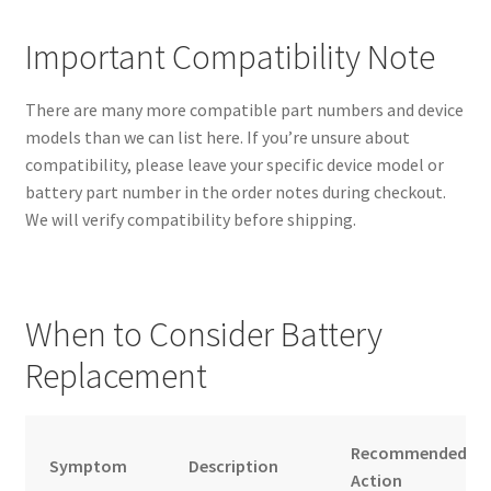
Important Compatibility Note
There are many more compatible part numbers and device
models than we can list here. If you’re unsure about
compatibility, please leave your specific device model or
battery part number in the order notes during checkout.
We will verify compatibility before shipping.
When to Consider Battery
Replacement
Recommended
Symptom
Description
Action