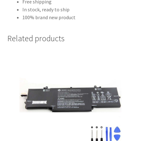
Free shipping
In stock, ready to ship
100% brand new product
Related products