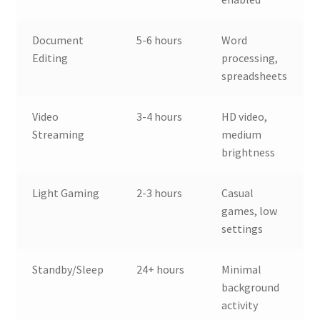
Document
5-6 hours
Word
Editing
processing,
spreadsheets
Video
3-4 hours
HD video,
Streaming
medium
brightness
Light Gaming
2-3 hours
Casual
games, low
settings
Standby/Sleep
24+ hours
Minimal
background
activity