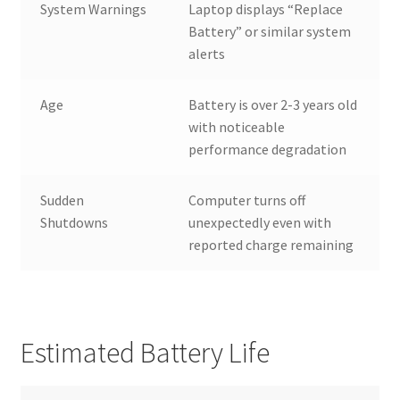
System Warnings
Laptop displays “Replace
Battery” or similar system
alerts
Age
Battery is over 2-3 years old
with noticeable
performance degradation
Sudden
Computer turns off
Shutdowns
unexpectedly even with
reported charge remaining
Estimated Battery Life