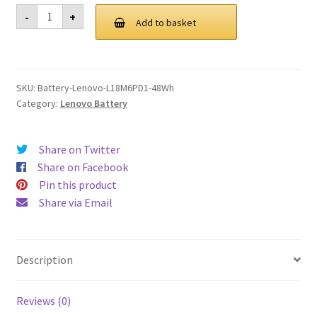
was:
is:
Lenovo
-
+
L18M6PD1
Add to basket
£ 106.00.
£ 80.00.
48Wh
Battery
quantity
SKU:
Battery-Lenovo-L18M6PD1-48Wh
Category:
Lenovo Battery
Share on Twitter
Share on Facebook
Pin this product
Share via Email
Description
Reviews (0)