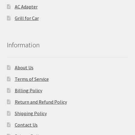
AC Adapter
Grill for Car
Information
About Us
Terms of Service
Billing Policy
Return and Refund Policy
Shipping Policy
Contact Us