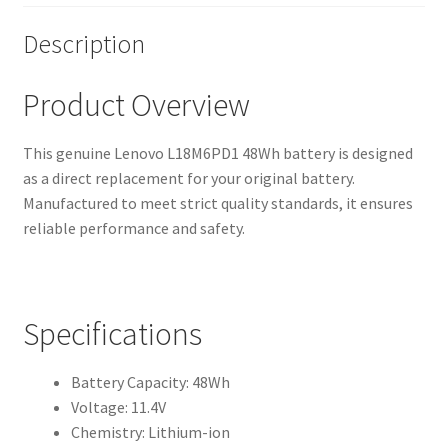
Description
Product Overview
This genuine Lenovo L18M6PD1 48Wh battery is designed
as a direct replacement for your original battery.
Manufactured to meet strict quality standards, it ensures
reliable performance and safety.
Specifications
Battery Capacity: 48Wh
Voltage: 11.4V
Chemistry: Lithium-ion