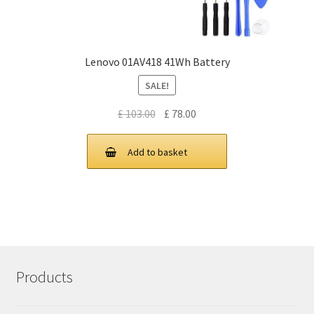
Lenovo 01AV418 41Wh Battery
SALE!
Original
Current
£
103.00
£
78.00
price
price
was:
is:
Add to basket
£ 103.00.
£ 78.00.
Products