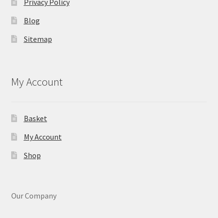
Privacy Policy
Blog
Sitemap
My Account
Basket
My Account
Shop
Our Company