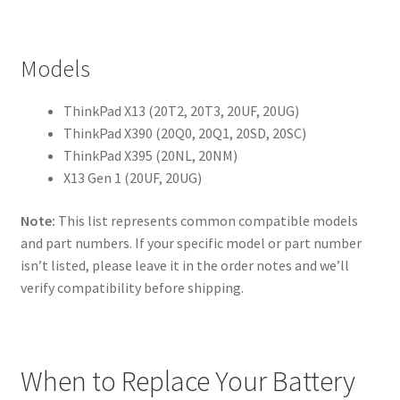
Models
ThinkPad X13 (20T2, 20T3, 20UF, 20UG)
ThinkPad X390 (20Q0, 20Q1, 20SD, 20SC)
ThinkPad X395 (20NL, 20NM)
X13 Gen 1 (20UF, 20UG)
Note:
This list represents common compatible models
and part numbers. If your specific model or part number
isn’t listed, please leave it in the order notes and we’ll
verify compatibility before shipping.
When to Replace Your Battery