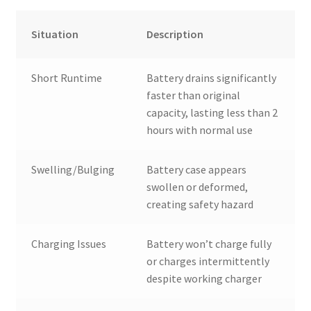
Situation
Description
Short Runtime
Battery drains significantly
faster than original
capacity, lasting less than 2
hours with normal use
Swelling/Bulging
Battery case appears
swollen or deformed,
creating safety hazard
Charging Issues
Battery won’t charge fully
or charges intermittently
despite working charger