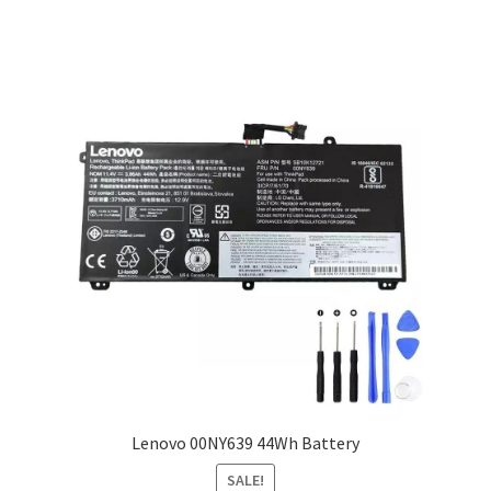
Lenovo 00NY639 44Wh Battery
SALE!