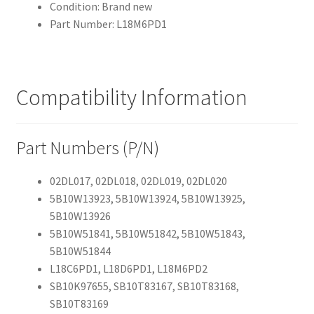
Condition: Brand new
Part Number: L18M6PD1
Compatibility Information
Part Numbers (P/N)
02DL017, 02DL018, 02DL019, 02DL020
5B10W13923, 5B10W13924, 5B10W13925,
5B10W13926
5B10W51841, 5B10W51842, 5B10W51843,
5B10W51844
L18C6PD1, L18D6PD1, L18M6PD2
SB10K97655, SB10T83167, SB10T83168,
SB10T83169