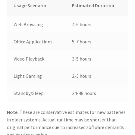
Usage Scenario
Estimated Duration
Web Browsing
4-6 hours
Office Applications
5-7 hours
Video Playback
3-5 hours
Light Gaming
2-3 hours
Standby/Sleep
24-48 hours
Note:
These are conservative estimates for new batteries
in older systems. Actual runtime may be shorter than
original performance due to increased software demands
and hardware aging.