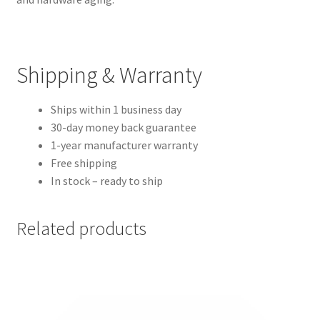
Shipping & Warranty
Ships within 1 business day
30-day money back guarantee
1-year manufacturer warranty
Free shipping
In stock – ready to ship
Related products