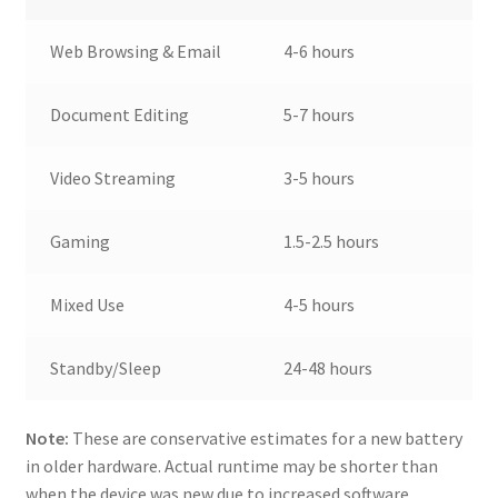
Web Browsing & Email
4-6 hours
Document Editing
5-7 hours
Video Streaming
3-5 hours
Gaming
1.5-2.5 hours
Mixed Use
4-5 hours
Standby/Sleep
24-48 hours
Note:
These are conservative estimates for a new battery
in older hardware. Actual runtime may be shorter than
when the device was new due to increased software