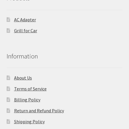
AC Adapter
Grill for Car
Information
About Us
Terms of Service
Billing Policy
Return and Refund Policy
Shipping Policy