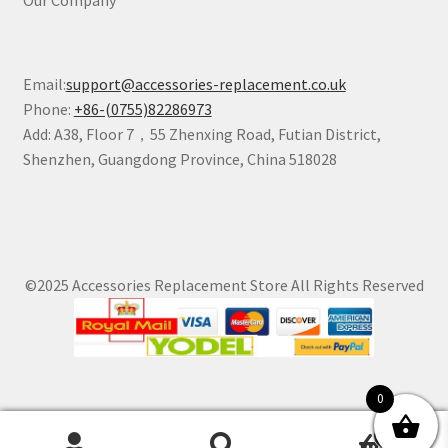
Email:
support@accessories-replacement.co.uk
Phone:
+86-(0755)82286973
Add: A38, Floor 7，55 Zhenxing Road, Futian District,
Shenzhen, Guangdong Province, China 518028
©2025 Accessories Replacement Store All Rights Reserved
0
0