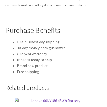
demands and overall system power consumption.
Purchase Benefits
One business day shipping
30-day money back guarantee
One year warranty
In stock ready to ship
Brand new product
Free shipping
Related products