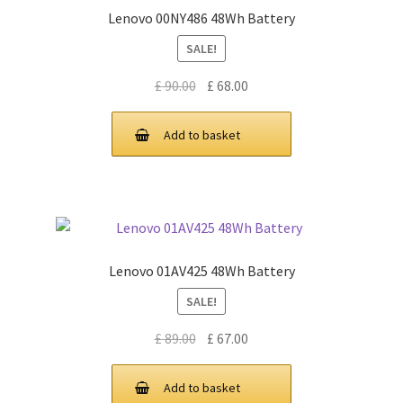
Lenovo 00NY486 48Wh Battery
SALE!
Original
Current
£
90.00
£
68.00
price
price
was:
is:
Add to basket
£ 90.00.
£ 68.00.
Lenovo 01AV425 48Wh Battery
SALE!
Original
Current
£
89.00
£
67.00
price
price
was:
is:
Add to basket