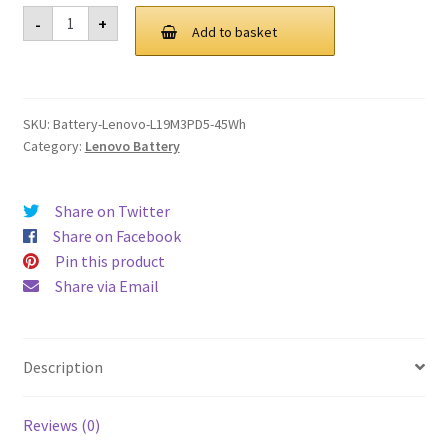
was:
is:
Lenovo
-
+
L19M3PD5
Add to basket
£ 110.00.
£ 83.00.
45Wh
Battery
quantity
SKU:
Battery-Lenovo-L19M3PD5-45Wh
Category:
Lenovo Battery
Share on Twitter
Share on Facebook
Pin this product
Share via Email
Description
Reviews (0)