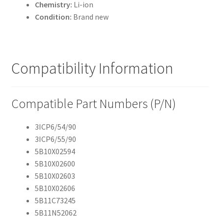
Chemistry:
Li-ion
Condition:
Brand new
Compatibility Information
Compatible Part Numbers (P/N)
3ICP6/54/90
3ICP6/55/90
5B10X02594
5B10X02600
5B10X02603
5B10X02606
5B11C73245
5B11N52062