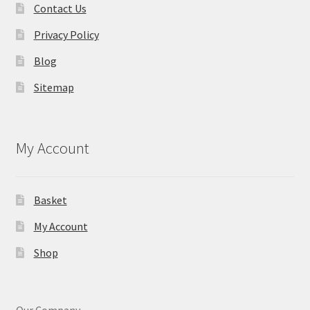
Contact Us
Privacy Policy
Blog
Sitemap
My Account
Basket
My Account
Shop
Our Company