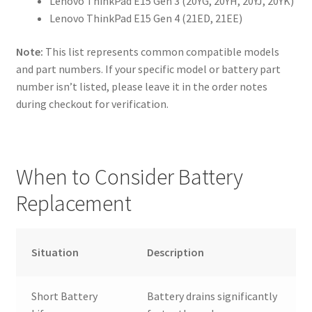
Lenovo ThinkPad E15 Gen 3 (20YG, 20YH, 20YJ, 20YK)
Lenovo ThinkPad E15 Gen 4 (21ED, 21EE)
Note:
This list represents common compatible models
and part numbers. If your specific model or battery part
number isn’t listed, please leave it in the order notes
during checkout for verification.
When to Consider Battery
Replacement
Situation
Description
Short Battery
Battery drains significantly