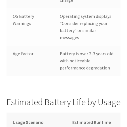
charge
OS Battery
Operating system displays
Warnings
“Consider replacing your
battery” or similar
messages
Age Factor
Battery is over 2-3 years old
with noticeable
performance degradation
Estimated Battery Life by Usage
Usage Scenario
Estimated Runtime