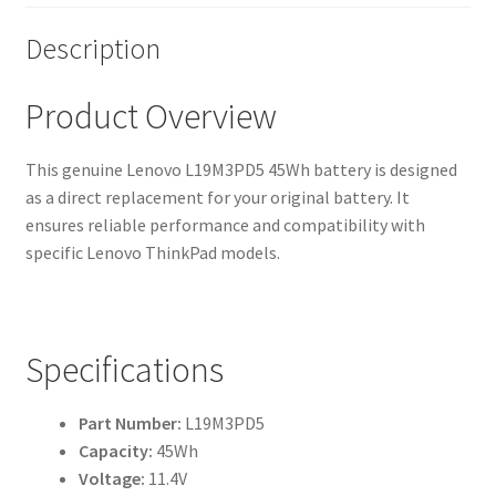
Description
Product Overview
This genuine Lenovo L19M3PD5 45Wh battery is designed
as a direct replacement for your original battery. It
ensures reliable performance and compatibility with
specific Lenovo ThinkPad models.
Specifications
Part Number:
L19M3PD5
Capacity:
45Wh
Voltage:
11.4V