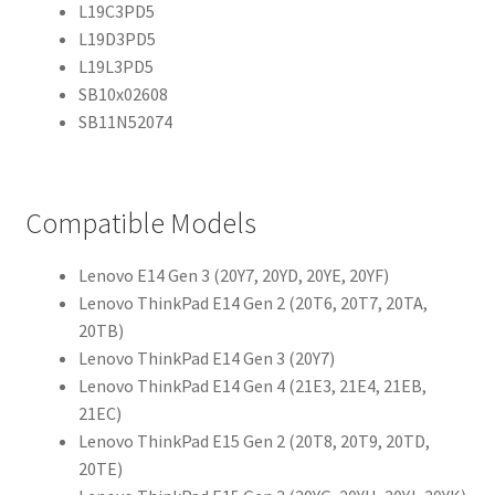
L19C3PD5
L19D3PD5
L19L3PD5
SB10x02608
SB11N52074
Compatible Models
Lenovo E14 Gen 3 (20Y7, 20YD, 20YE, 20YF)
Lenovo ThinkPad E14 Gen 2 (20T6, 20T7, 20TA,
20TB)
Lenovo ThinkPad E14 Gen 3 (20Y7)
Lenovo ThinkPad E14 Gen 4 (21E3, 21E4, 21EB,
21EC)
Lenovo ThinkPad E15 Gen 2 (20T8, 20T9, 20TD,
20TE)