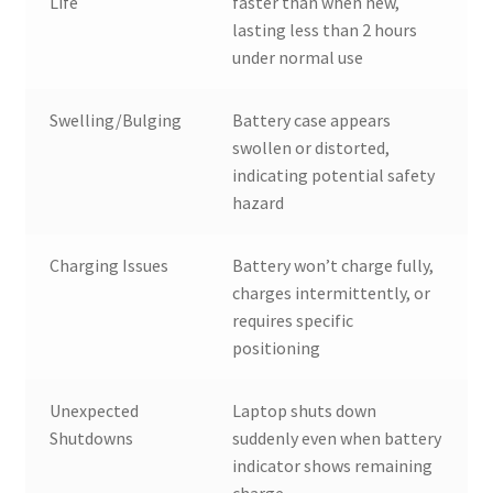
Life
faster than when new,
lasting less than 2 hours
under normal use
Swelling/Bulging
Battery case appears
swollen or distorted,
indicating potential safety
hazard
Charging Issues
Battery won’t charge fully,
charges intermittently, or
requires specific
positioning
Unexpected
Laptop shuts down
Shutdowns
suddenly even when battery
indicator shows remaining