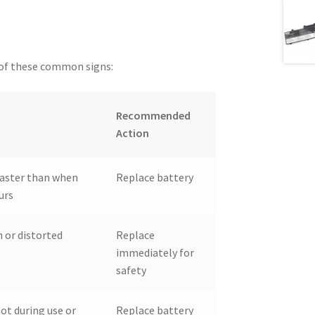
y of these common signs:
Recommended
Action
 faster than when
Replace battery
urs
 or distorted
Replace
immediately for
safety
ot during use or
Replace battery