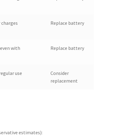
r charges
Replace battery
even with
Replace battery
regular use
Consider
replacement
ervative estimates):