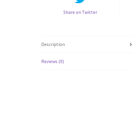
Share on Twitter
Description
Reviews (0)