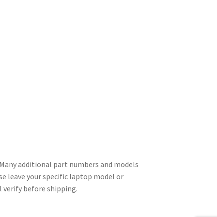
Many additional part numbers and models
se leave your specific laptop model or
 verify before shipping.