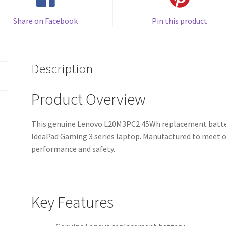
Share on Facebook
Pin this product
Description
Product Overview
This genuine Lenovo L20M3PC2 45Wh replacement battery 
IdeaPad Gaming 3 series laptop. Manufactured to meet ori
performance and safety.
Key Features