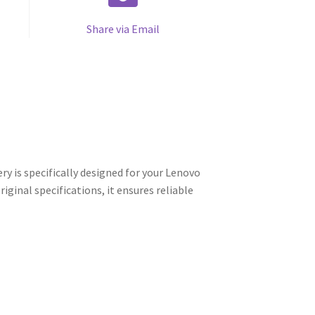
Share via Email
is specifically designed for your Lenovo
ginal specifications, it ensures reliable