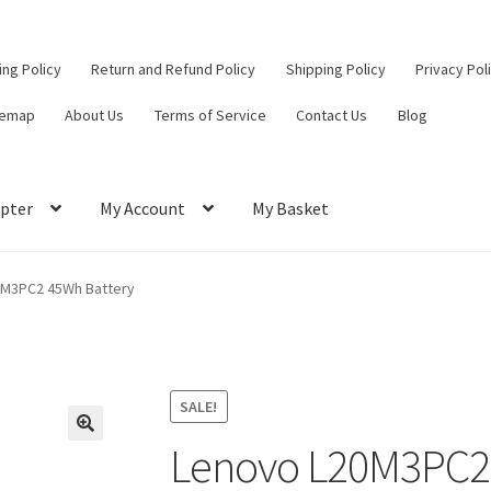
ling Policy
Return and Refund Policy
Shipping Policy
Privacy Pol
temap
About Us
Terms of Service
Contact Us
Blog
pter
My Account
My Basket
ut
Contact Us
My Account
Privacy Policy
Return and Refund Policy
0M3PC2 45Wh Battery
ce
SALE!
Lenovo L20M3PC2 