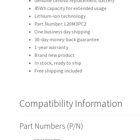
Genuine Lenovo replacement battery
45Wh capacity for extended usage
Lithium-ion technology
Part Number: L20M3PC2
One business day shipping
30-day money-back guarantee
1-year warranty
Brand new product
In stock, ready to ship
Free shipping included
Compatibility Information
Part Numbers (P/N)