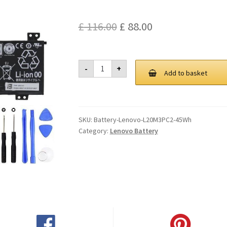
Original
Current
£
116.00
£
88.00
price
price
was:
is:
Lenovo
-
+
L20M3PC2
Add to basket
£ 116.00.
£ 88.00.
45Wh
Battery
quantity
SKU:
Battery-Lenovo-L20M3PC2-45Wh
Category:
Lenovo Battery