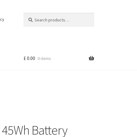
Search
Search
icy
for:
£
0.00
0 items
45Wh Battery