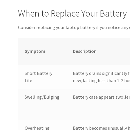
When to Replace Your Battery
Consider replacing your laptop battery if you notice an
Symptom
Description
Short Battery
Battery drains significantly
Life
new, lasting less than 1-2 ho
Swelling/Bulging
Battery case appears swollen
Overheating
Battery becomes unusually h