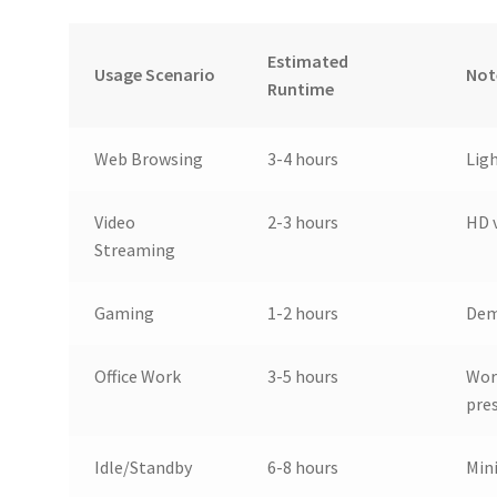
Estimated
Usage Scenario
Not
Runtime
Web Browsing
3-4 hours
Lig
Video
2-3 hours
HD 
Streaming
Gaming
1-2 hours
Dem
Office Work
3-5 hours
Wor
pre
Idle/Standby
6-8 hours
Min