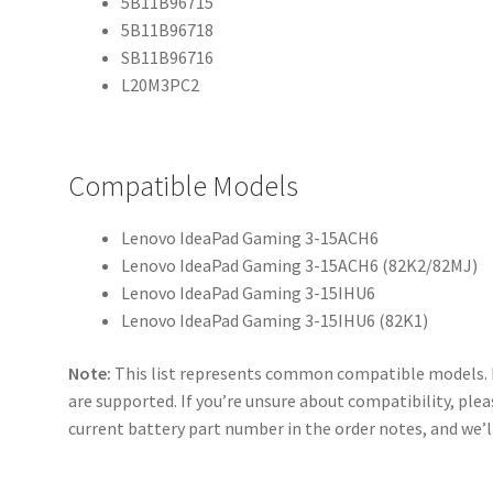
5B11B96715
5B11B96718
SB11B96716
L20M3PC2
Compatible Models
Lenovo IdeaPad Gaming 3-15ACH6
Lenovo IdeaPad Gaming 3-15ACH6 (82K2/82MJ)
Lenovo IdeaPad Gaming 3-15IHU6
Lenovo IdeaPad Gaming 3-15IHU6 (82K1)
Note:
This list represents common compatible models. 
are supported. If you’re unsure about compatibility, plea
current battery part number in the order notes, and we’ll