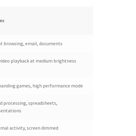
es
ht browsing, email, documents
video playback at medium brightness
anding games, high performance mode
d processing, spreadsheets,
sentations
imal activity, screen dimmed