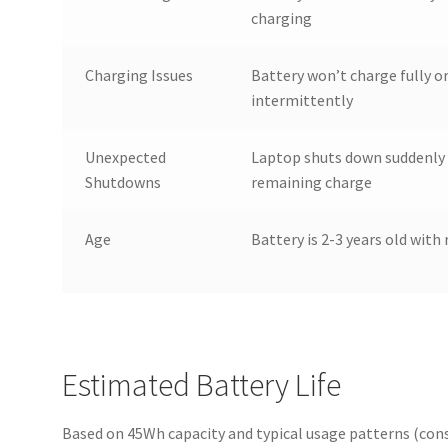
charging
Charging Issues
Battery won’t charge fully o
intermittently
Unexpected
Laptop shuts down suddenly 
Shutdowns
remaining charge
Age
Battery is 2-3 years old with 
Estimated Battery Life
Based on 45Wh capacity and typical usage patterns (cons