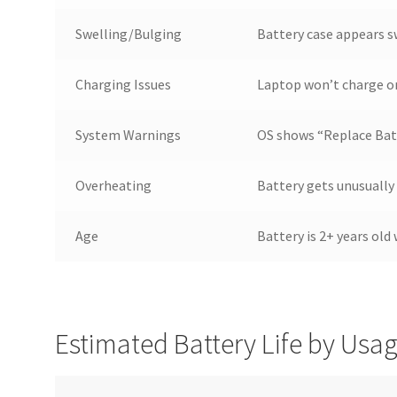
Swelling/Bulging
Battery case appears 
Charging Issues
Laptop won’t charge or
System Warnings
OS shows “Replace Batt
Overheating
Battery gets unusually
Age
Battery is 2+ years old
Estimated Battery Life by Usa