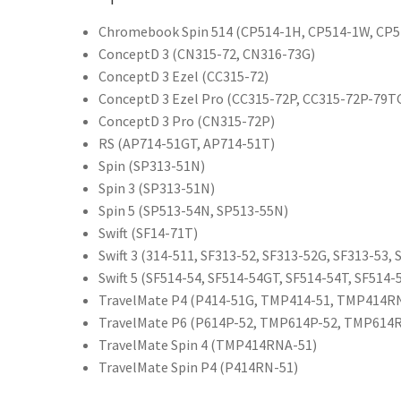
Chromebook Spin 514 (CP514-1H, CP514-1W, CP
ConceptD 3 (CN315-72, CN316-73G)
ConceptD 3 Ezel (CC315-72)
ConceptD 3 Ezel Pro (CC315-72P, CC315-72P-79T
ConceptD 3 Pro (CN315-72P)
RS (AP714-51GT, AP714-51T)
Spin (SP313-51N)
Spin 3 (SP313-51N)
Spin 5 (SP513-54N, SP513-55N)
Swift (SF14-71T)
Swift 3 (314-511, SF313-52, SF313-52G, SF313-53,
Swift 5 (SF514-54, SF514-54GT, SF514-54T, SF514-
TravelMate P4 (P414-51G, TMP414-51, TMP414R
TravelMate P6 (P614P-52, TMP614P-52, TMP614
TravelMate Spin 4 (TMP414RNA-51)
TravelMate Spin P4 (P414RN-51)