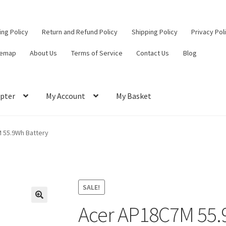
ling Policy
Return and Refund Policy
Shipping Policy
Privacy Pol
temap
About Us
Terms of Service
Contact Us
Blog
pter
My Account
My Basket
ut
Contact Us
My Account
Privacy Policy
Return and Refund Policy
 55.9Wh Battery
ce
SALE!
Acer AP18C7M 55.
🔍