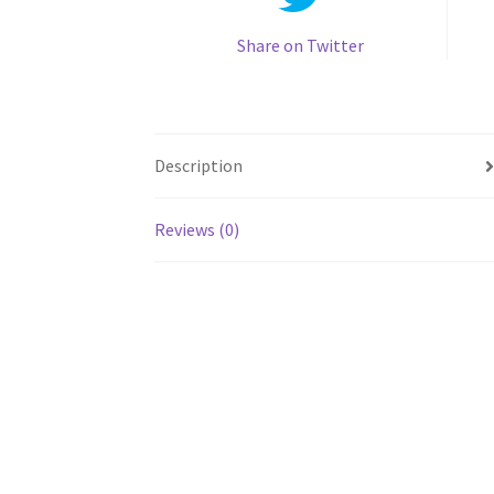
Share on Twitter
Description
Reviews (0)