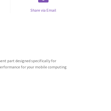
Share via Email
nt part designed specifically for
d performance for your mobile computing