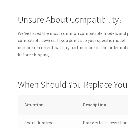
Unsure About Compatibility?
We’ve listed the most common compatible models and pa
compatible devices. If you don’t see your specific model 
number or current battery part number in the order notes
before shipping.
When Should You Replace Your
Situation
Description
Short Runtime
Battery lasts less than