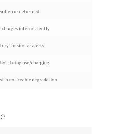
swollen or deformed
 charges intermittently
ery” or similar alerts
 hot during use/charging
 with noticeable degradation
ge