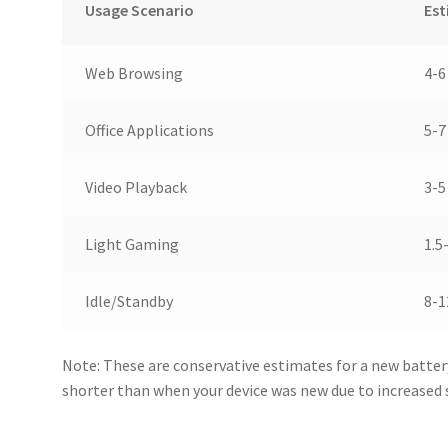
Usage Scenario
Est
Web Browsing
4-6
Office Applications
5-7
Video Playback
3-5
Light Gaming
1.5
Idle/Standby
8-1
Note: These are conservative estimates for a new batter
shorter than when your device was new due to increased