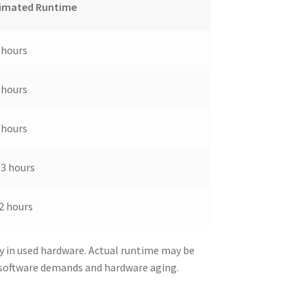
imated Runtime
 hours
 hours
 hours
-3 hours
2 hours
y in used hardware. Actual runtime may be
 software demands and hardware aging.