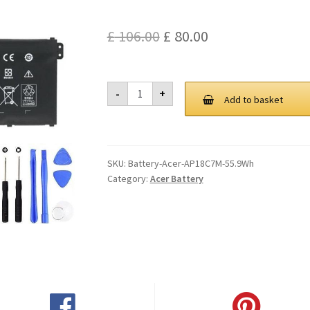
Original
Current
£
106.00
£
80.00
price
price
was:
is:
Acer
-
+
AP18C7M
Add to basket
£ 106.00.
£ 80.00.
55.9Wh
Battery
quantity
SKU:
Battery-Acer-AP18C7M-55.9Wh
Category:
Acer Battery