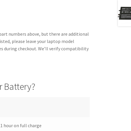
rt numbers above, but there are additional
listed, please leave your laptop model
 during checkout. We’ll verify compatibility
 Battery?
 1 hour on full charge