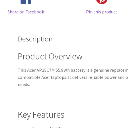
Share on Facebook
Pin this product
Description
Product Overview
This Acer AP18C7M 55.9Wh battery is a genuine replaceme
compatible Acer laptops. It delivers reliable power an
needs.
Key Features