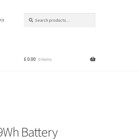
Search
Search
icy
for:
£
0.00
0 items
9Wh Battery