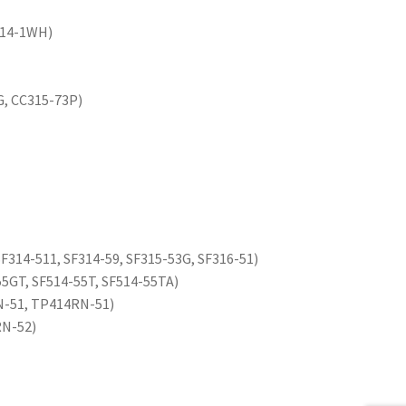
514-1WH)
G, CC315-73P)
 SF314-511, SF314-59, SF315-53G, SF316-51)
55GT, SF514-55T, SF514-55TA)
N-51, TP414RN-51)
RN-52)