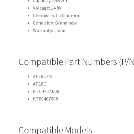
Capacity: 55.9Wh
Voltage: 14.8V
Chemistry: Lithium-ion
Condition: Brand new
Warranty: 1 year
Compatible Part Numbers (P/N
AP18C7M
AP18C
KT.00407.008
KT00407008
Compatible Models