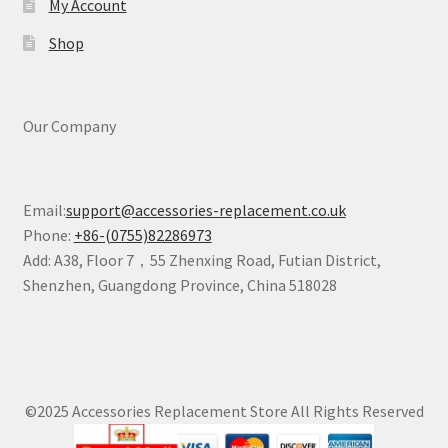
My Account
Shop
Our Company
Email:
support@accessories-replacement.co.uk
Phone:
+86-(0755)82286973
Add: A38, Floor 7，55 Zhenxing Road, Futian District,
Shenzhen, Guangdong Province, China 518028
©2025 Accessories Replacement Store All Rights Reserved