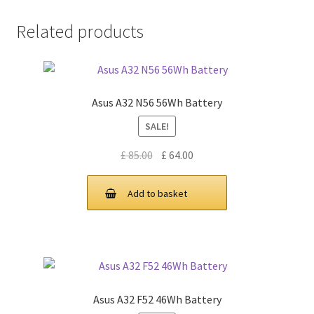
Related products
Asus A32 N56 56Wh Battery
SALE!
Original
Current
£
85.00
£
64.00
price
price
was:
is:
Add to basket
£ 85.00.
£ 64.00.
Asus A32 F52 46Wh Battery