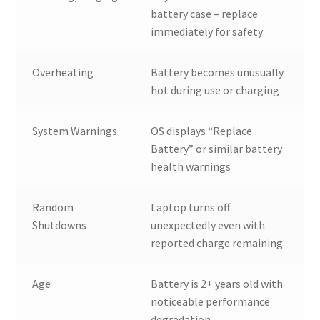
battery case – replace
immediately for safety
Overheating
Battery becomes unusually
hot during use or charging
System Warnings
OS displays “Replace
Battery” or similar battery
health warnings
Random
Laptop turns off
Shutdowns
unexpectedly even with
reported charge remaining
Age
Battery is 2+ years old with
noticeable performance
degradation