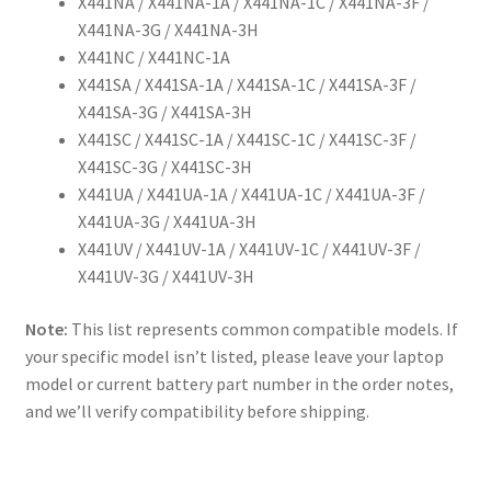
X441NA / X441NA-1A / X441NA-1C / X441NA-3F /
X441NA-3G / X441NA-3H
X441NC / X441NC-1A
X441SA / X441SA-1A / X441SA-1C / X441SA-3F /
X441SA-3G / X441SA-3H
X441SC / X441SC-1A / X441SC-1C / X441SC-3F /
X441SC-3G / X441SC-3H
X441UA / X441UA-1A / X441UA-1C / X441UA-3F /
X441UA-3G / X441UA-3H
X441UV / X441UV-1A / X441UV-1C / X441UV-3F /
X441UV-3G / X441UV-3H
Note:
This list represents common compatible models. If
your specific model isn’t listed, please leave your laptop
model or current battery part number in the order notes,
and we’ll verify compatibility before shipping.