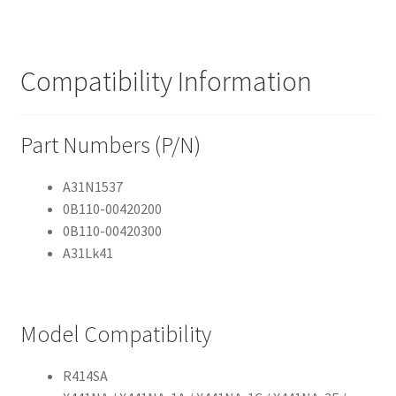
Compatibility Information
Part Numbers (P/N)
A31N1537
0B110-00420200
0B110-00420300
A31Lk41
Model Compatibility
R414SA