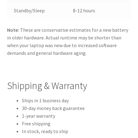
Standby/Sleep
8-12 hours
Note:
These are conservative estimates for a new battery
in older hardware. Actual runtime may be shorter than
when your laptop was new due to increased software
demands and general hardware aging.
Shipping & Warranty
Ships in 1 business day
30-day money back guarantee
1-year warranty
Free shipping
In stock, ready to ship