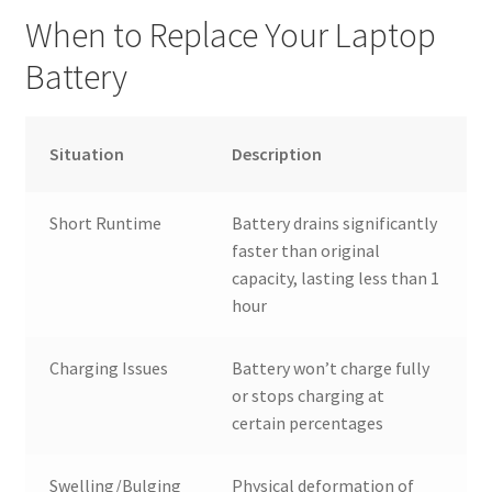
When to Replace Your Laptop
Battery
Situation
Description
Short Runtime
Battery drains significantly
faster than original
capacity, lasting less than 1
hour
Charging Issues
Battery won’t charge fully
or stops charging at
certain percentages
Swelling/Bulging
Physical deformation of