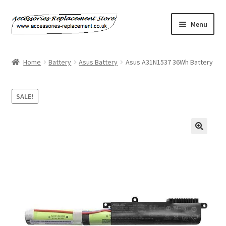
Skip
Skip
Menu
to
to
navigation
content
Home
Home
Battery
Asus Battery
Asus A31N1537 36Wh Battery
About Us
SALE!
Basket
Billing Policy
Checkout
Contact Us
My Account