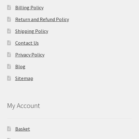
Billing Policy
Return and Refund Policy
Shipping Policy
Contact Us
Privacy Policy
Blog
Sitemap
My Account
Basket