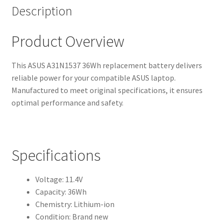
Description
Product Overview
This ASUS A31N1537 36Wh replacement battery delivers
reliable power for your compatible ASUS laptop.
Manufactured to meet original specifications, it ensures
optimal performance and safety.
Specifications
Voltage: 11.4V
Capacity: 36Wh
Chemistry: Lithium-ion
Condition: Brand new