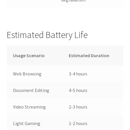
Estimated Battery Life
Usage Scenario
Estimated Duration
Web Browsing
3-4 hours
Document Editing
4-5 hours
Video Streaming
2-3 hours
Light Gaming
1-2 hours