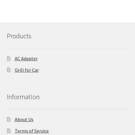
Products
AC Adapter
Grill for Car
Information
About Us
Terms of Service