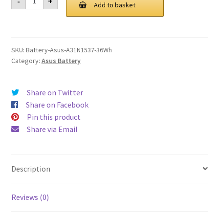
-
+
A31N1537
Add to basket
£ 94.00.
£ 71.00.
36Wh
Battery
quantity
SKU:
Battery-Asus-A31N1537-36Wh
Category:
Asus Battery
Share on Twitter
Share on Facebook
Pin this product
Share via Email
Description
Reviews (0)