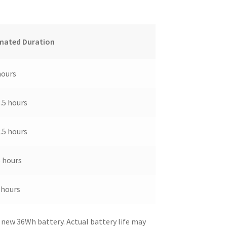
mated Duration
hours
3.5 hours
2.5 hours
5 hours
 hours
 new 36Wh battery. Actual battery life may