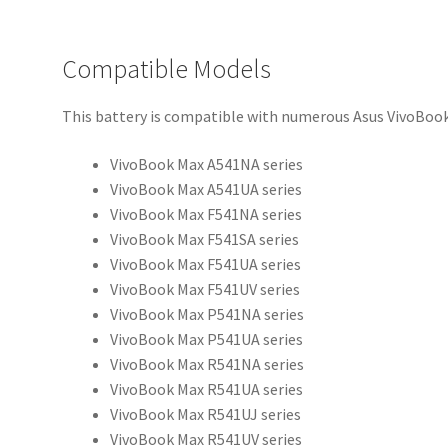
Compatible Models
This battery is compatible with numerous Asus VivoBook
VivoBook Max A541NA series
VivoBook Max A541UA series
VivoBook Max F541NA series
VivoBook Max F541SA series
VivoBook Max F541UA series
VivoBook Max F541UV series
VivoBook Max P541NA series
VivoBook Max P541UA series
VivoBook Max R541NA series
VivoBook Max R541UA series
VivoBook Max R541UJ series
VivoBook Max R541UV series