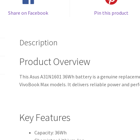
Share on Facebook
Pin this product
Description
Product Overview
This Asus A31N1601 36Wh battery is a genuine replacemen
VivoBook Max models. It delivers reliable power and per
Key Features
Capacity: 36Wh