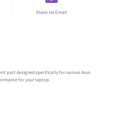
Share via Email
t part designed specifically for various Asus
formance for your laptop.