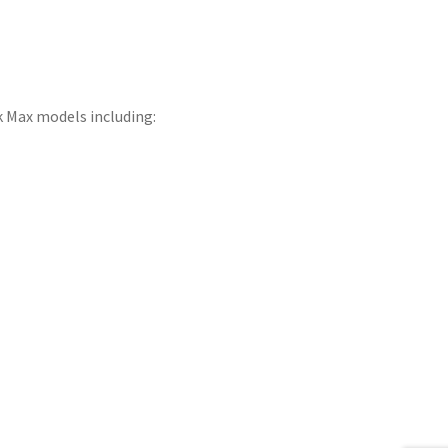
 Max models including: