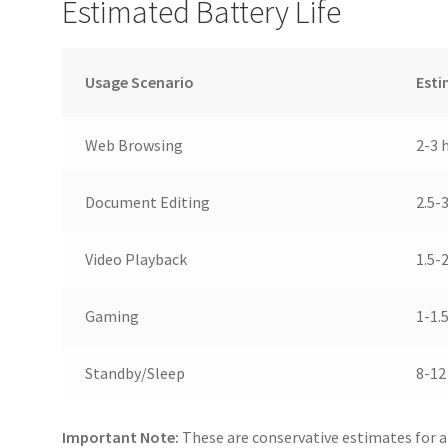
Estimated Battery Life
Usage Scenario
Esti
Web Browsing
2-3 
Document Editing
2.5-
Video Playback
1.5-
Gaming
1-1.
Standby/Sleep
8-12
Important Note:
These are conservative estimates for a