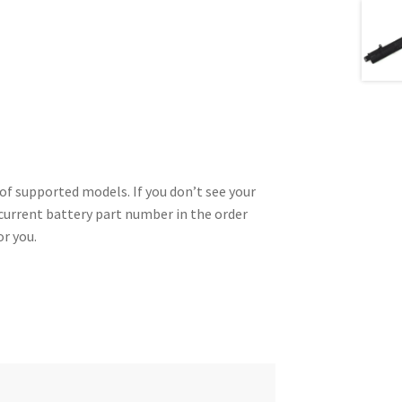
of supported models. If you don’t see your
 current battery part number in the order
or you.