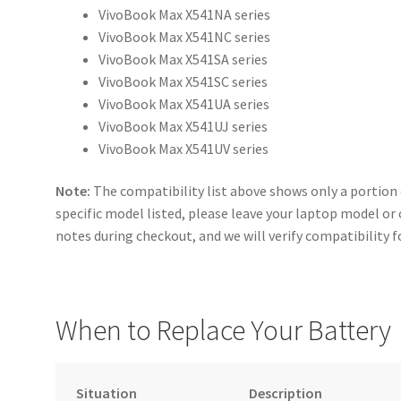
VivoBook Max X541NA series
VivoBook Max X541NC series
VivoBook Max X541SA series
VivoBook Max X541SC series
VivoBook Max X541UA series
VivoBook Max X541UJ series
VivoBook Max X541UV series
Note:
The compatibility list above shows only a portion 
specific model listed, please leave your laptop model or
notes during checkout, and we will verify compatibility f
When to Replace Your Battery
Situation
Description