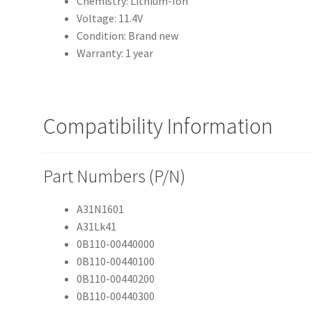
Chemistry: Lithium-Ion
Voltage: 11.4V
Condition: Brand new
Warranty: 1 year
Compatibility Information
Part Numbers (P/N)
A31N1601
A31Lk41
0B110-00440000
0B110-00440100
0B110-00440200
0B110-00440300