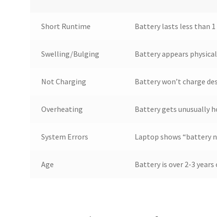
Short Runtime
Battery lasts less than 1
Swelling/Bulging
Battery appears physical
Not Charging
Battery won’t charge de
Overheating
Battery gets unusually h
System Errors
Laptop shows “battery no
Age
Battery is over 2-3 year