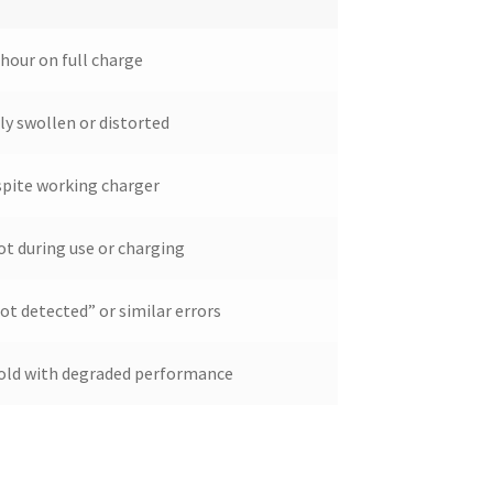
 hour on full charge
ly swollen or distorted
spite working charger
ot during use or charging
t detected” or similar errors
s old with degraded performance