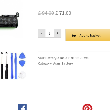
Original
Current
£
94.00
£
71.00
price
price
was:
is:
Asus
-
+
A31N1601
Add to basket
£ 94.00.
£ 71.00.
36Wh
Battery
quantity
SKU:
Battery-Asus-A31N1601-36Wh
Category:
Asus Battery