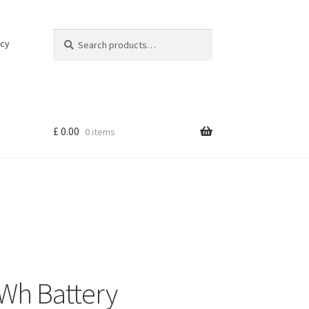
Search
Search
icy
for:
£
0.00
0 items
Wh Battery