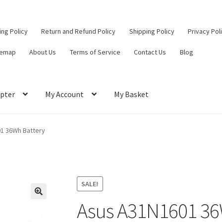
ling Policy
Return and Refund Policy
Shipping Policy
Privacy Pol
temap
About Us
Terms of Service
Contact Us
Blog
pter
My Account
My Basket
ut
Contact Us
My Account
Privacy Policy
Return and Refund Policy
1 36Wh Battery
ce
SALE!
Asus A31N1601 36