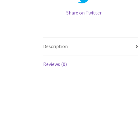
Share on Twitter
Description
Reviews (0)