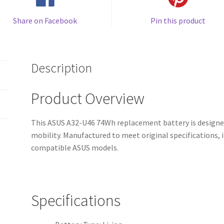
Share on Facebook
Pin this product
Description
Product Overview
This ASUS A32-U46 74Wh replacement battery is designed
mobility. Manufactured to meet original specifications, i
compatible ASUS models.
Specifications