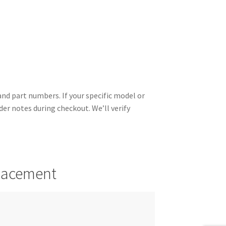
d part numbers. If your specific model or
rder notes during checkout. We’ll verify
placement