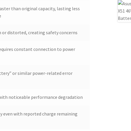
aster than original capacity, lasting less
e
 or distorted, creating safety concerns
requires constant connection to power
tery” or similar power-related error
d with noticeable performance degradation
ly even with reported charge remaining