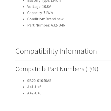
Battery Type: Li-ion
Voltage: 10.8V
Capacity: 74Wh
Condition: Brand new
Part Number: A32-U46
Compatibility Information
Compatible Part Numbers (P/N)
0B20-01040AS
A41-U46
A42-U46