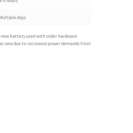
4-5 hours
Multiple days
 new battery used with older hardware.
was new due to increased power demands from