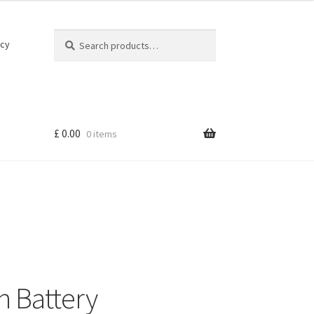
Search
Search
icy
for:
£
0.00
0 items
h Battery