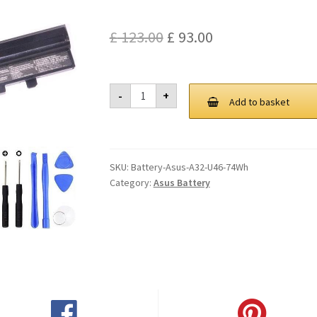
Original
Current
£
123.00
£
93.00
price
price
was:
is:
Asus
-
+
A32
Add to basket
£ 123.00.
£ 93.00.
U46
74Wh
Battery
quantity
SKU:
Battery-Asus-A32-U46-74Wh
Category:
Asus Battery