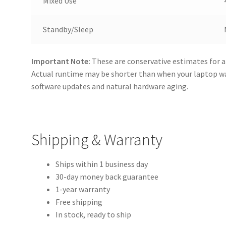
Mixed Use
Standby/Sleep
Important Note:
These are conservative estimates for a
Actual runtime may be shorter than when your laptop 
software updates and natural hardware aging.
Shipping & Warranty
Ships within 1 business day
30-day money back guarantee
1-year warranty
Free shipping
In stock, ready to ship