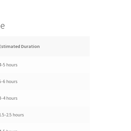
ge
Estimated Duration
4-5 hours
5-6 hours
3-4 hours
1.5-2.5 hours