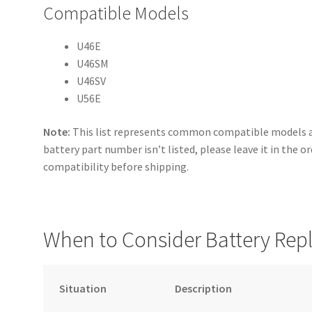
Compatible Models
U46E
U46SM
U46SV
U56E
Note:
This list represents common compatible models an
battery part number isn’t listed, please leave it in the o
compatibility before shipping.
When to Consider Battery Re
Situation
Description