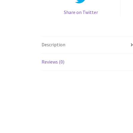
Share on Twitter
Description
Reviews (0)