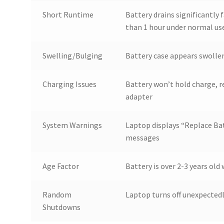
Short Runtime
Battery drains significantly f
than 1 hour under normal us
Swelling/Bulging
Battery case appears swollen
Charging Issues
Battery won’t hold charge, 
adapter
System Warnings
Laptop displays “Replace Bat
messages
Age Factor
Battery is over 2-3 years ol
Random
Laptop turns off unexpected
Shutdowns