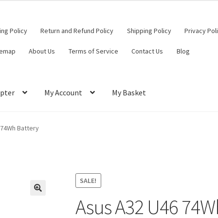
ling Policy
Return and Refund Policy
Shipping Policy
Privacy Pol
temap
About Us
Terms of Service
Contact Us
Blog
pter
My Account
My Basket
ut
Contact Us
My Account
Privacy Policy
Return and Refund Policy
 74Wh Battery
ce
SALE!
Asus A32 U46 74W
🔍