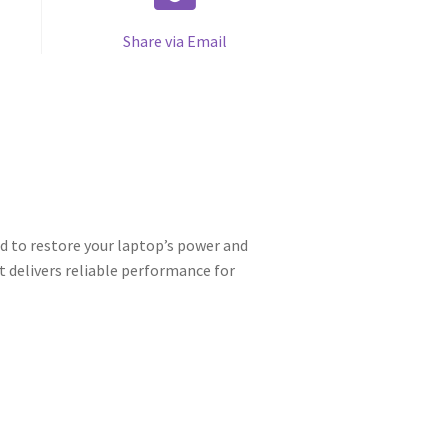
Share via Email
 to restore your laptop’s power and
t delivers reliable performance for