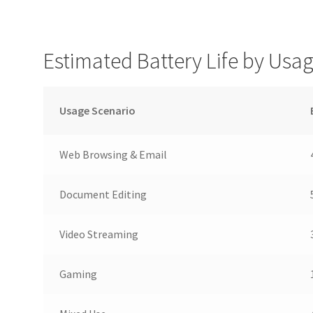
Estimated Battery Life by Usa
Usage Scenario
Web Browsing & Email
Document Editing
Video Streaming
Gaming