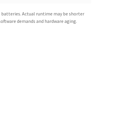
 batteries. Actual runtime may be shorter
 software demands and hardware aging.