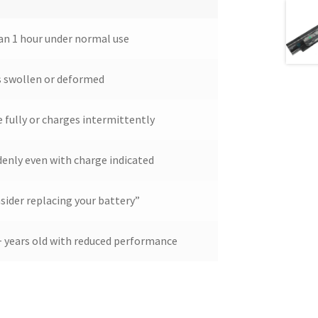
han 1 hour under normal use
s swollen or deformed
 fully or charges intermittently
denly even with charge indicated
ider replacing your battery”
2+ years old with reduced performance