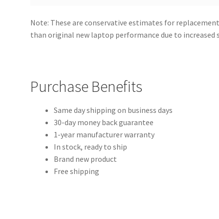
Note: These are conservative estimates for replacement
than original new laptop performance due to increased
Purchase Benefits
Same day shipping on business days
30-day money back guarantee
1-year manufacturer warranty
In stock, ready to ship
Brand new product
Free shipping