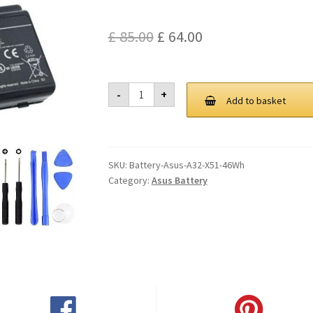
Original
Current
£
85.00
£
64.00
price
price
was:
is:
Asus
-
+
A32
Add to basket
£ 85.00.
£ 64.00.
X51
46Wh
Battery
quantity
SKU:
Battery-Asus-A32-X51-46Wh
Category:
Asus Battery