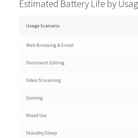
Estimated Battery Life by Usa
Usage Scenario
Web Browsing & Email
Document Editing
Video Streaming
Gaming
Mixed Use
Standby/Sleep