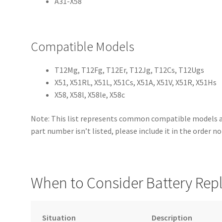
A31-X58
Compatible Models
T12Mg, T12Fg, T12Er, T12Jg, T12Cs, T12Ugs
X51, X51RL, X51L, X51Cs, X51A, X51V, X51R, X51Hs
X58, X58l, X58le, X58c
Note: This list represents common compatible models an
part number isn’t listed, please include it in the order n
When to Consider Battery Re
Situation
Description