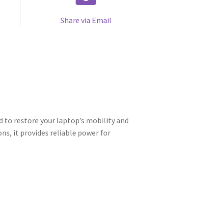
Share via Email
 to restore your laptop’s mobility and
s, it provides reliable power for