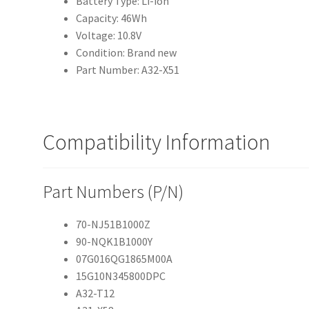
Battery Type: Li-ion
Capacity: 46Wh
Voltage: 10.8V
Condition: Brand new
Part Number: A32-X51
Compatibility Information
Part Numbers (P/N)
70-NJ51B1000Z
90-NQK1B1000Y
07G016QG1865M00A
15G10N345800DPC
A32-T12