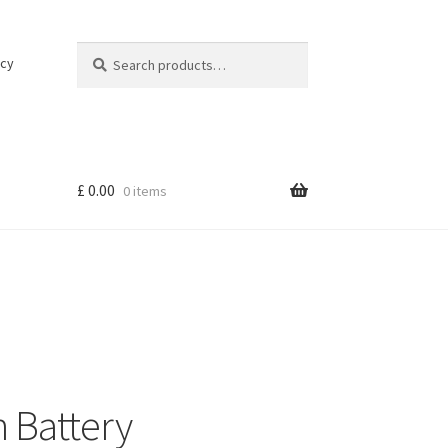
Search
Search
icy
for:
£
0.00
0 items
 Battery