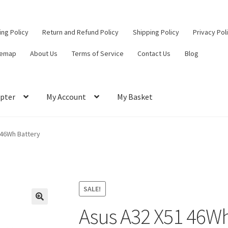
ling Policy
Return and Refund Policy
Shipping Policy
Privacy Pol
temap
About Us
Terms of Service
Contact Us
Blog
pter
My Account
My Basket
ut
Contact Us
My Account
Privacy Policy
Return and Refund Policy
 46Wh Battery
ce
SALE!
Asus A32 X51 46Wh
🔍