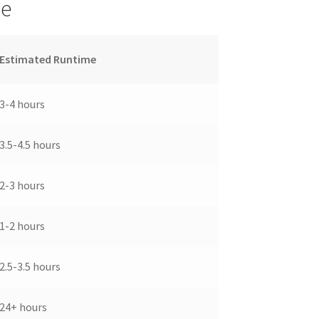
ge
Estimated Runtime
3-4 hours
3.5-4.5 hours
2-3 hours
1-2 hours
2.5-3.5 hours
24+ hours