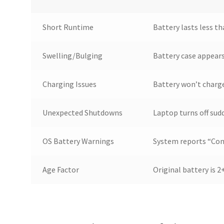
Short Runtime
Battery lasts less t
Swelling/Bulging
Battery case appear
Charging Issues
Battery won’t charge
Unexpected Shutdowns
Laptop turns off sud
OS Battery Warnings
System reports “Cons
Age Factor
Original battery is 