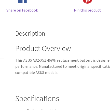
Share on Facebook
Pin this product
Description
Product Overview
This ASUS A32-X51 46Wh replacement battery is designed
performance. Manufactured to meet original specification
compatible ASUS models.
Specifications