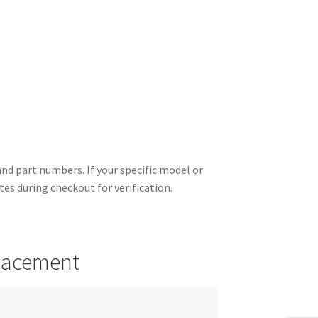
d part numbers. If your specific model or
otes during checkout for verification.
placement