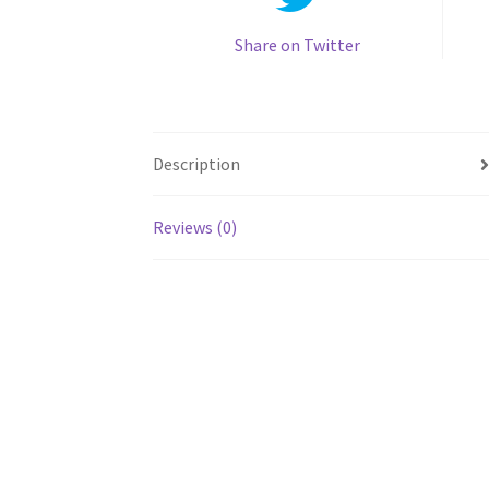
Share on Twitter
Description
Reviews (0)