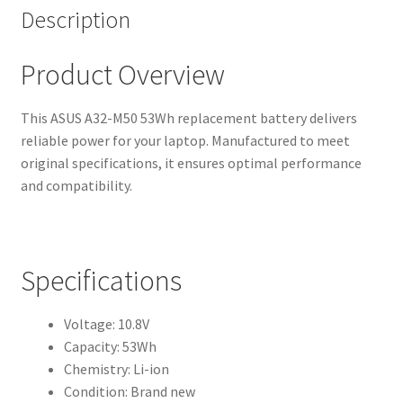
Description
Product Overview
This ASUS A32-M50 53Wh replacement battery delivers
reliable power for your laptop. Manufactured to meet
original specifications, it ensures optimal performance
and compatibility.
Specifications
Voltage: 10.8V
Capacity: 53Wh
Chemistry: Li-ion
Condition: Brand new