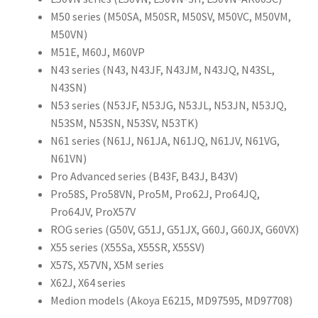
M50 series (M50SA, M50SR, M50SV, M50VC, M50VM,
M50VN)
M51E, M60J, M60VP
N43 series (N43, N43JF, N43JM, N43JQ, N43SL,
N43SN)
N53 series (N53JF, N53JG, N53JL, N53JN, N53JQ,
N53SM, N53SN, N53SV, N53TK)
N61 series (N61J, N61JA, N61JQ, N61JV, N61VG,
N61VN)
Pro Advanced series (B43F, B43J, B43V)
Pro58S, Pro58VN, Pro5M, Pro62J, Pro64JQ,
Pro64JV, ProX57V
ROG series (G50V, G51J, G51JX, G60J, G60JX, G60VX)
X55 series (X55Sa, X55SR, X55SV)
X57S, X57VN, X5M series
X62J, X64 series
Medion models (Akoya E6215, MD97595, MD97708)