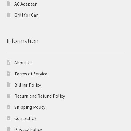
AC Adapter
Grill for Car
Information
About Us
Terms of Service
Billing Policy
Return and Refund Policy
Shipping Policy
Contact Us
Privacy Policy