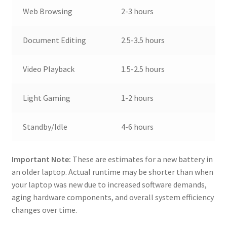
Web Browsing
2-3 hours
Document Editing
2.5-3.5 hours
Video Playback
1.5-2.5 hours
Light Gaming
1-2 hours
Standby/Idle
4-6 hours
Important Note:
These are estimates for a new battery in
an older laptop. Actual runtime may be shorter than when
your laptop was new due to increased software demands,
aging hardware components, and overall system efficiency
changes over time.