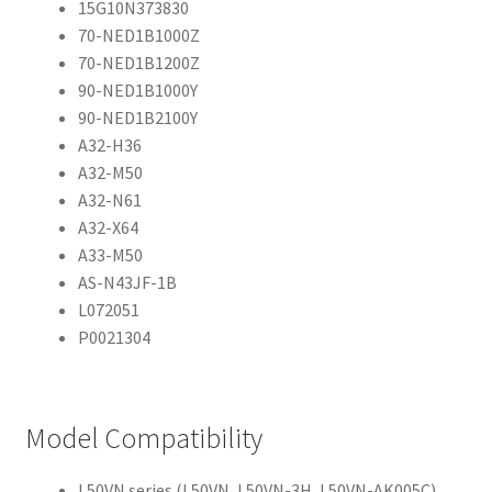
15G10N373830
70-NED1B1000Z
70-NED1B1200Z
90-NED1B1000Y
90-NED1B2100Y
A32-H36
A32-M50
A32-N61
A32-X64
A33-M50
AS-N43JF-1B
L072051
P0021304
Model Compatibility
L50VN series (L50VN, L50VN-3H, L50VN-AK005C)