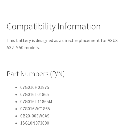
Compatibility Information
This battery is designed as a direct replacement for ASUS
A32-M50 models.
Part Numbers (P/N)
07G016H01875
07G016T01865
07G016T11865M
07G016WC1865
0B20-003W0AS
15G10N373800