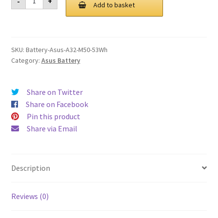
-
+
A32
Add to basket
£ 99.00.
£ 75.00.
M50
53Wh
Battery
quantity
SKU:
Battery-Asus-A32-M50-53Wh
Category:
Asus Battery
Share on Twitter
Share on Facebook
Pin this product
Share via Email
Description
Reviews (0)