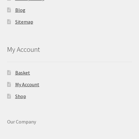
Blog
Sitemap
My Account
Basket
My Account
Shop
Our Company