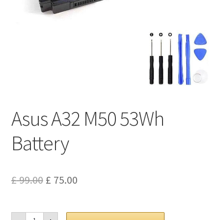
Privacy Policy
Return and Refund Policy
Shipping Policy
Shop
Asus A32 M50 53Wh
Sitemap
Battery
Terms of Service
Original
Current
£
99.00
£
75.00
price
price
was:
is:
Asus