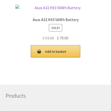
Asus A32 K93 56Wh Battery
SALE!
Original
Current
£
93.00
£
70.00
price
price
was:
is:
Add to basket
£ 93.00.
£ 70.00.
Products