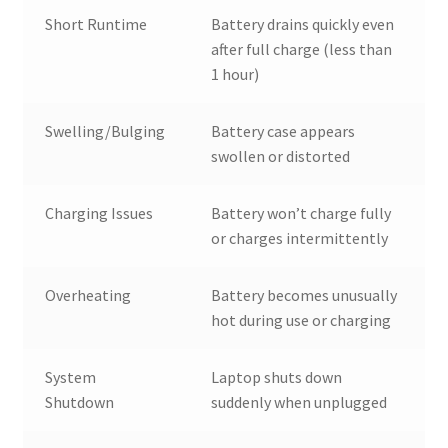
Short Runtime
Battery drains quickly even
after full charge (less than
1 hour)
Swelling/Bulging
Battery case appears
swollen or distorted
Charging Issues
Battery won’t charge fully
or charges intermittently
Overheating
Battery becomes unusually
hot during use or charging
System
Laptop shuts down
Shutdown
suddenly when unplugged