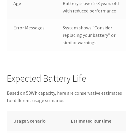
Age
Battery is over 2-3 years old
with reduced performance
Error Messages
System shows “Consider
replacing your battery” or
similar warnings
Expected Battery Life
Based on 53Wh capacity, here are conservative estimates
for different usage scenarios:
Usage Scenario
Estimated Runtime