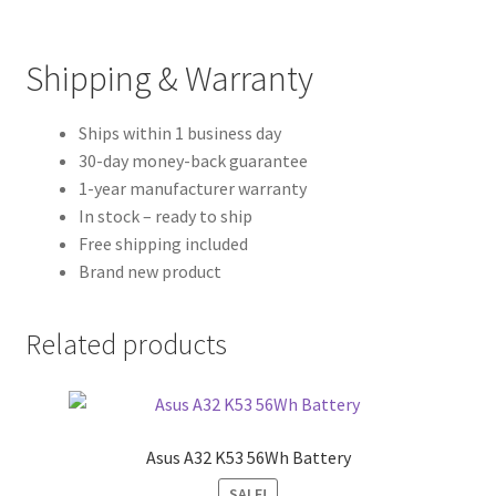
Shipping & Warranty
Ships within 1 business day
30-day money-back guarantee
1-year manufacturer warranty
In stock – ready to ship
Free shipping included
Brand new product
Related products
Asus A32 K53 56Wh Battery
SALE!