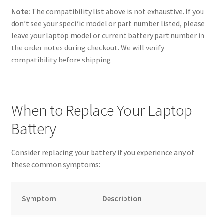
Note:
The compatibility list above is not exhaustive. If you
don’t see your specific model or part number listed, please
leave your laptop model or current battery part number in
the order notes during checkout. We will verify
compatibility before shipping.
When to Replace Your Laptop
Battery
Consider replacing your battery if you experience any of
these common symptoms:
Symptom
Description