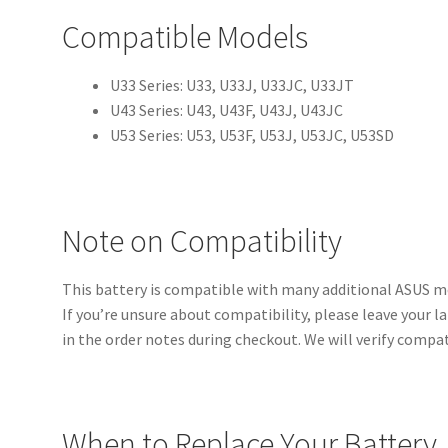
Compatible Models
U33 Series: U33, U33J, U33JC, U33JT
U43 Series: U43, U43F, U43J, U43JC
U53 Series: U53, U53F, U53J, U53JC, U53SD
Note on Compatibility
This battery is compatible with many additional ASUS m
If you’re unsure about compatibility, please leave your
in the order notes during checkout. We will verify compat
When to Replace Your Battery