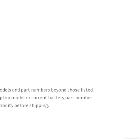
odels and part numbers beyond those listed.
 laptop model or current battery part number
ibility before shipping.