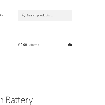
Search
Search
icy
for:
£
0.00
0 items
h Battery