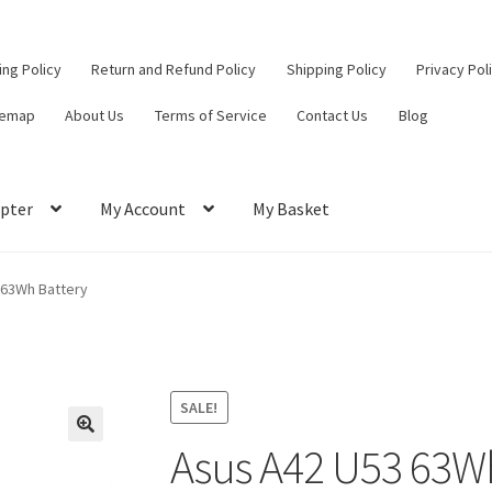
ling Policy
Return and Refund Policy
Shipping Policy
Privacy Pol
temap
About Us
Terms of Service
Contact Us
Blog
pter
My Account
My Basket
ut
Contact Us
My Account
Privacy Policy
Return and Refund Policy
 63Wh Battery
ce
SALE!
Asus A42 U53 63W