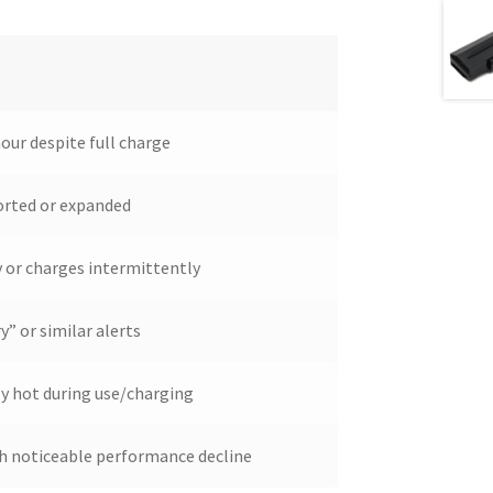
hour despite full charge
orted or expanded
y or charges intermittently
” or similar alerts
y hot during use/charging
ith noticeable performance decline