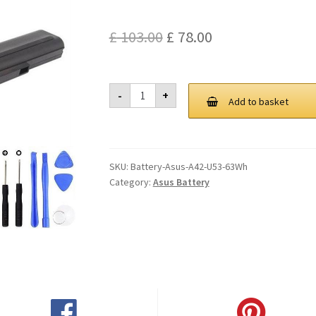
Original
Current
£
103.00
£
78.00
price
price
was:
is:
Asus
-
+
A42
Add to basket
£ 103.00.
£ 78.00.
U53
63Wh
Battery
quantity
SKU:
Battery-Asus-A42-U53-63Wh
Category:
Asus Battery