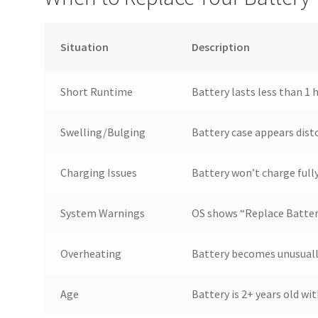
Situation
Description
Short Runtime
Battery lasts less than 1 
Swelling/Bulging
Battery case appears dist
Charging Issues
Battery won’t charge full
System Warnings
OS shows “Replace Battery
Overheating
Battery becomes unusuall
Age
Battery is 2+ years old w