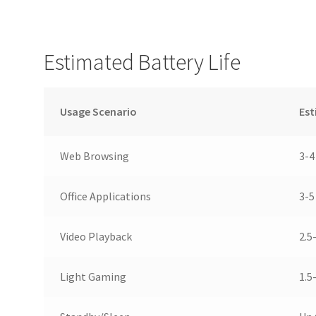
Estimated Battery Life
Usage Scenario
Est
Web Browsing
3-4
Office Applications
3-5
Video Playback
2.5
Light Gaming
1.5