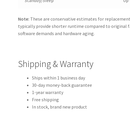
Standby/Sleep
Up 
Note:
These are conservative estimates for replacement 
typically provide shorter runtime compared to original 
software demands and hardware aging.
Shipping & Warranty
Ships within 1 business day
30-day money-back guarantee
1-year warranty
Free shipping
In stock, brand new product