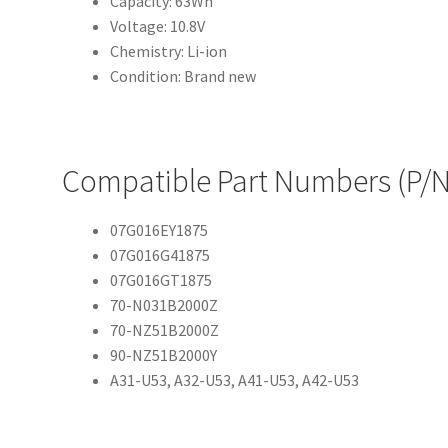
Capacity: 63Wh
Voltage: 10.8V
Chemistry: Li-ion
Condition: Brand new
Compatible Part Numbers (P/N
07G016EY1875
07G016G41875
07G016GT1875
70-N031B2000Z
70-NZ51B2000Z
90-NZ51B2000Y
A31-U53, A32-U53, A41-U53, A42-U53