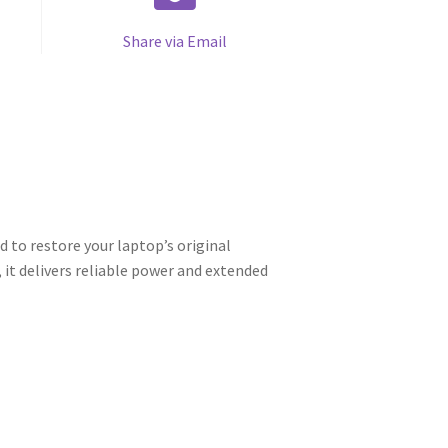
Share via Email
to restore your laptop’s original
it delivers reliable power and extended