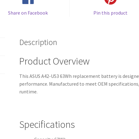
Share on Facebook
Pin this product
Description
Product Overview
This ASUS A42-U53 63Wh replacement battery is designed 
performance. Manufactured to meet OEM specifications, 
runtime.
Specifications