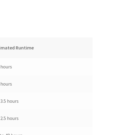
imated Runtime
 hours
 hours
-3.5 hours
-2.5 hours