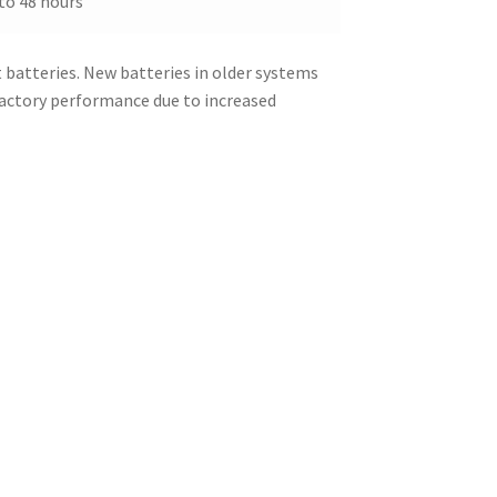
to 48 hours
batteries. New batteries in older systems
factory performance due to increased