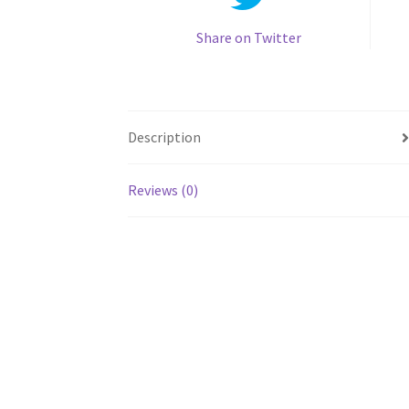
Share on Twitter
Description
Reviews (0)