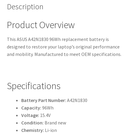
Description
Product Overview
This ASUS A42N1830 96Wh replacement battery is
designed to restore your laptop’s original performance
and mobility. Manufactured to meet OEM specifications.
Specifications
Battery Part Number:
A42N1830
Capacity:
96Wh
Voltage:
15.4V
Condition:
Brand new
Chemistry:
Li-ion