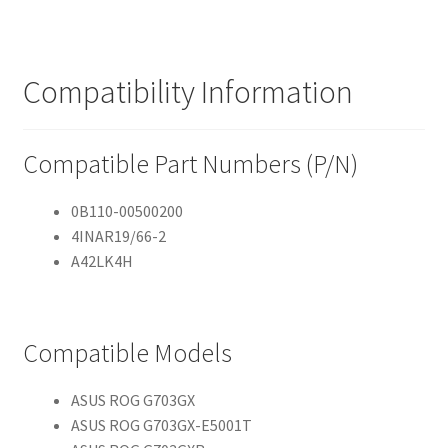
Compatibility Information
Compatible Part Numbers (P/N)
0B110-00500200
4INAR19/66-2
A42LK4H
Compatible Models
ASUS ROG G703GX
ASUS ROG G703GX-E5001T