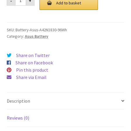
-
+
A42N1830
Add to basket
£ 140.00.
£ 106.00.
96Wh
Battery
quantity
SKU:
Battery-Asus-A42N1830-96Wh
Category:
Asus Battery
Share on Twitter
Share on Facebook
Pin this product
Share via Email
Description
Reviews (0)