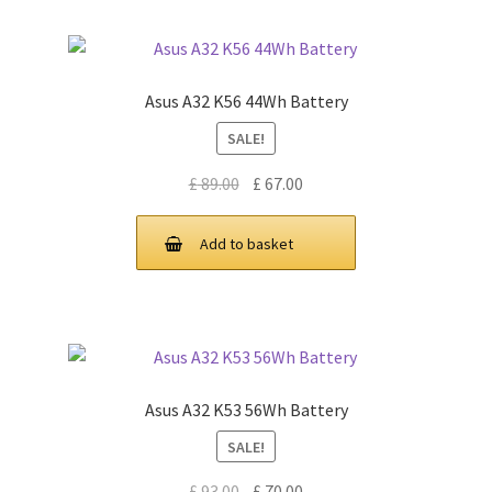
Asus A32 K56 44Wh Battery
SALE!
Original
Current
£
89.00
£
67.00
price
price
was:
is:
Add to basket
£ 89.00.
£ 67.00.
Asus A32 K53 56Wh Battery
SALE!
Original
Current
£
93.00
£
70.00