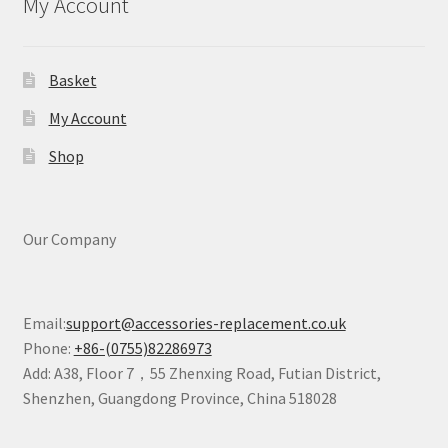
My Account
Basket
My Account
Shop
Our Company
Email:
support@accessories-replacement.co.uk
Phone:
+86-(0755)82286973
Add: A38, Floor 7，55 Zhenxing Road, Futian District,
Shenzhen, Guangdong Province, China 518028