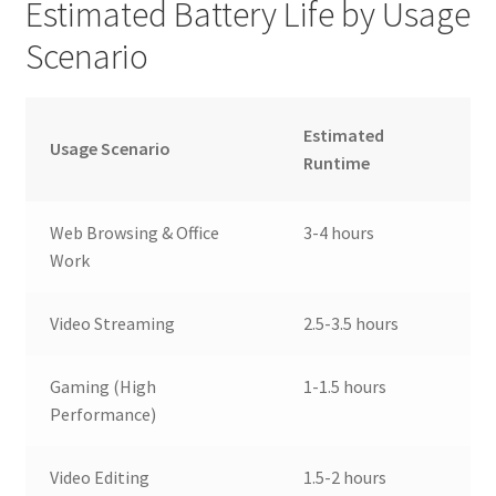
Estimated Battery Life by Usage
Scenario
Estimated
Usage Scenario
Runtime
Web Browsing & Office
3-4 hours
Work
Video Streaming
2.5-3.5 hours
Gaming (High
1-1.5 hours
Performance)
Video Editing
1.5-2 hours