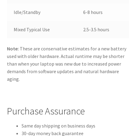
Idle/Standby
6-8 hours
Mixed Typical Use
2.5-3.5 hours
Note:
These are conservative estimates for a new battery
used with older hardware. Actual runtime may be shorter
than when your laptop was new due to increased power
demands from software updates and natural hardware
aging.
Purchase Assurance
Same day shipping on business days
30-day money back guarantee