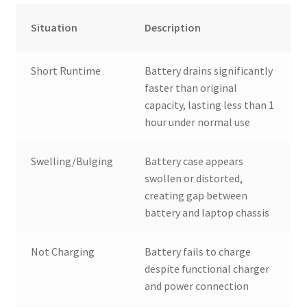
Situation
Description
Short Runtime
Battery drains significantly
faster than original
capacity, lasting less than 1
hour under normal use
Swelling/Bulging
Battery case appears
swollen or distorted,
creating gap between
battery and laptop chassis
Not Charging
Battery fails to charge
despite functional charger
and power connection