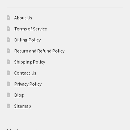
About Us
Terms of Service
Billing Policy
Return and Refund Policy
Shipping Policy
Contact Us
Privacy Policy
Blog
Sitemap