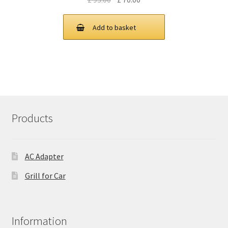
price
price
was:
is:
Add to basket
£ 93.00.
£ 70.00.
Products
AC Adapter
Grill for Car
Information