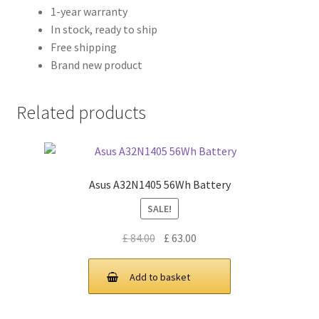
1-year warranty
In stock, ready to ship
Free shipping
Brand new product
Related products
Asus A32N1405 56Wh Battery
SALE!
Original
Current
£
84.00
£
63.00
price
price
was:
is:
Add to basket
£ 84.00.
£ 63.00.