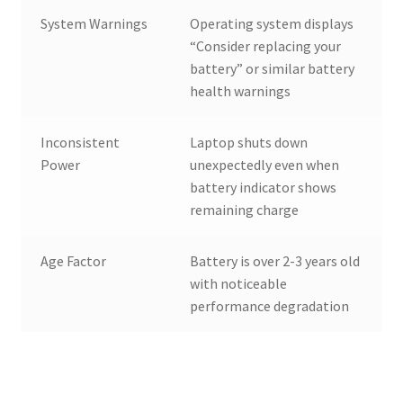
System Warnings
Operating system displays
“Consider replacing your
battery” or similar battery
health warnings
Inconsistent
Laptop shuts down
Power
unexpectedly even when
battery indicator shows
remaining charge
Age Factor
Battery is over 2-3 years old
with noticeable
performance degradation