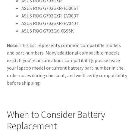
ASUS ROG G703GXR
ASUS ROG G703GXR-E5006T
ASUS ROG G703GXR-EV003T
ASUS ROG G703GXR-EV040T
ASUS ROG G703GX-XB96K
Note:
This list represents common compatible models
and part numbers. Many additional compatible models
exist. If you’re unsure about compatibility, please leave
your laptop model or current battery part number in the
order notes during checkout, and we’ll verify compatibility
before shipping.
When to Consider Battery
Replacement