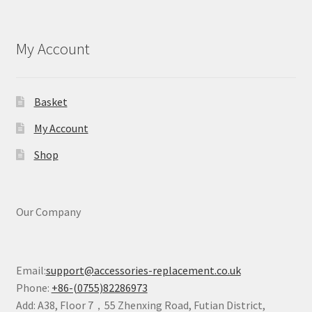
My Account
Basket
My Account
Shop
Our Company
Email:
support@accessories-replacement.co.uk
Phone:
+86-(0755)82286973
Add: A38, Floor 7，55 Zhenxing Road, Futian District,