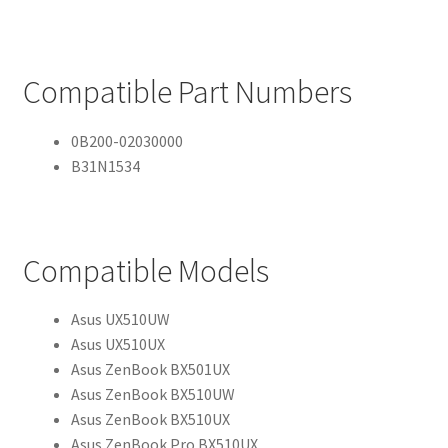
Compatible Part Numbers
0B200-02030000
B31N1534
Compatible Models
Asus UX510UW
Asus UX510UX
Asus ZenBook BX501UX
Asus ZenBook BX510UW
Asus ZenBook BX510UX
Asus ZenBook Pro BX510UX