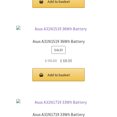
Add to basket
£ 89.00.
£ 67.00.
Asus A31N1519 36Wh Battery
SALE!
Original
Current
£
90.00
£
68.00
price
price
was:
is:
Add to basket
£ 90.00.
£ 68.00.
Asus A31N1719 33Wh Battery