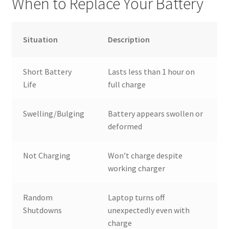
When to Replace Your Battery
Situation
Description
Short Battery
Lasts less than 1 hour on
Life
full charge
Swelling/Bulging
Battery appears swollen or
deformed
Not Charging
Won’t charge despite
working charger
Random
Laptop turns off
Shutdowns
unexpectedly even with
charge