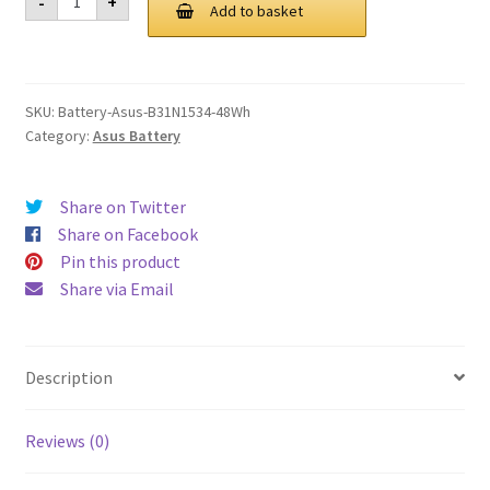
-
+
B31N1534
Add to basket
£ 112.00.
£ 85.00.
48Wh
Battery
quantity
SKU:
Battery-Asus-B31N1534-48Wh
Category:
Asus Battery
Share on Twitter
Share on Facebook
Pin this product
Share via Email
Description
Reviews (0)