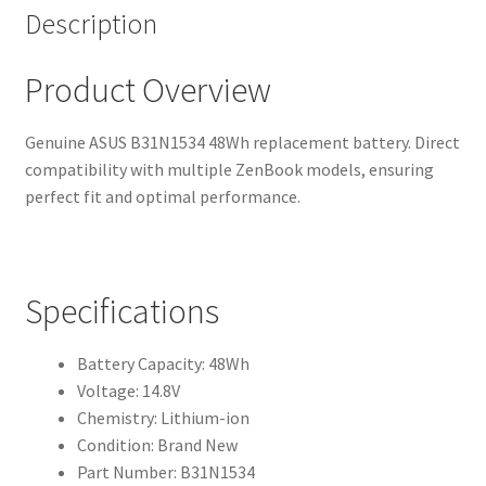
Description
Product Overview
Genuine ASUS B31N1534 48Wh replacement battery. Direct
compatibility with multiple ZenBook models, ensuring
perfect fit and optimal performance.
Specifications
Battery Capacity: 48Wh
Voltage: 14.8V
Chemistry: Lithium-ion
Condition: Brand New
Part Number: B31N1534