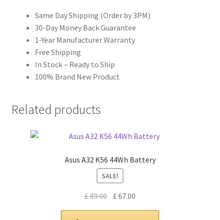
Same Day Shipping (Order by 3PM)
30-Day Money Back Guarantee
1-Year Manufacturer Warranty
Free Shipping
In Stock – Ready to Ship
100% Brand New Product
Related products
Asus A32 K56 44Wh Battery
SALE!
Original
Current
£
89.00
£
67.00
price
price
was:
is: