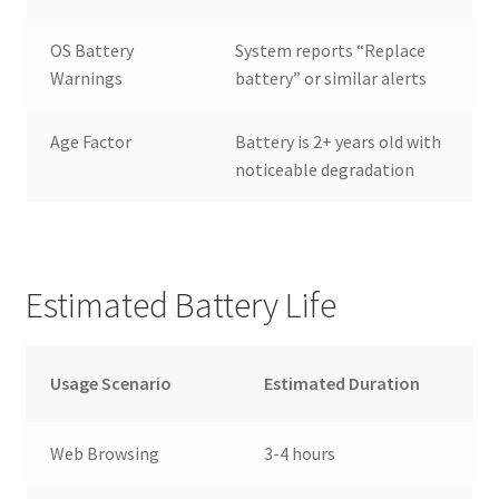
OS Battery
System reports “Replace
Warnings
battery” or similar alerts
Age Factor
Battery is 2+ years old with
noticeable degradation
Estimated Battery Life
Usage Scenario
Estimated Duration
Web Browsing
3-4 hours