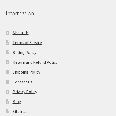
Information
About Us
Terms of Service
Billing Policy
Return and Refund Policy
Shipping Policy
Contact Us
Privacy Policy
Blog
Sitemap