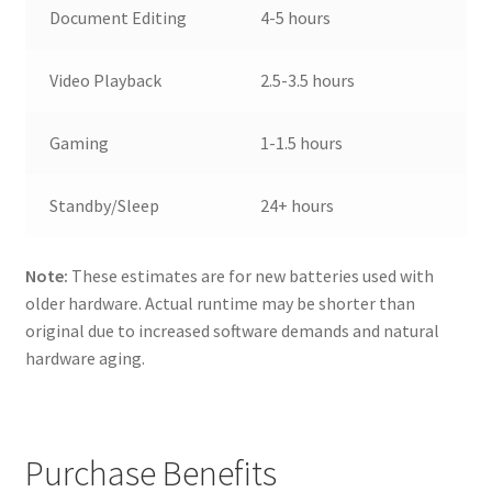
Document Editing
4-5 hours
Video Playback
2.5-3.5 hours
Gaming
1-1.5 hours
Standby/Sleep
24+ hours
Note:
These estimates are for new batteries used with
older hardware. Actual runtime may be shorter than
original due to increased software demands and natural
hardware aging.
Purchase Benefits