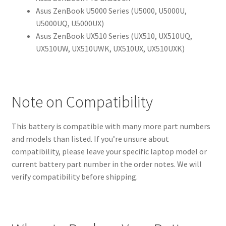
Asus ZenBook U5000 Series (U5000, U5000U,
U5000UQ, U5000UX)
Asus ZenBook UX510 Series (UX510, UX510UQ,
UX510UW, UX510UWK, UX510UX, UX510UXK)
Note on Compatibility
This battery is compatible with many more part numbers
and models than listed. If you’re unsure about
compatibility, please leave your specific laptop model or
current battery part number in the order notes. We will
verify compatibility before shipping.