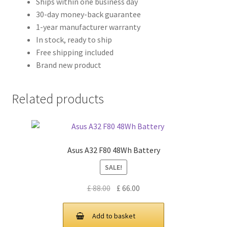
Ships within one business day
30-day money-back guarantee
1-year manufacturer warranty
In stock, ready to ship
Free shipping included
Brand new product
Related products
Asus A32 F80 48Wh Battery
SALE!
Original
Current
£
88.00
£
66.00
price
price
was:
is:
Add to basket
£ 88.00.
£ 66.00.