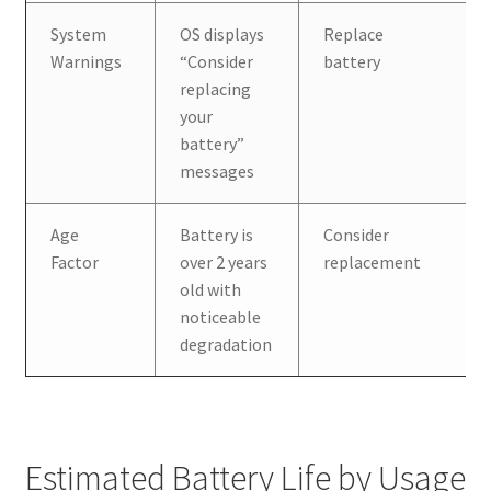
System
OS displays
Replace
Warnings
“Consider
battery
replacing
your
battery”
messages
Age
Battery is
Consider
Factor
over 2 years
replacement
old with
noticeable
degradation
Estimated Battery Life by Usage