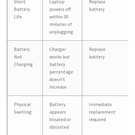
Short
Laptop
Replace
Battery
powers off
battery
Life
within 30
minutes of
unplugging
Battery
Charger
Replace
Not
works but
battery
Charging
battery
percentage
doesn’t
increase
Physical
Battery
Immediate
Swelling
appears
replacement
bloated or
required
distorted