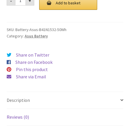
-
+
B41N1532
Add to basket
£ 115.00.
£ 87.00.
50Wh
Battery
quantity
SKU:
Battery-Asus-B41N1532-50Wh
Category:
Asus Battery
Share on Twitter
Share on Facebook
Pin this product
Share via Email
Description
Reviews (0)