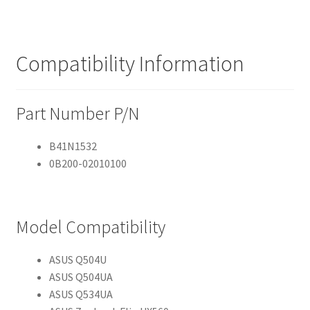
Compatibility Information
Part Number P/N
B41N1532
0B200-02010100
Model Compatibility
ASUS Q504U
ASUS Q504UA
ASUS Q534UA