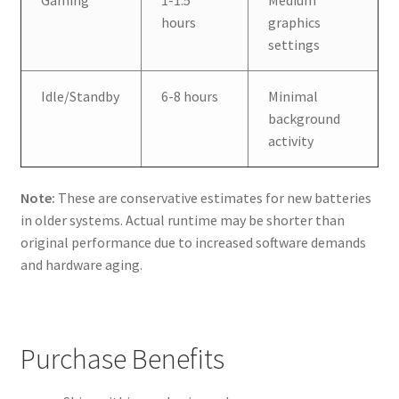
hours
graphics
settings
Idle/Standby
6-8 hours
Minimal
background
activity
Note:
These are conservative estimates for new batteries
in older systems. Actual runtime may be shorter than
original performance due to increased software demands
and hardware aging.
Purchase Benefits