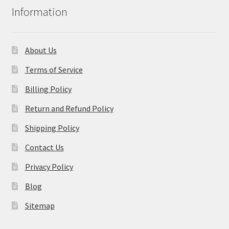
Information
About Us
Terms of Service
Billing Policy
Return and Refund Policy
Shipping Policy
Contact Us
Privacy Policy
Blog
Sitemap