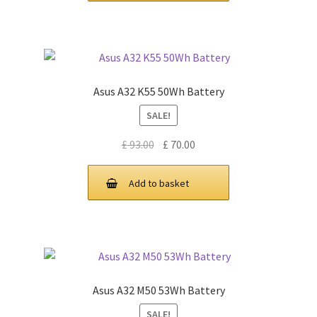
Asus A32 K55 50Wh Battery
SALE!
Original
Current
£
93.00
£
70.00
price
price
was:
is:
Add to basket
£ 93.00.
£ 70.00.
Asus A32 M50 53Wh Battery
SALE!