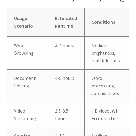
Usage
Estimated
Conditions
Scenario
Runtime
Web
3-4 hours
Medium
Browsing
brightness,
multiple tabs
Document
4-5 hours
Word
Editing
processing,
spreadsheets
Video
2.5-3.5
HD video, Wi-
Streaming
hours
Fi connected
Gaming
1-1.5
Medium