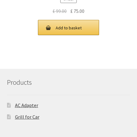
Original
Current
£
99.00
£
75.00
price
price
was:
is:
Add to basket
£ 99.00.
£ 75.00.
Products
AC Adapter
Grill for Car