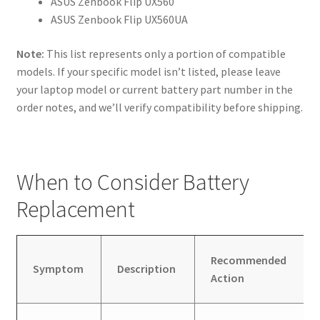
ASUS Zenbook Flip UX560
ASUS Zenbook Flip UX560UA
Note:
This list represents only a portion of compatible
models. If your specific model isn’t listed, please leave
your laptop model or current battery part number in the
order notes, and we’ll verify compatibility before shipping.
When to Consider Battery
Replacement
Recommended
Symptom
Description
Action