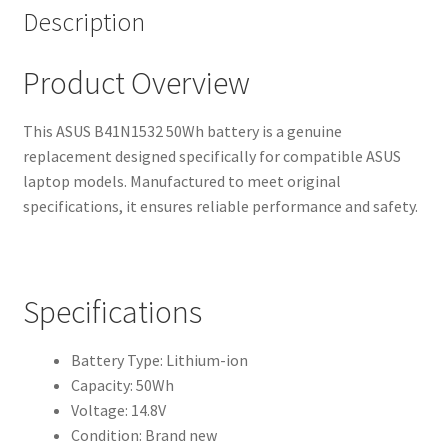
Description
Product Overview
This ASUS B41N1532 50Wh battery is a genuine
replacement designed specifically for compatible ASUS
laptop models. Manufactured to meet original
specifications, it ensures reliable performance and safety.
Specifications
Battery Type: Lithium-ion
Capacity: 50Wh
Voltage: 14.8V
Condition: Brand new