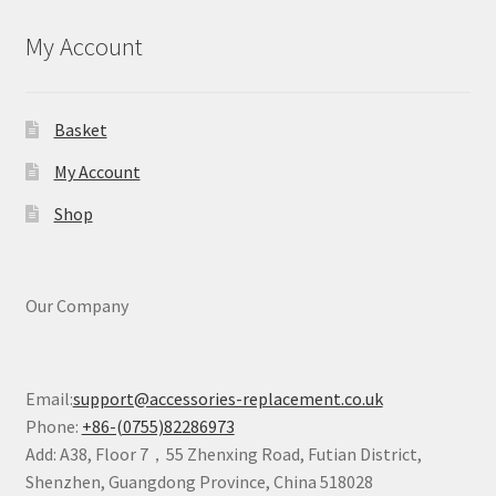
My Account
Basket
My Account
Shop
Our Company
Email:
support@accessories-replacement.co.uk
Phone:
+86-(0755)82286973
Add: A38, Floor 7，55 Zhenxing Road, Futian District,
Shenzhen, Guangdong Province, China 518028