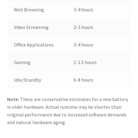
Web Browsing
3-4 hours
Video Streaming
2-3 hours
Office Applications
3-4 hours
Gaming
1-1.5 hours
Idle/Standby
6-8 hours
Note:
These are conservative estimates for a new battery
in older hardware. Actual runtime may be shorter than
original performance due to increased software demands
and natural hardware aging.