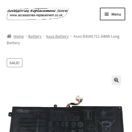
Skip
Skip
Menu
to
to
navigation
content
Home
Home
Battery
Asus Battery
Asus B41N1711 64Wh Long
Battery
About Us
Basket
SALE!
Billing Policy
🔍
Checkout
Contact Us
My Account