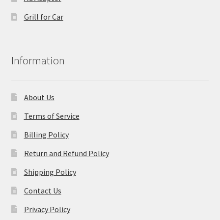
Grill for Car
Information
About Us
Terms of Service
Billing Policy
Return and Refund Policy
Shipping Policy
Contact Us
Privacy Policy