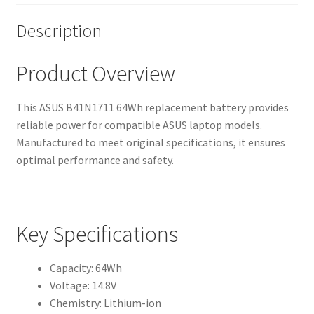
Description
Product Overview
This ASUS B41N1711 64Wh replacement battery provides
reliable power for compatible ASUS laptop models.
Manufactured to meet original specifications, it ensures
optimal performance and safety.
Key Specifications
Capacity: 64Wh
Voltage: 14.8V
Chemistry: Lithium-ion