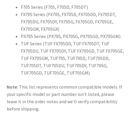
F705 Series (F705, F705D, F705DT)
FX705 Series (FX705, FX705D, FX705DD, FX705DT,
FX705DU, FX705DY, FX705G, FX705GD, FX705GE,
FX705GM, FX705GX)
PX705 Series (PX705, PX705G, PX705GD, PX705GM)
TUF Series (TUF FX705DD, TUF FX705DT, TUF
FX705DU, TUF FX705DY, TUF FX705GD, TUF FX705GE,
TUF FX705GM, TUF705, TUF705D, TUF705DD,
TUF705DT, TUF705DU, TUF705DY, TUF705G,
TUF705GD, TUF705GE, TUF705GM)
Note:
This list represents common compatible models. If
your specific model or part number isn’t listed, please
leave it in the order notes and we’ll verify compatibility
before shipping.