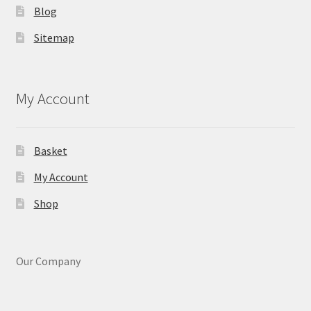
Blog
Sitemap
My Account
Basket
My Account
Shop
Our Company