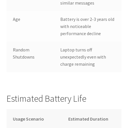
similar messages
Age
Battery is over 2-3 years old
with noticeable
performance decline
Random
Laptop turns off
Shutdowns
unexpectedly even with
charge remaining
Estimated Battery Life
Usage Scenario
Estimated Duration