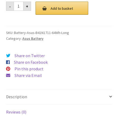
was:
is:
Asus
-
+
B41N1711
Add to basket
£ 102.00.
£ 77.00.
64Wh
Long
Battery
quantity
SKU:
Battery-Asus-B41N1711-64Wh-Long
Category:
Asus Battery
Share on Twitter
Share on Facebook
Pin this product
Share via Email
Description
Reviews (0)