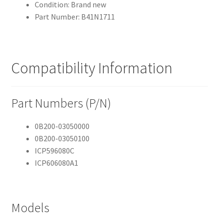
Condition: Brand new
Part Number: B41N1711
Compatibility Information
Part Numbers (P/N)
0B200-03050000
0B200-03050100
ICP596080C
ICP606080A1
Models