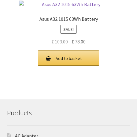
Asus A32 1015 63Wh Battery
SALE!
Original
Current
£
103.00
£
78.00
price
price
was:
is:
Add to basket
£ 103.00.
£ 78.00.
Products
AC Adapter