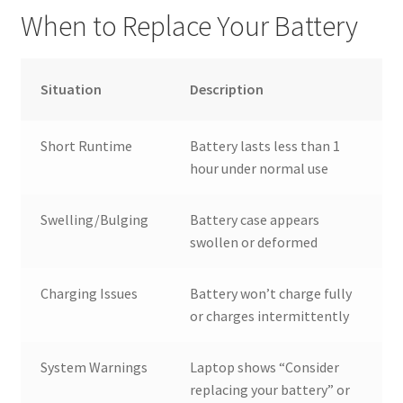
When to Replace Your Battery
Situation
Description
Short Runtime
Battery lasts less than 1
hour under normal use
Swelling/Bulging
Battery case appears
swollen or deformed
Charging Issues
Battery won’t charge fully
or charges intermittently
System Warnings
Laptop shows “Consider
replacing your battery” or