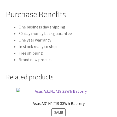
Purchase Benefits
One business day shipping
30-day money back guarantee
One year warranty
In stock ready to ship
Free shipping
Brand new product
Related products
Asus A31N1719 33Wh Battery
SALE!