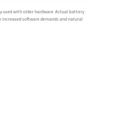
y used with older hardware. Actual battery
to increased software demands and natural