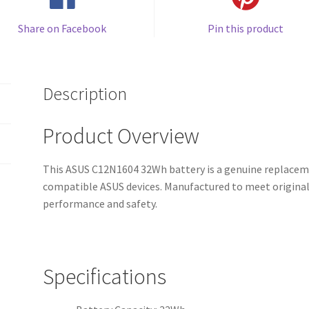
Share on Facebook
Pin this product
Description
Product Overview
This ASUS C12N1604 32Wh battery is a genuine replaceme
compatible ASUS devices. Manufactured to meet original s
performance and safety.
Specifications