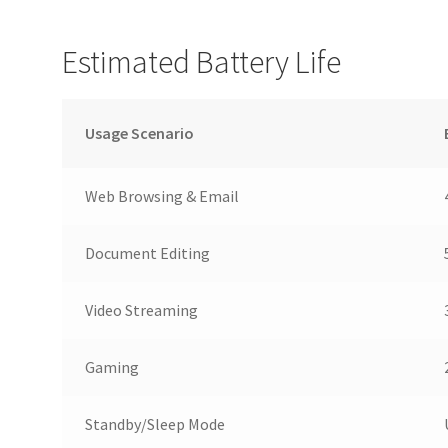
Estimated Battery Life
Usage Scenario
Web Browsing & Email
Document Editing
Video Streaming
Gaming
Standby/Sleep Mode