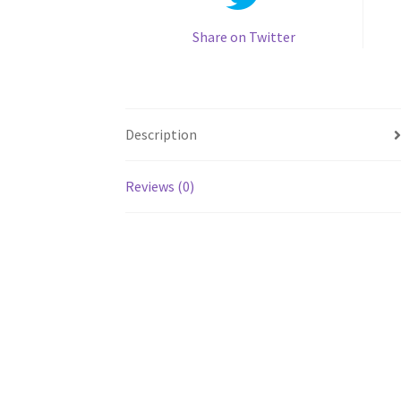
Share on Twitter
Description
Reviews (0)