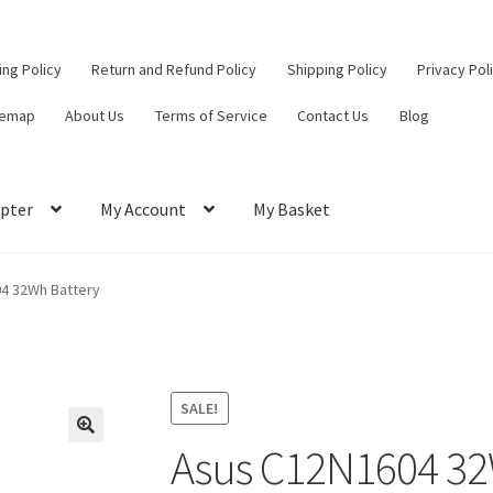
ling Policy
Return and Refund Policy
Shipping Policy
Privacy Pol
temap
About Us
Terms of Service
Contact Us
Blog
pter
My Account
My Basket
ut
Contact Us
My Account
Privacy Policy
Return and Refund Policy
4 32Wh Battery
ce
SALE!
Asus C12N1604 32
🔍