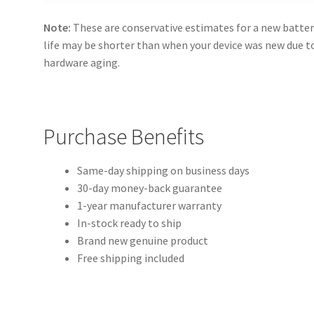
Note:
These are conservative estimates for a new batter
life may be shorter than when your device was new due 
hardware aging.
Purchase Benefits
Same-day shipping on business days
30-day money-back guarantee
1-year manufacturer warranty
In-stock ready to ship
Brand new genuine product
Free shipping included