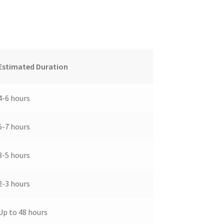
Estimated Duration
4-6 hours
5-7 hours
3-5 hours
2-3 hours
Up to 48 hours