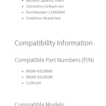
Battery Capacity: 32Wh
Chemistry: Lithium-ion
Part Number: C12N1604
Condition: Brand new
Compatibility Information
Compatible Part Numbers (P/N)
0B200-02120000
0B200-02120100
C12PnJH
Compatible Models