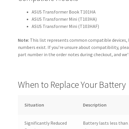
ASUS Transformer Book T101HA
ASUS Transformer Mini (T103HA)
ASUS Transformer Mini (T103HAF)
Note:
This list represents common compatible devices, 
numbers exist. If you’re unsure about compatibility, ple
part number in the order notes during checkout, and we’l
When to Replace Your Battery
Situation
Description
Significantly Reduced
Battery lasts less than 