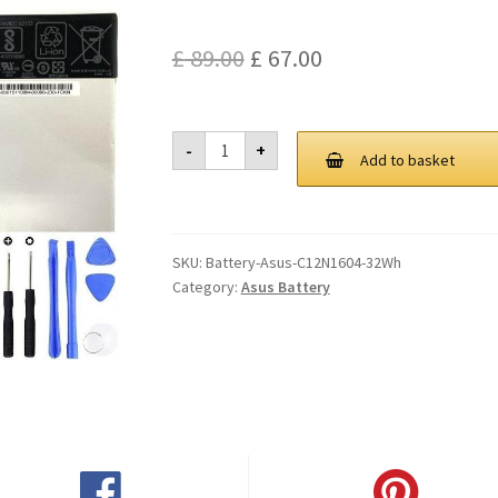
Original
Current
£
89.00
£
67.00
price
price
was:
is:
Asus
-
+
C12N1604
Add to basket
£ 89.00.
£ 67.00.
32Wh
Battery
quantity
SKU:
Battery-Asus-C12N1604-32Wh
Category:
Asus Battery