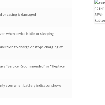
d or casing is damaged
ven when device is idle or sleeping
nnection to charge or stops charging at
lays “Service Recommended” or “Replace
enly even when battery indicator shows