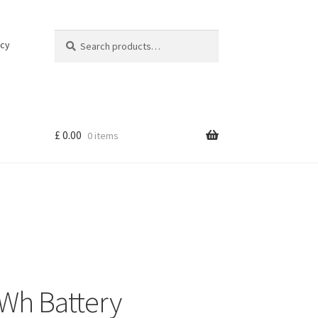
Search
Search
icy
for:
£
0.00
0 items
Wh Battery