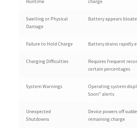
Runtime
charge
Swelling or Physical
Battery appears bloate
Damage
Failure to Hold Charge
Battery drains rapidly e
Charging Difficulties
Requires frequent reco
certain percentages
System Warnings
Operating system disp
Soon” alerts
Unexpected
Device powers off sudd
Shutdowns
remaining charge