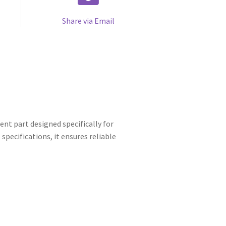
Share via Email
nt part designed specifically for
pecifications, it ensures reliable