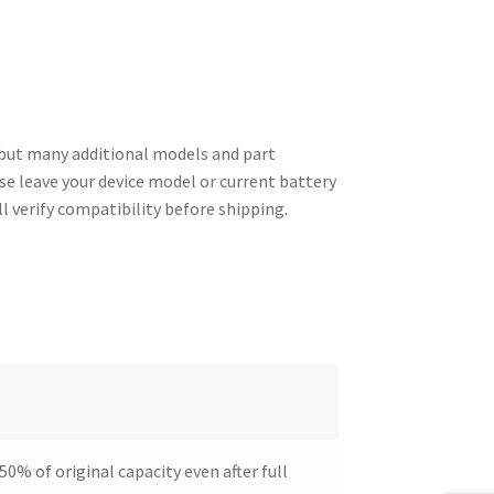
but many additional models and part
ase leave your device model or current battery
l verify compatibility before shipping.
50% of original capacity even after full