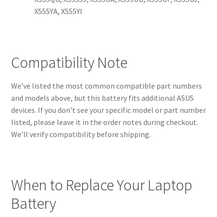
X555YA, X555YI
Compatibility Note
We’ve listed the most common compatible part numbers
and models above, but this battery fits additional ASUS
devices. If you don’t see your specific model or part number
listed, please leave it in the order notes during checkout.
We’ll verify compatibility before shipping.
When to Replace Your Laptop
Battery