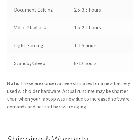
Document Editing
2.5-3.5 hours
Video Playback
1.5-2.5 hours
Light Gaming
1-1.5 hours
Standby/Sleep
8-12 hours
Note:
These are conservative estimates for a new battery
used with older hardware. Actual runtime may be shorter
than when your laptop was new due to increased software
demands and natural hardware aging.
Shipping & Warranty