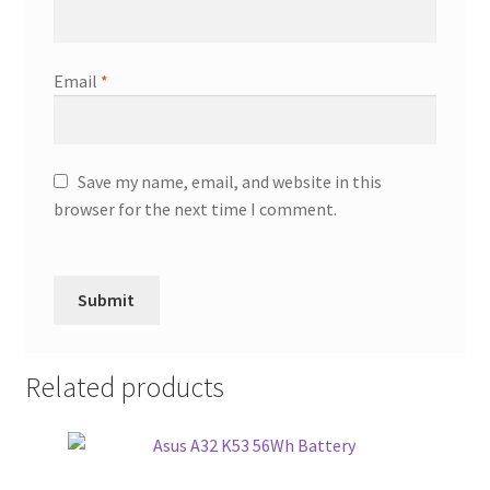
Email
*
Save my name, email, and website in this
browser for the next time I comment.
Related products