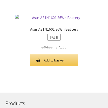
Asus A31N1601 36Wh Battery
SALE!
Original
Current
£
94.00
£
71.00
price
price
was:
is:
Add to basket
£ 94.00.
£ 71.00.
Products