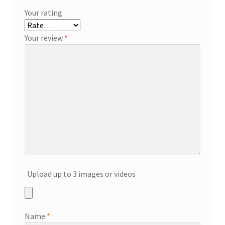
Your rating
Your review
*
Upload up to 3 images or videos
Name
*