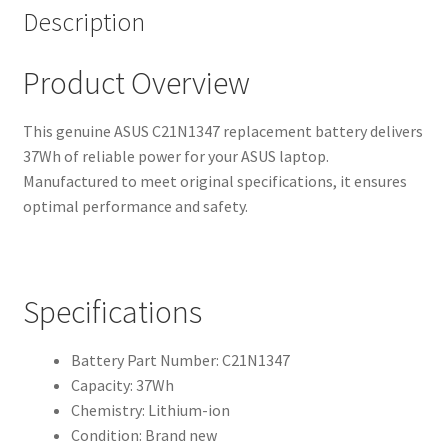
Description
Product Overview
This genuine ASUS C21N1347 replacement battery delivers
37Wh of reliable power for your ASUS laptop.
Manufactured to meet original specifications, it ensures
optimal performance and safety.
Specifications
Battery Part Number: C21N1347
Capacity: 37Wh
Chemistry: Lithium-ion
Condition: Brand new