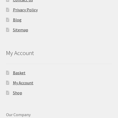
Privacy Policy
Blog
Sitemap
My Account
Basket
My Account
Shop
Our Company