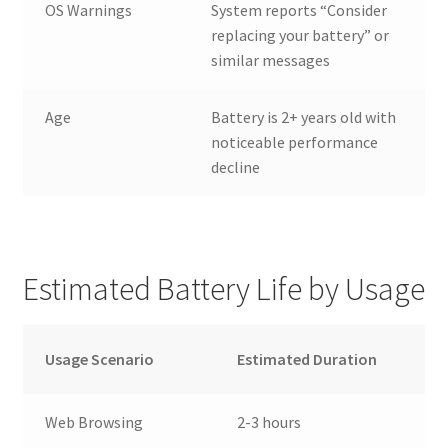
OS Warnings
System reports “Consider
replacing your battery” or
similar messages
Age
Battery is 2+ years old with
noticeable performance
decline
Estimated Battery Life by Usage
Usage Scenario
Estimated Duration
Web Browsing
2-3 hours