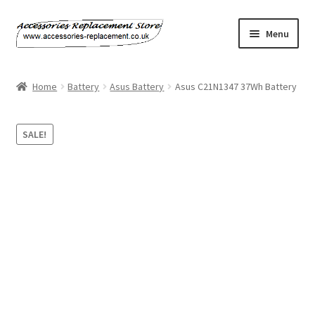
Skip
Skip
Menu
to
to
navigation
content
Home
Home
Battery
Asus Battery
Asus C21N1347 37Wh Battery
About Us
SALE!
Basket
Billing Policy
Checkout
Contact Us
My Account