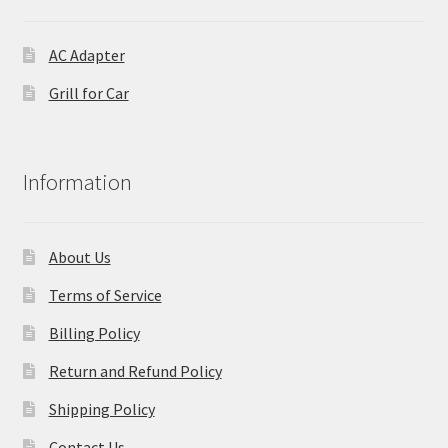
AC Adapter
Grill for Car
Information
About Us
Terms of Service
Billing Policy
Return and Refund Policy
Shipping Policy
Contact Us