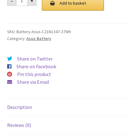
-
+
C21N1347
Add to basket
£ 72.00.
£ 54.00.
37Wh
Battery
quantity
SKU:
Battery-Asus-C21N1347-37Wh
Category:
Asus Battery
Share on Twitter
Share on Facebook
Pin this product
Share via Email
Description
Reviews (0)