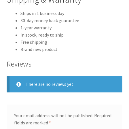
Ships in 1 business day
30-day money back guarantee
1-year warranty
In stock, ready to ship
Free shipping
Brand new product
Reviews
There are no reviews yet
Your email address will not be published.
Required
fields are marked
*