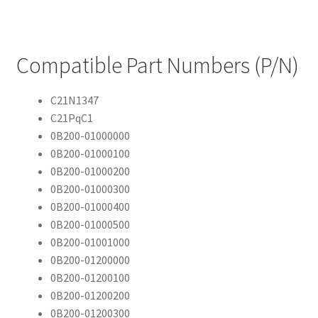
Compatible Part Numbers (P/N)
C21N1347
C21PqC1
0B200-01000000
0B200-01000100
0B200-01000200
0B200-01000300
0B200-01000400
0B200-01000500
0B200-01001000
0B200-01200000
0B200-01200100
0B200-01200200
0B200-01200300