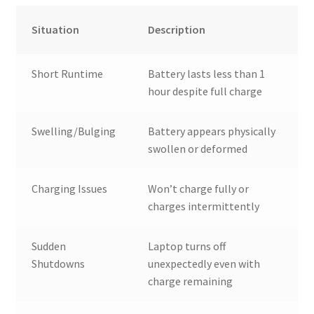
Situation
Description
Short Runtime
Battery lasts less than 1
hour despite full charge
Swelling/Bulging
Battery appears physically
swollen or deformed
Charging Issues
Won’t charge fully or
charges intermittently
Sudden
Laptop turns off
Shutdowns
unexpectedly even with
charge remaining