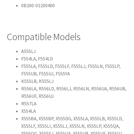
0B200-01200400
Compatible Models
A555LJ
F554LA, F554LD
F555LA, F555LD, F555LF, F555LJ, F555LN, F555LP,
F555UB, F555UJ, F555YA
K555LB, K555LJ
R556LA, R556LD, R556LJ, R556LN, R556UA, R556UB,
R556UF, R556UJ
R557LA
X554LA
X555BA, X555BP, X555DG, X555LA, X555LB, X555LD,
X555LF, X555LI, X555LJ, X555LN, X555LP, X555QA,
X555QG, X555SJ, X555UA, X555UB, X555UF, X555UJ,