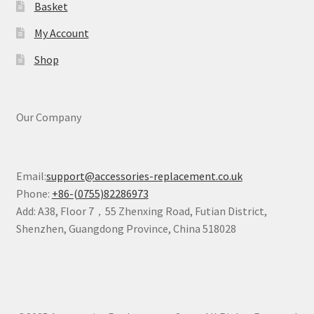
Basket
My Account
Shop
Our Company
Email:
support@accessories-replacement.co.uk
Phone:
+86-(0755)82286973
Add: A38, Floor 7，55 Zhenxing Road, Futian District,
Shenzhen, Guangdong Province, China 518028