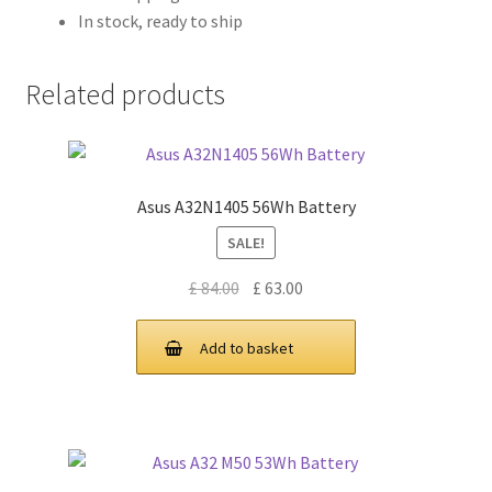
In stock, ready to ship
Related products
Asus A32N1405 56Wh Battery
SALE!
Original
Current
£
84.00
£
63.00
price
price
was:
is:
Add to basket
£ 84.00.
£ 63.00.