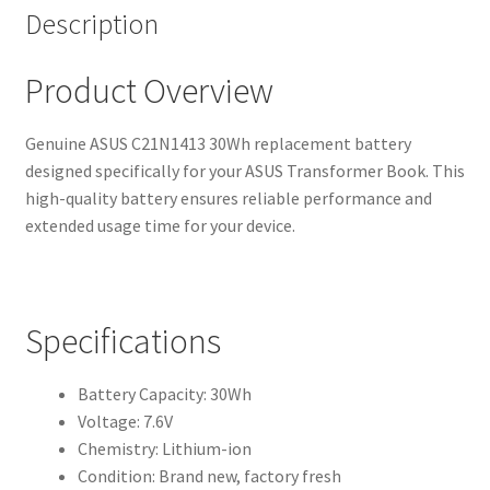
Description
Product Overview
Genuine ASUS C21N1413 30Wh replacement battery
designed specifically for your ASUS Transformer Book. This
high-quality battery ensures reliable performance and
extended usage time for your device.
Specifications
Battery Capacity: 30Wh
Voltage: 7.6V
Chemistry: Lithium-ion
Condition: Brand new, factory fresh