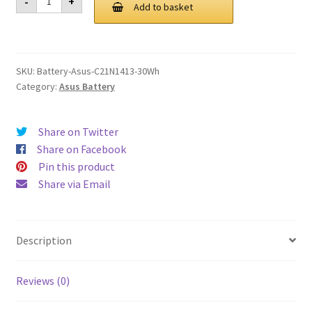
-
+
C21N1413
Add to basket
£ 90.00.
£ 68.00.
30Wh
Battery
quantity
SKU:
Battery-Asus-C21N1413-30Wh
Category:
Asus Battery
Share on Twitter
Share on Facebook
Pin this product
Share via Email
Description
Reviews (0)