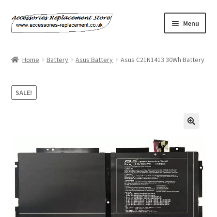
Skip
Skip
Menu
to
to
navigation
content
Home
Home
Battery
Asus Battery
Asus C21N1413 30Wh Battery
About Us
SALE!
Basket
Billing Policy
Checkout
Contact Us
My Account