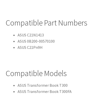
Compatible Part Numbers
ASUS C21N1413
ASUS 0B200-00570100
ASUS C21Pn9H
Compatible Models
ASUS Transformer Book T300
ASUS Transformer Book T300FA