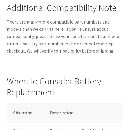
Additional Compatibility Note
There are many more compatible part numbers and
models than we can list here. If you’re unsure about
compatibility, please leave your specific model number or
current battery part number in the order notes during
checkout. We will verify compatibility before shipping.
When to Consider Battery
Replacement
Situation
Description