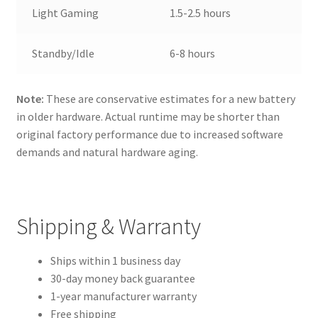
Light Gaming
1.5-2.5 hours
Standby/Idle
6-8 hours
Note:
These are conservative estimates for a new battery
in older hardware. Actual runtime may be shorter than
original factory performance due to increased software
demands and natural hardware aging.
Shipping & Warranty
Ships within 1 business day
30-day money back guarantee
1-year manufacturer warranty
Free shipping