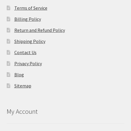
Terms of Service
Billing Policy
Return and Refund Policy
Shipping Policy
Contact Us
Privacy Policy
Blog
Sitemap
My Account