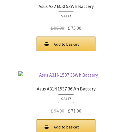
Asus A32 M50 53Wh Battery
SALE!
Original
Current
£
99.00
£
75.00
price
price
was:
is:
Add to basket
£ 99.00.
£ 75.00.
Asus A31N1537 36Wh Battery
SALE!
Original
Current
£
94.00
£
71.00
price
price
was:
is:
Add to basket