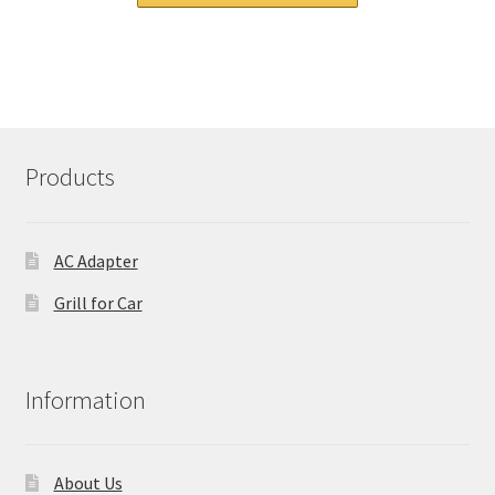
£ 94.00.
£ 71.00.
Products
AC Adapter
Grill for Car
Information
About Us