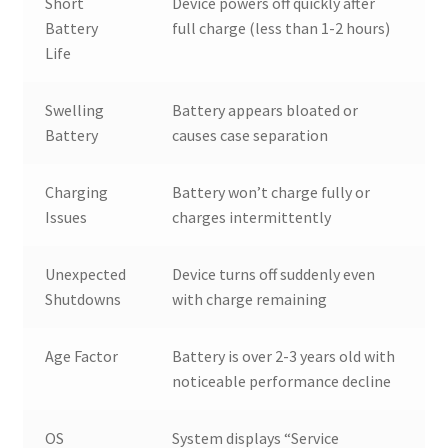
Short
Device powers off quickly after
Battery
full charge (less than 1-2 hours)
Life
Swelling
Battery appears bloated or
Battery
causes case separation
Charging
Battery won’t charge fully or
Issues
charges intermittently
Unexpected
Device turns off suddenly even
Shutdowns
with charge remaining
Age Factor
Battery is over 2-3 years old with
noticeable performance decline
OS
System displays “Service