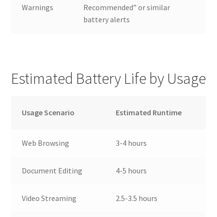
Warnings
Recommended” or similar
battery alerts
Estimated Battery Life by Usage
Usage Scenario
Estimated Runtime
Web Browsing
3-4 hours
Document Editing
4-5 hours
Video Streaming
2.5-3.5 hours