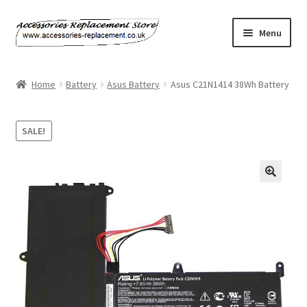
Skip
Skip
Menu
to
to
navigation
content
Home
Home
Battery
Asus Battery
Asus C21N1414 38Wh Battery
About Us
SALE!
Basket
Billing Policy
Checkout
Contact Us
My Account