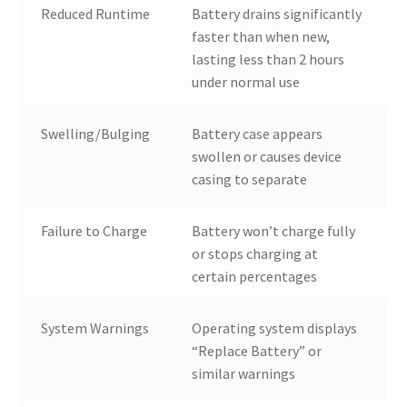
Reduced Runtime
Battery drains significantly
faster than when new,
lasting less than 2 hours
under normal use
Swelling/Bulging
Battery case appears
swollen or causes device
casing to separate
Failure to Charge
Battery won’t charge fully
or stops charging at
certain percentages
System Warnings
Operating system displays
“Replace Battery” or
similar warnings