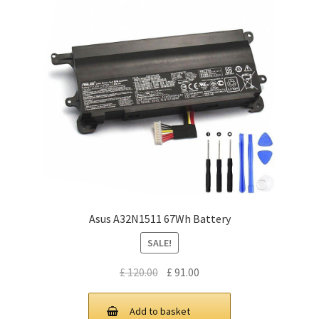
Asus A32N1511 67Wh Battery
SALE!
Original
Current
£
120.00
£
91.00
price
price
was:
is:
Add to basket