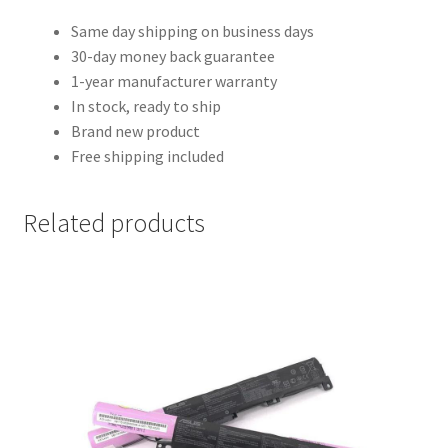
Same day shipping on business days
30-day money back guarantee
1-year manufacturer warranty
In stock, ready to ship
Brand new product
Free shipping included
Related products