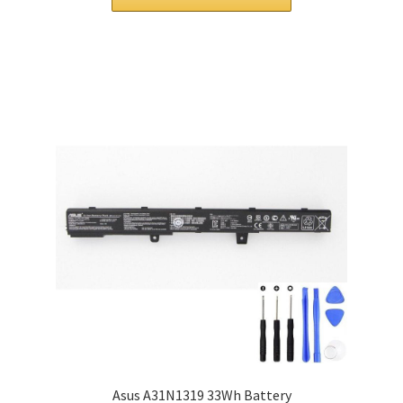
£ 120.00.
£ 91.00.
Asus A31N1319 33Wh Battery