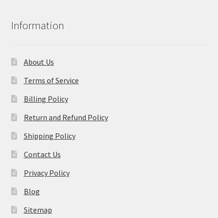
Information
About Us
Terms of Service
Billing Policy
Return and Refund Policy
Shipping Policy
Contact Us
Privacy Policy
Blog
Sitemap