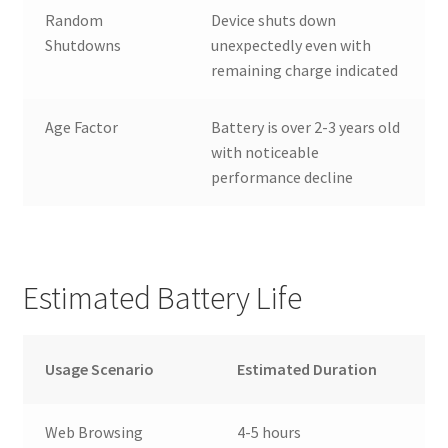
Random
Device shuts down
Shutdowns
unexpectedly even with
remaining charge indicated
Age Factor
Battery is over 2-3 years old
with noticeable
performance decline
Estimated Battery Life
Usage Scenario
Estimated Duration
Web Browsing
4-5 hours