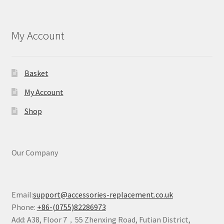
My Account
Basket
My Account
Shop
Our Company
Email:
support@accessories-replacement.co.uk
Phone:
+86-(0755)82286973
Add: A38, Floor 7，55 Zhenxing Road, Futian District,