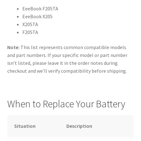
EeeBook F205TA
EeeBook X205
X205TA
F205TA
Note:
This list represents common compatible models
and part numbers. If your specific model or part number
isn’t listed, please leave it in the order notes during
checkout and we’ll verify compatibility before shipping.
When to Replace Your Battery
Situation
Description