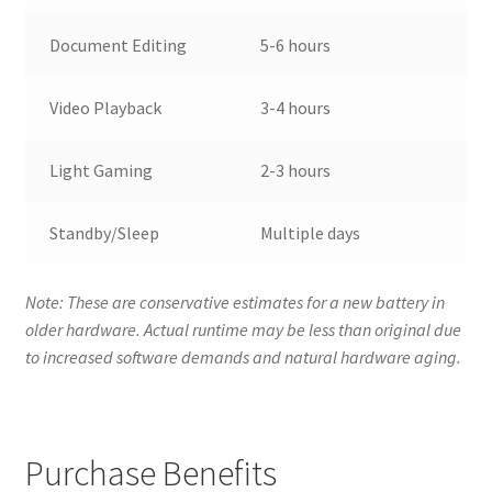
Document Editing
5-6 hours
Video Playback
3-4 hours
Light Gaming
2-3 hours
Standby/Sleep
Multiple days
Note: These are conservative estimates for a new battery in
older hardware. Actual runtime may be less than original due
to increased software demands and natural hardware aging.
Purchase Benefits