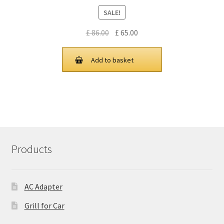
SALE!
Original
Current
£
86.00
£
65.00
price
price
was:
is:
Add to basket
£ 86.00.
£ 65.00.
Products
AC Adapter
Grill for Car