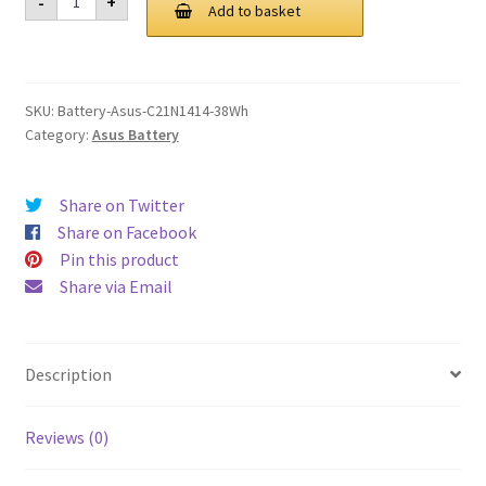
-
+
C21N1414
Add to basket
£ 80.00.
£ 60.00.
38Wh
Battery
quantity
SKU:
Battery-Asus-C21N1414-38Wh
Category:
Asus Battery
Share on Twitter
Share on Facebook
Pin this product
Share via Email
Description
Reviews (0)