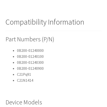
Compatibility Information
Part Numbers (P/N)
0B200-01240000
0B200-01240100
0B200-01240300
0B200-01240900
C21Pq91
C21N1414
Device Models