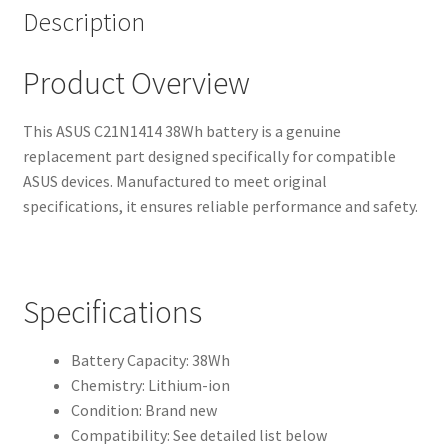
Description
Product Overview
This ASUS C21N1414 38Wh battery is a genuine
replacement part designed specifically for compatible
ASUS devices. Manufactured to meet original
specifications, it ensures reliable performance and safety.
Specifications
Battery Capacity: 38Wh
Chemistry: Lithium-ion
Condition: Brand new
Compatibility: See detailed list below