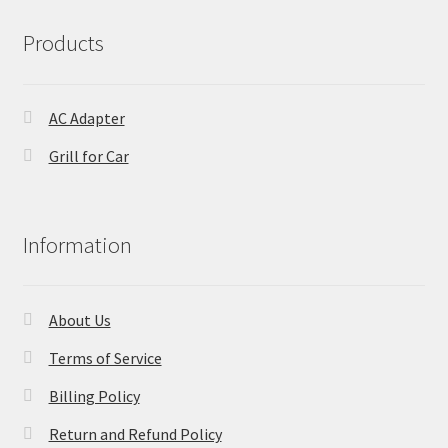
Products
AC Adapter
Grill for Car
Information
About Us
Terms of Service
Billing Policy
Return and Refund Policy