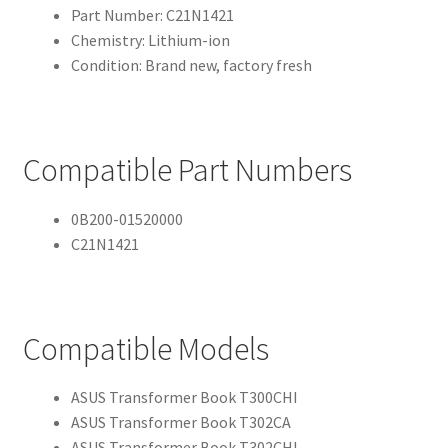
Part Number: C21N1421
Chemistry: Lithium-ion
Condition: Brand new, factory fresh
Compatible Part Numbers
0B200-01520000
C21N1421
Compatible Models
ASUS Transformer Book T300CHI
ASUS Transformer Book T302CA
ASUS Transformer Book T302CHI