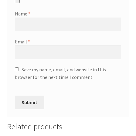
Name
*
Email
*
Save my name, email, and website in this
browser for the next time I comment.
Related products