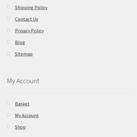
Shipping Policy
Contact Us
Privacy Policy
Blog
Sitemap
My Account
Basket
My Account
Shop