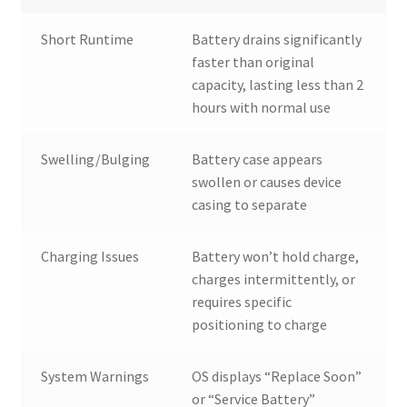
Short Runtime
Battery drains significantly
faster than original
capacity, lasting less than 2
hours with normal use
Swelling/Bulging
Battery case appears
swollen or causes device
casing to separate
Charging Issues
Battery won’t hold charge,
charges intermittently, or
requires specific
positioning to charge
System Warnings
OS displays “Replace Soon”
or “Service Battery”