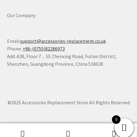
Our Company
Email:
support@accessories-replacement.co.uk
Phone:
+86-(0755)82286973
Add: A38, Floor 7，55 Zhenxing Road, Futian District,
Shenzhen, Guangdong Province, China 518028
©2025 Accessories Replacement Store All Rights Reserved
0
0