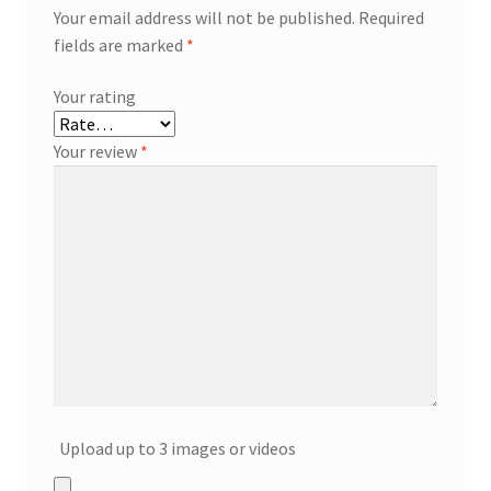
Your email address will not be published.
Required
fields are marked
*
Your rating
Your review
*
Upload up to 3 images or videos