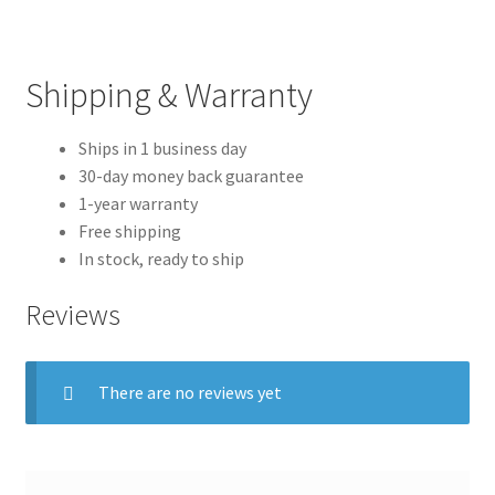
Shipping & Warranty
Ships in 1 business day
30-day money back guarantee
1-year warranty
Free shipping
In stock, ready to ship
Reviews
There are no reviews yet