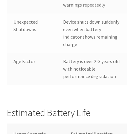
warnings repeatedly
Unexpected
Device shuts down suddenly
Shutdowns
even when battery
indicator shows remaining
charge
Age Factor
Battery is over 2-3 years old
with noticeable
performance degradation
Estimated Battery Life
Usage Scenario
Estimated Duration