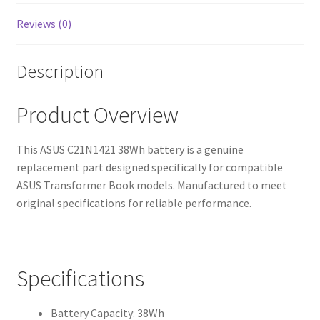
Reviews (0)
Description
Product Overview
This ASUS C21N1421 38Wh battery is a genuine
replacement part designed specifically for compatible
ASUS Transformer Book models. Manufactured to meet
original specifications for reliable performance.
Specifications
Battery Capacity: 38Wh