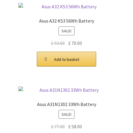
Asus A32 K53 56Wh Battery
SALE!
Original
Current
£
93.00
£
70.00
price
price
was:
is:
Add to basket
£ 93.00.
£ 70.00.
Asus A31N1302 33Wh Battery
SALE!
Original
Current
£
77.00
£
58.00