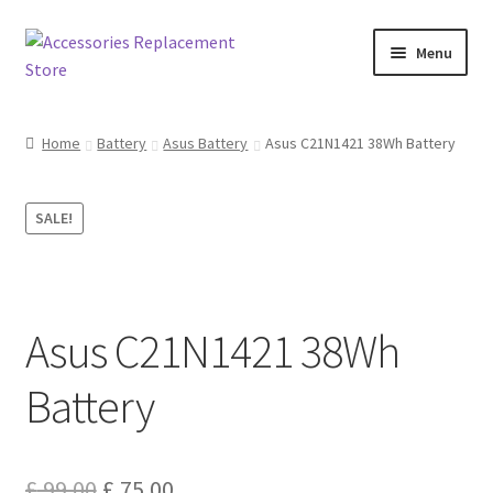
Skip
Skip
Menu
to
to
navigation
content
Home
Home
Battery
Asus Battery
Asus C21N1421 38Wh Battery
About Us
SALE!
Basket
Billing Policy
Asus C21N1421 38Wh
Checkout
Battery
Contact Us
My Account
Original
Current
£
99.00
£
75.00