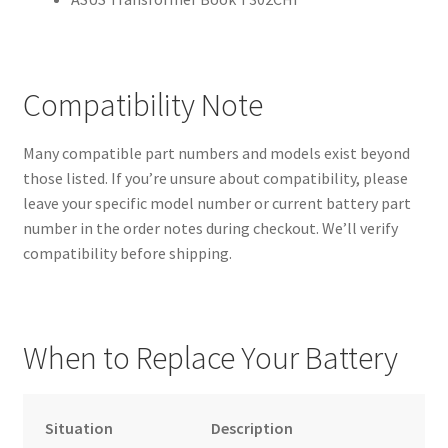
Compatibility Note
Many compatible part numbers and models exist beyond
those listed. If you’re unsure about compatibility, please
leave your specific model number or current battery part
number in the order notes during checkout. We’ll verify
compatibility before shipping.
When to Replace Your Battery
Situation
Description