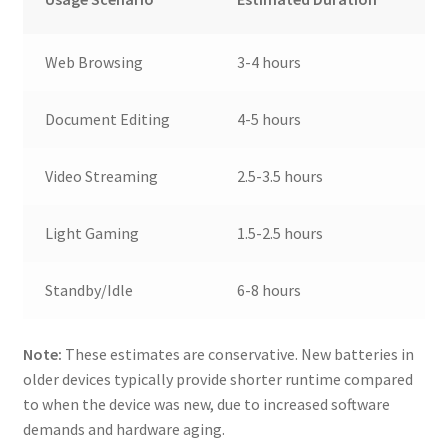
Web Browsing
3-4 hours
Document Editing
4-5 hours
Video Streaming
2.5-3.5 hours
Light Gaming
1.5-2.5 hours
Standby/Idle
6-8 hours
Note:
These estimates are conservative. New batteries in
older devices typically provide shorter runtime compared
to when the device was new, due to increased software
demands and hardware aging.