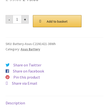
Privacy Policy
price
price
was:
is:
Asus
Return and Refund Policy
-
+
C21N1421
Add to basket
£ 99.00.
£ 75.00.
38Wh
Battery
Shipping Policy
quantity
SKU:
Battery-Asus-C21N1421-38Wh
Shop
Category:
Asus Battery
Sitemap
Share on Twitter
Terms of Service
Share on Facebook
Pin this product
Share via Email
Description