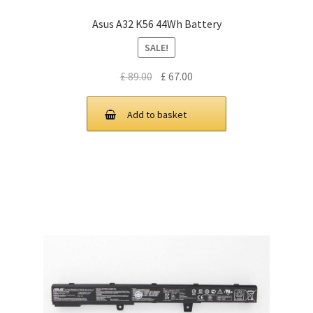
Asus A32 K56 44Wh Battery
SALE!
Original
Current
£
89.00
£
67.00
price
price
was:
is:
Add to basket
£ 89.00.
£ 67.00.