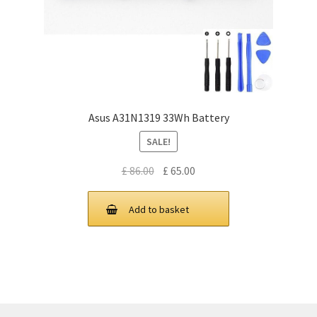
Asus A31N1319 33Wh Battery
SALE!
Original
Current
£
86.00
£
65.00
price
price
was:
is:
Add to basket
£ 86.00.
£ 65.00.