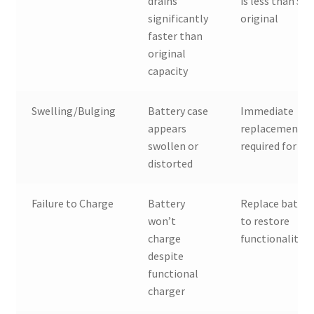
drains
is less than 50
significantly
original
faster than
original
capacity
Swelling/Bulging
Battery case
Immediate
appears
replacement
swollen or
required for sa
distorted
Failure to Charge
Battery
Replace batter
won’t
to restore
charge
functionality
despite
functional
charger