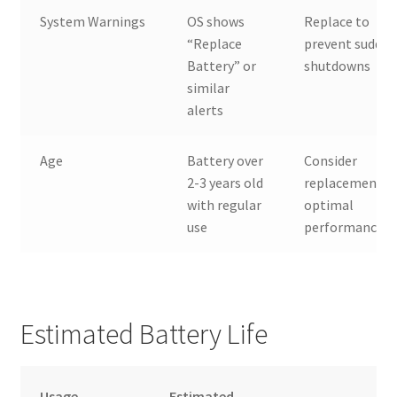
System Warnings
OS shows
Replace to
“Replace
prevent sudde
Battery” or
shutdowns
similar
alerts
Age
Battery over
Consider
2-3 years old
replacement f
with regular
optimal
use
performance
Estimated Battery Life
Usage
Estimated