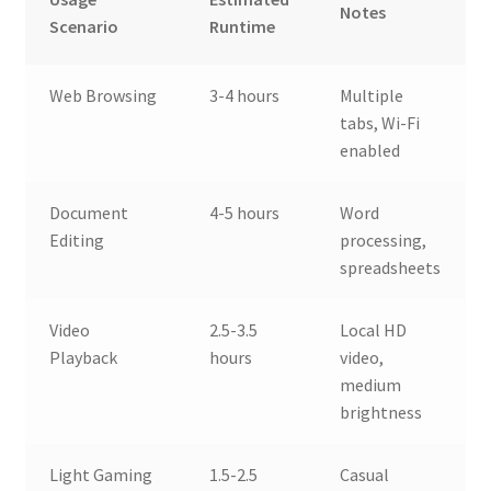
Notes
Scenario
Runtime
Web Browsing
3-4 hours
Multiple
tabs, Wi-Fi
enabled
Document
4-5 hours
Word
Editing
processing,
spreadsheets
Video
2.5-3.5
Local HD
Playback
hours
video,
medium
brightness
Light Gaming
1.5-2.5
Casual