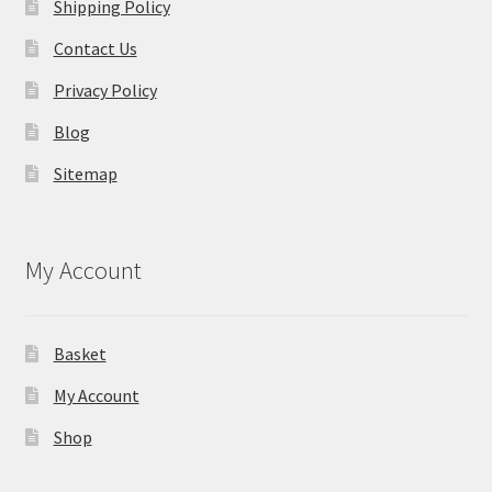
Shipping Policy
Contact Us
Privacy Policy
Blog
Sitemap
My Account
Basket
My Account
Shop