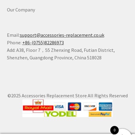
Our Company
Email:
support@accessories-replacement.co.uk
Phone:
+86-(0755)82286973
Add: A38, Floor 7，55 Zhenxing Road, Futian District,
Shenzhen, Guangdong Province, China 518028
©2025 Accessories Replacement Store All Rights Reserved
0