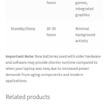
hours
games,
integrated
graphics
Standby/Sleep
20-30
Minimal
hours
background
activity
Important Note:
New batteries used with older hardware
and software may provide shorter runtime compared to
when your laptop was new, due to increased power
demands from aging components and modern
applications.
Related products