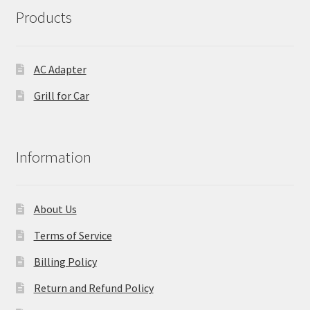
Products
AC Adapter
Grill for Car
Information
About Us
Terms of Service
Billing Policy
Return and Refund Policy