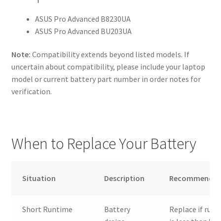
ASUS Pro Advanced B8230UA
ASUS Pro Advanced BU203UA
Note:
Compatibility extends beyond listed models. If
uncertain about compatibility, please include your laptop
model or current battery part number in order notes for
verification.
When to Replace Your Battery
Situation
Description
Recommendat
Short Runtime
Battery
Replace if run