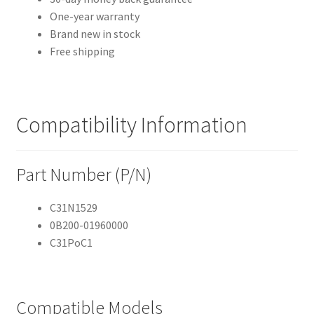
One-year warranty
Brand new in stock
Free shipping
Compatibility Information
Part Number (P/N)
C31N1529
0B200-01960000
C31PoC1
Compatible Models