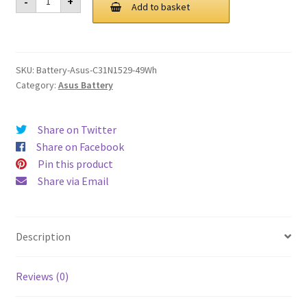
-
+
C31N1529
Add to basket
£ 97.00.
£ 73.00.
49Wh
Battery
quantity
SKU:
Battery-Asus-C31N1529-49Wh
Category:
Asus Battery
Share on Twitter
Share on Facebook
Pin this product
Share via Email
Description
Reviews (0)