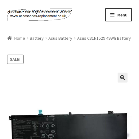
Skip
Skip
Menu
to
to
navigation
content
Home
Home
Battery
Asus Battery
Asus C31N1529 49Wh Battery
About Us
SALE!
Basket
Billing Policy
Checkout
Contact Us
My Account