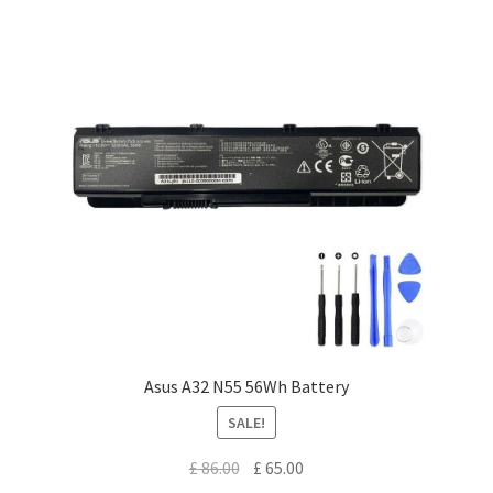
Asus A32 N55 56Wh Battery
SALE!
Original
Current
£
86.00
£
65.00