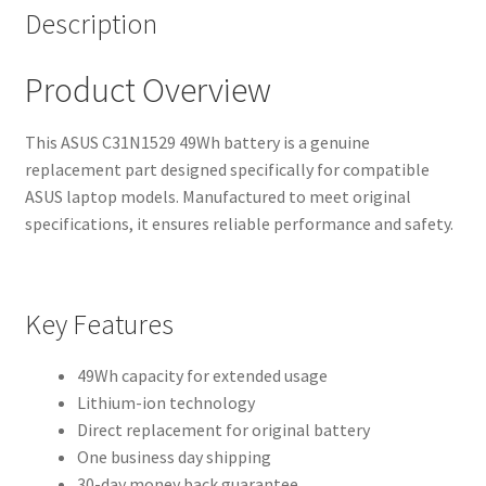
Description
Product Overview
This ASUS C31N1529 49Wh battery is a genuine
replacement part designed specifically for compatible
ASUS laptop models. Manufactured to meet original
specifications, it ensures reliable performance and safety.
Key Features
49Wh capacity for extended usage
Lithium-ion technology
Direct replacement for original battery
One business day shipping
30-day money back guarantee