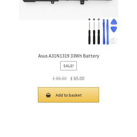
Asus A31N1319 33Wh Battery
SALE!
Original
Current
£
86.00
£
65.00
price
price
was:
is:
Add to basket
£ 86.00.
£ 65.00.