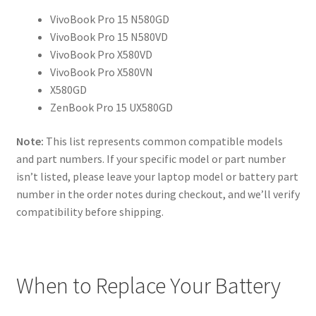
VivoBook Pro 15 N580GD
VivoBook Pro 15 N580VD
VivoBook Pro X580VD
VivoBook Pro X580VN
X580GD
ZenBook Pro 15 UX580GD
Note:
This list represents common compatible models
and part numbers. If your specific model or part number
isn’t listed, please leave your laptop model or battery part
number in the order notes during checkout, and we’ll verify
compatibility before shipping.
When to Replace Your Battery