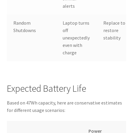
alerts
Random
Laptop turns
Replace to
Shutdowns
off
restore
unexpectedly
stability
even with
charge
Expected Battery Life
Based on 47Wh capacity, here are conservative estimates
for different usage scenarios:
Power