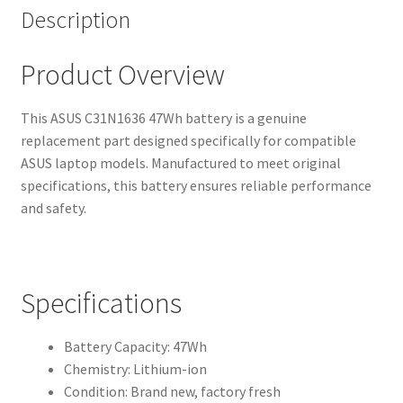
Description
Product Overview
This ASUS C31N1636 47Wh battery is a genuine
replacement part designed specifically for compatible
ASUS laptop models. Manufactured to meet original
specifications, this battery ensures reliable performance
and safety.
Specifications
Battery Capacity: 47Wh
Chemistry: Lithium-ion
Condition: Brand new, factory fresh