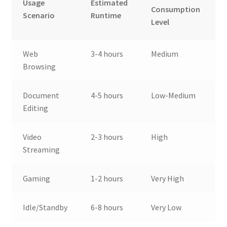
Usage
Estimated
Consumption
Scenario
Runtime
Level
Web
3-4 hours
Medium
Browsing
Document
4-5 hours
Low-Medium
Editing
Video
2-3 hours
High
Streaming
Gaming
1-2 hours
Very High
Idle/Standby
6-8 hours
Very Low