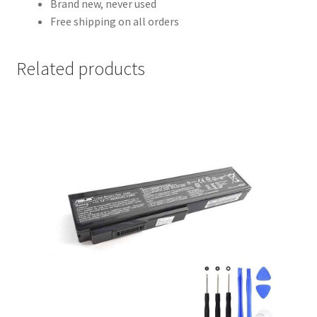
Brand new, never used
Free shipping on all orders
Related products