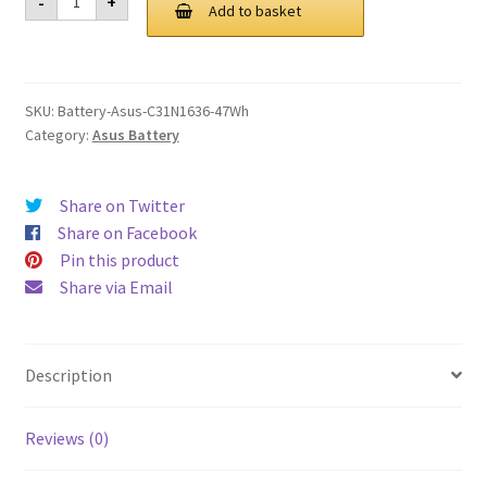
-
+
C31N1636
Add to basket
£ 97.00.
£ 73.00.
47Wh
Battery
quantity
SKU:
Battery-Asus-C31N1636-47Wh
Category:
Asus Battery
Share on Twitter
Share on Facebook
Pin this product
Share via Email
Description
Reviews (0)