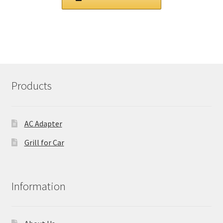
£ 103.00.
£ 78.00.
Products
AC Adapter
Grill for Car
Information