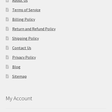
About Us
Terms of Service
Billing Policy
Return and Refund Policy
Shipping Policy
Contact Us
Privacy Policy
Blog
Sitemap
My Account