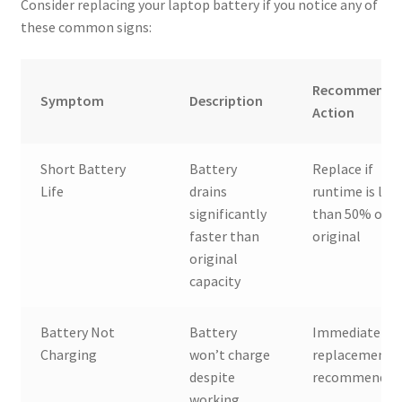
Consider replacing your laptop battery if you notice any of
these common signs:
Recommende
Symptom
Description
Action
Short Battery
Battery
Replace if
Life
drains
runtime is les
significantly
than 50% of
faster than
original
original
capacity
Battery Not
Battery
Immediate
Charging
won’t charge
replacement
despite
recommended
working