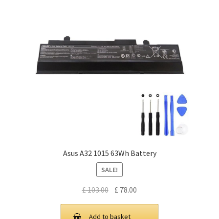
Asus A32 1015 63Wh Battery
SALE!
Original
Current
£
103.00
£
78.00
price
price
was:
is:
Add to basket