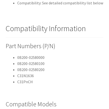
Compatibility: See detailed compatibility list below
Compatibility Information
Part Numbers (P/N)
0B200-02580000
0B200-02580100
0B200-02580200
C31N1636
C31PnCH
Compatible Models