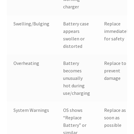
charger
Swelling/Bulging
Battery case
Replace
appears
immediately
swollen or
for safety
distorted
Overheating
Battery
Replace to
becomes
prevent
unusually
damage
hot during
use/charging
System Warnings
OS shows
Replace as
“Replace
soon as
Battery” or
possible
similar