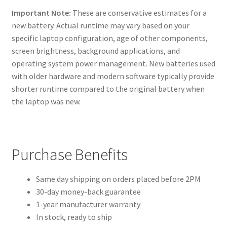
Important Note:
These are conservative estimates for a
new battery. Actual runtime may vary based on your
specific laptop configuration, age of other components,
screen brightness, background applications, and
operating system power management. New batteries used
with older hardware and modern software typically provide
shorter runtime compared to the original battery when
the laptop was new.
Purchase Benefits
Same day shipping on orders placed before 2PM
30-day money-back guarantee
1-year manufacturer warranty
In stock, ready to ship