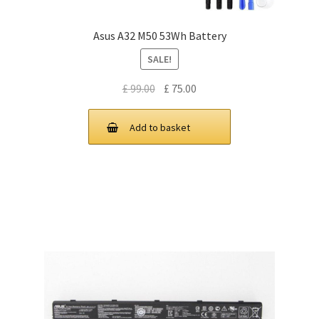
Asus A32 M50 53Wh Battery
SALE!
Original
Current
£
99.00
£
75.00
price
price
was:
is:
Add to basket
£ 99.00.
£ 75.00.