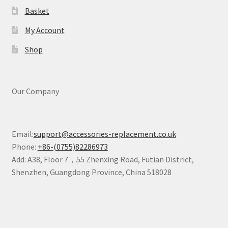
Basket
My Account
Shop
Our Company
Email:
support@accessories-replacement.co.uk
Phone:
+86-(0755)82286973
Add: A38, Floor 7，55 Zhenxing Road, Futian District,
Shenzhen, Guangdong Province, China 518028