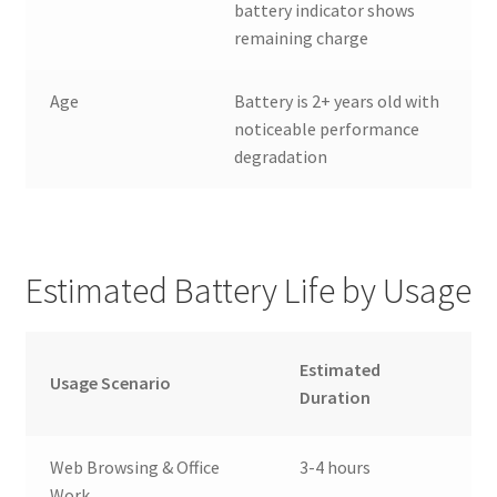
battery indicator shows
remaining charge
Age
Battery is 2+ years old with
noticeable performance
degradation
Estimated Battery Life by Usage
Estimated
Usage Scenario
Duration
Web Browsing & Office
3-4 hours
Work