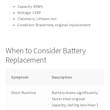
Capacity: 69Wh
Voltage: 14.8V
Chemistry: Lithium-ion
Condition: Brand new, original replacement
When to Consider Battery
Replacement
Symptom
Description
Short Runtime
Battery drains significantly
faster than original
capacity, lasting less than 1