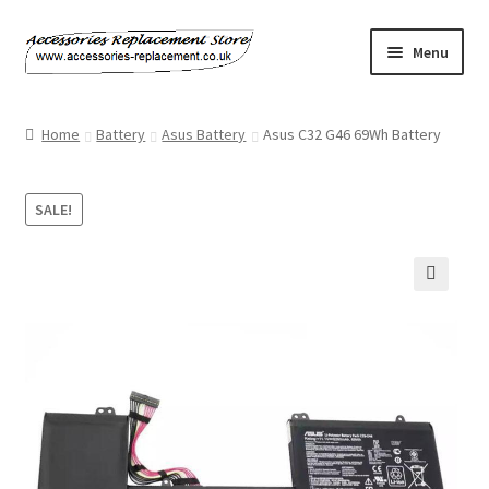
Skip
Skip
Menu
to
to
navigation
content
Home
Home
Battery
Asus Battery
Asus C32 G46 69Wh Battery
About Us
SALE!
Basket
Billing Policy
🔍
Checkout
Contact Us
My Account