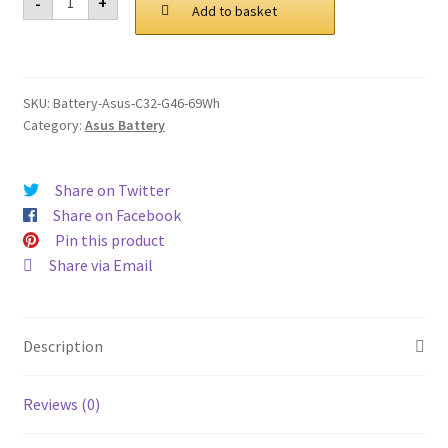
-
+
C32
Add to basket
£ 119.00.
£ 90.00.
G46
69Wh
Battery
quantity
SKU:
Battery-Asus-C32-G46-69Wh
Category:
Asus Battery
Share on Twitter
Share on Facebook
Pin this product
Share via Email
Description
Reviews (0)