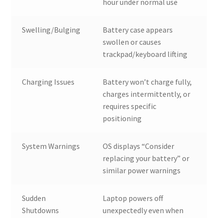
hour under normal use
Swelling/Bulging
Battery case appears
swollen or causes
trackpad/keyboard lifting
Charging Issues
Battery won’t charge fully,
charges intermittently, or
requires specific
positioning
System Warnings
OS displays “Consider
replacing your battery” or
similar power warnings
Sudden
Laptop powers off
Shutdowns
unexpectedly even when