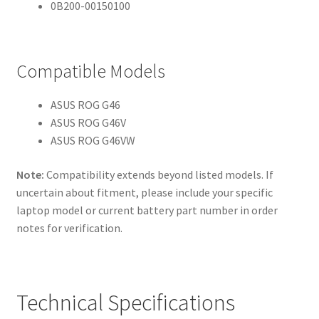
0B200-00150100
Compatible Models
ASUS ROG G46
ASUS ROG G46V
ASUS ROG G46VW
Note:
Compatibility extends beyond listed models. If
uncertain about fitment, please include your specific
laptop model or current battery part number in order
notes for verification.
Technical Specifications