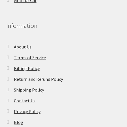
Grill for Car
Information
About Us
Terms of Service
Billing Policy
Return and Refund Policy
Shipping Policy
Contact Us
Privacy Policy
Blog