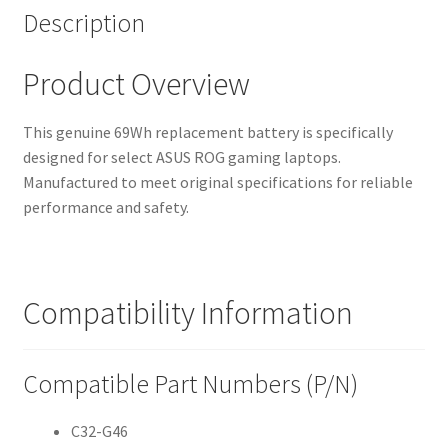
Description
Product Overview
This genuine 69Wh replacement battery is specifically
designed for select ASUS ROG gaming laptops.
Manufactured to meet original specifications for reliable
performance and safety.
Compatibility Information
Compatible Part Numbers (P/N)
C32-G46