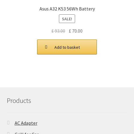
Asus A32 K53 56Wh Battery
SALE!
Original
Current
£
93.00
£
70.00
price
price
was:
is:
Add to basket
£ 93.00.
£ 70.00.
Products
AC Adapter