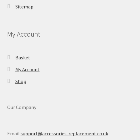
Sitemap
My Account
Basket
My Account
Shop
Our Company
Email:
support@accessories-replacement.co.uk