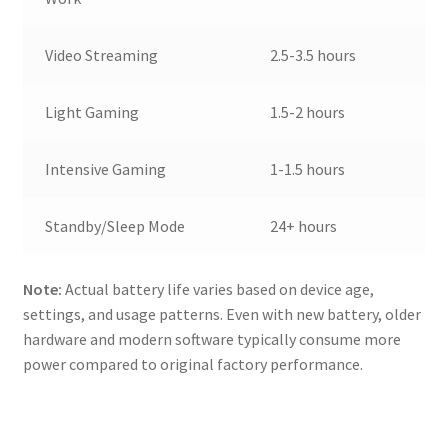
Video Streaming
2.5-3.5 hours
Light Gaming
1.5-2 hours
Intensive Gaming
1-1.5 hours
Standby/Sleep Mode
24+ hours
Note:
Actual battery life varies based on device age,
settings, and usage patterns. Even with new battery, older
hardware and modern software typically consume more
power compared to original factory performance.