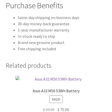
Purchase Benefits
Same-day shipping on business days
30-day money-back guarantee
1-year manufacturer warranty
In-stock ready to ship
Brand new genuine product
Free shipping included
Related products
Asus A32 M50 53Wh Battery
SALE!
Original
Current
£
99.00
£
75.00