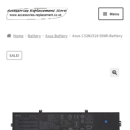
Skip
Skip
Menu
to
to
navigation
content
Home
Home
Battery
Asus Battery
Asus C32N1516 93Wh Battery
About Us
SALE!
Basket
Billing Policy
Checkout
Contact Us
My Account