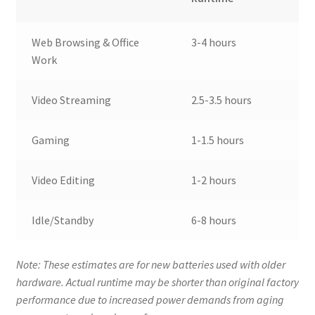
Web Browsing & Office
3-4 hours
Work
Video Streaming
2.5-3.5 hours
Gaming
1-1.5 hours
Video Editing
1-2 hours
Idle/Standby
6-8 hours
Note: These estimates are for new batteries used with older
hardware. Actual runtime may be shorter than original factory
performance due to increased power demands from aging