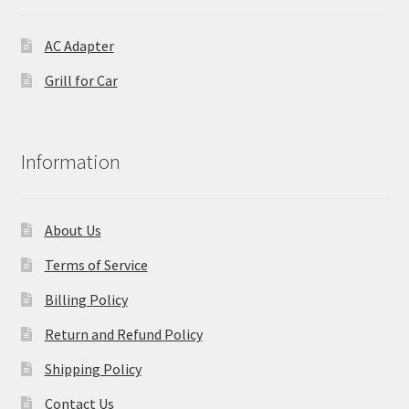
AC Adapter
Grill for Car
Information
About Us
Terms of Service
Billing Policy
Return and Refund Policy
Shipping Policy
Contact Us