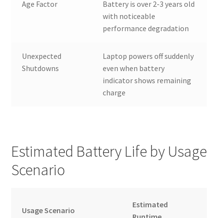
Age Factor
Battery is over 2-3 years old
with noticeable
performance degradation
Unexpected
Laptop powers off suddenly
Shutdowns
even when battery
indicator shows remaining
charge
Estimated Battery Life by Usage
Scenario
Estimated
Usage Scenario
Runtime