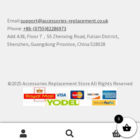
Email:
support@accessories-replacement.co.uk
Phone:
+86-(0755)82286973
Add: A38, Floor 7，55 Zhenxing Road, Futian District,
Shenzhen, Guangdong Province, China 518028
©2025 Accessories Replacement Store All Rights Reserved
0
0
Search
Search