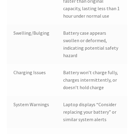
faster than original
capacity, lasting less than 1
hour under normal use
Swelling/Bulging
Battery case appears
swollen or deformed,
indicating potential safety
hazard
Charging Issues
Battery won’t charge fully,
charges intermittently, or
doesn’t hold charge
System Warnings
Laptop displays “Consider
replacing your battery” or
similar system alerts