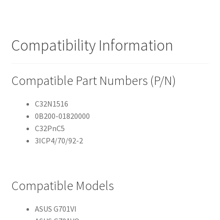
Compatibility Information
Compatible Part Numbers (P/N)
C32N1516
0B200-01820000
C32PnC5
3ICP4/70/92-2
Compatible Models
ASUS G701VI