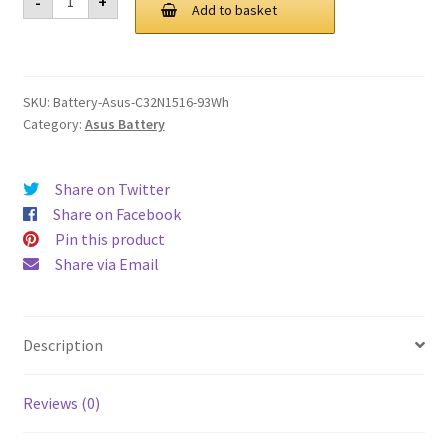
-
+
C32N1516
Add to basket
£ 124.00.
£ 94.00.
93Wh
Battery
quantity
SKU:
Battery-Asus-C32N1516-93Wh
Category:
Asus Battery
Share on Twitter
Share on Facebook
Pin this product
Share via Email
Description
Reviews (0)