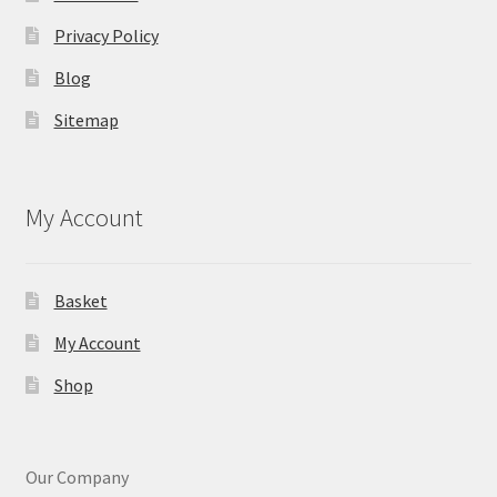
Privacy Policy
Blog
Sitemap
My Account
Basket
My Account
Shop
Our Company