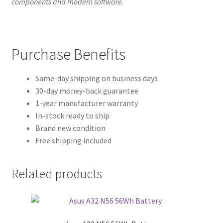
components and modern software.
Purchase Benefits
Same-day shipping on business days
30-day money-back guarantee
1-year manufacturer warranty
In-stock ready to ship
Brand new condition
Free shipping included
Related products