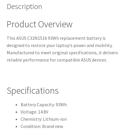
Description
Product Overview
This ASUS C32N1516 93Wh replacement battery is
designed to restore your laptop’s power and mobility.
Manufactured to meet original specifications, it delivers
reliable performance for compatible ASUS devices.
Specifications
Battery Capacity: 93Wh
Voltage: 14.8V
Chemistry: Lithium-ion
Condition: Brand new