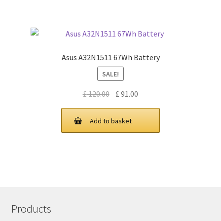
Asus A32N1511 67Wh Battery
SALE!
Original
Current
£
120.00
£
91.00
price
price
was:
is:
Add to basket
£ 120.00.
£ 91.00.
Products