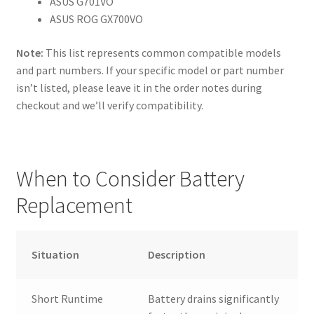
ASUS G701VO
ASUS ROG GX700VO
Note:
This list represents common compatible models
and part numbers. If your specific model or part number
isn’t listed, please leave it in the order notes during
checkout and we’ll verify compatibility.
When to Consider Battery
Replacement
Situation
Description
Short Runtime
Battery drains significantly