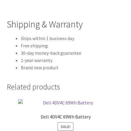
Shipping & Warranty
Ships within 1 business day
Free shipping
30-day money-back guarantee
1-year warranty
Brand new product
Related products
Dell 4DV4C 69Wh Battery
SALE!