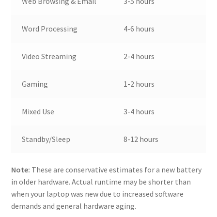
Web Browsing & Email
3-5 hours
Word Processing
4-6 hours
Video Streaming
2-4 hours
Gaming
1-2 hours
Mixed Use
3-4 hours
Standby/Sleep
8-12 hours
Note:
These are conservative estimates for a new battery
in older hardware. Actual runtime may be shorter than
when your laptop was new due to increased software
demands and general hardware aging.