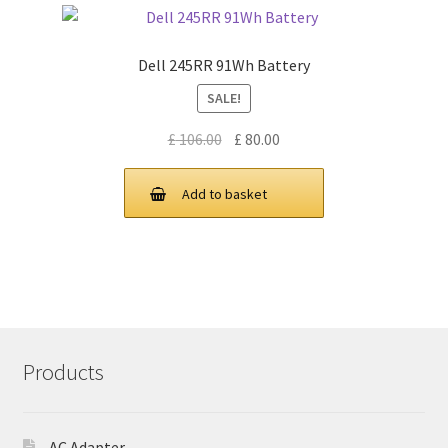
Dell 245RR 91Wh Battery
SALE!
Original
Current
£
106.00
£
80.00
price
price
was:
is:
Add to basket
£ 106.00.
£ 80.00.
Products
AC Adapter