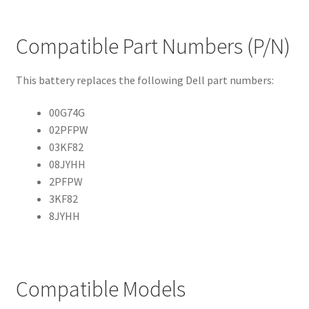
Compatible Part Numbers (P/N)
This battery replaces the following Dell part numbers:
00G74G
02PFPW
03KF82
08JYHH
2PFPW
3KF82
8JYHH
Compatible Models