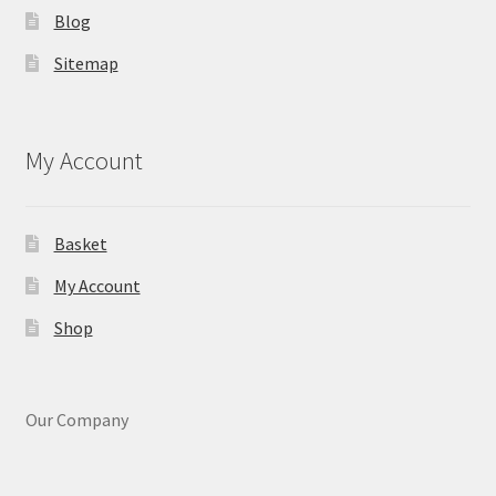
Blog
Sitemap
My Account
Basket
My Account
Shop
Our Company