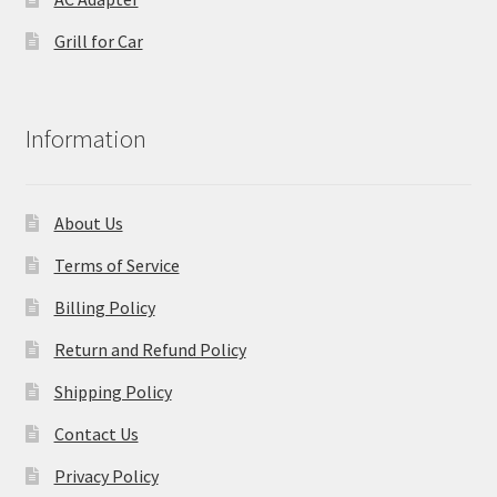
Grill for Car
Information
About Us
Terms of Service
Billing Policy
Return and Refund Policy
Shipping Policy
Contact Us
Privacy Policy