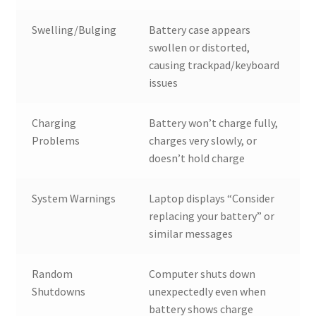
Swelling/Bulging
Battery case appears
swollen or distorted,
causing trackpad/keyboard
issues
Charging
Battery won’t charge fully,
Problems
charges very slowly, or
doesn’t hold charge
System Warnings
Laptop displays “Consider
replacing your battery” or
similar messages
Random
Computer shuts down
Shutdowns
unexpectedly even when
battery shows charge