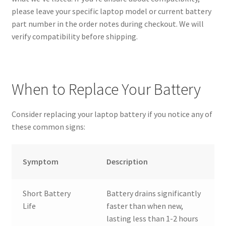
please leave your specific laptop model or current battery
part number in the order notes during checkout. We will
verify compatibility before shipping.
When to Replace Your Battery
Consider replacing your laptop battery if you notice any of
these common signs:
Symptom
Description
Short Battery
Battery drains significantly
Life
faster than when new,
lasting less than 1-2 hours