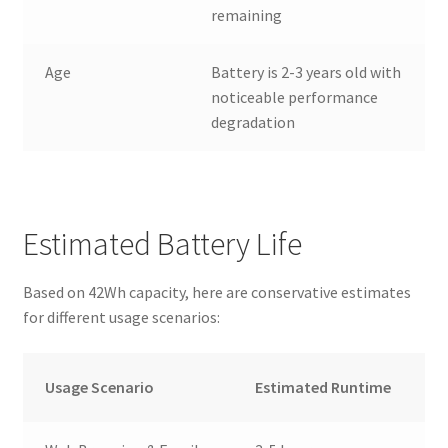
remaining
Age
Battery is 2-3 years old with
noticeable performance
degradation
Estimated Battery Life
Based on 42Wh capacity, here are conservative estimates
for different usage scenarios:
Usage Scenario
Estimated Runtime