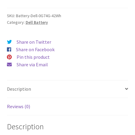
quantity
SKU:
Battery-Dell-0G74G-42Wh
Category:
Dell Battery
Share on Twitter
Share on Facebook
Pin this product
Share via Email
Description
Reviews (0)
Description