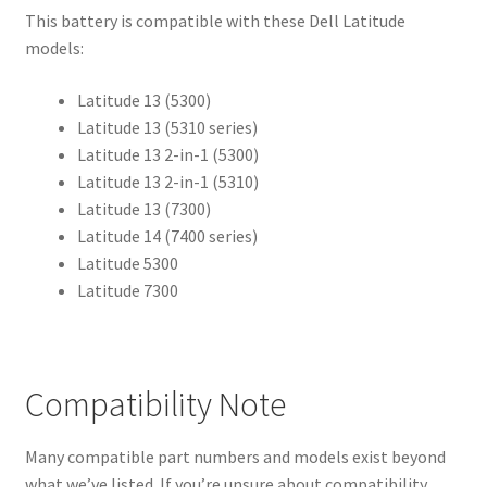
This battery is compatible with these Dell Latitude
models:
Latitude 13 (5300)
Latitude 13 (5310 series)
Latitude 13 2-in-1 (5300)
Latitude 13 2-in-1 (5310)
Latitude 13 (7300)
Latitude 14 (7400 series)
Latitude 5300
Latitude 7300
Compatibility Note
Many compatible part numbers and models exist beyond
what we’ve listed. If you’re unsure about compatibility,