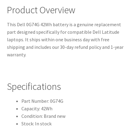
Product Overview
This Dell 0G74G 42Wh battery is a genuine replacement
part designed specifically for compatible Dell Latitude
laptops. It ships within one business day with free
shipping and includes our 30-day refund policy and 1-year
warranty.
Specifications
Part Number: 0G74G
Capacity: 42Wh
Condition: Brand new
Stock: In stock