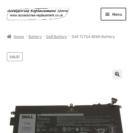
Skip
Skip
Menu
to
to
navigation
content
Home
Home
Battery
Dell Battery
Dell 71TG4 45Wh Battery
About Us
SALE!
Basket
Billing Policy
🔍
Checkout
Contact Us
My Account