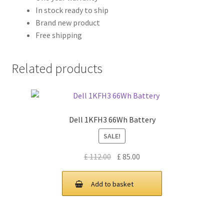
In stock ready to ship
Brand new product
Free shipping
Related products
Dell 1KFH3 66Wh Battery
SALE!
Original
Current
£
112.00
£
85.00
price
price
was:
is:
Add to basket
£ 112.00.
£ 85.00.