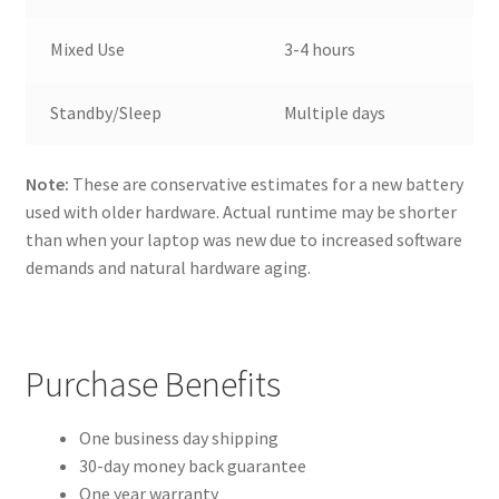
Mixed Use
3-4 hours
Standby/Sleep
Multiple days
Note:
These are conservative estimates for a new battery
used with older hardware. Actual runtime may be shorter
than when your laptop was new due to increased software
demands and natural hardware aging.
Purchase Benefits
One business day shipping
30-day money back guarantee
One year warranty