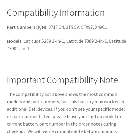
Compatibility Information
Part Numbers (P/N):
071TG4, 2T9GV, CFX97, X49C1
Models:
Latitude 5289 2-in-1, Latitude 7389 2-in-1, Latitude
7390 2-in-1
Important Compatibility Note
The compatibility list above shows the most common
models and part numbers, but this battery may work with
additional Dell devices. If you don’t see your specific model
or part number listed, please leave your laptop model or
current battery part number in the order notes during
checkout. We will verify compatibility before shipping.