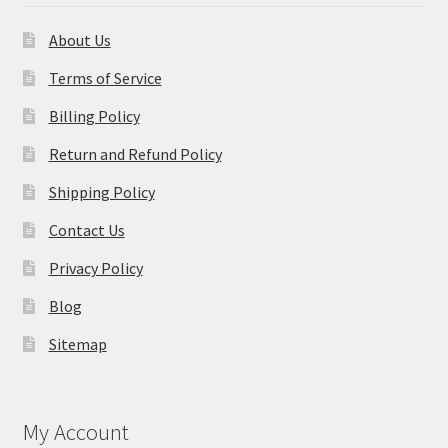
About Us
Terms of Service
Billing Policy
Return and Refund Policy
Shipping Policy
Contact Us
Privacy Policy
Blog
Sitemap
My Account