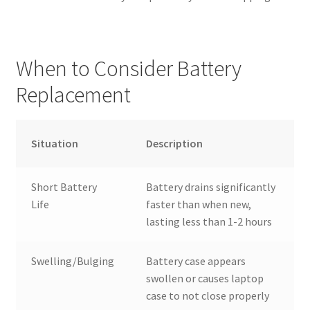
When to Consider Battery
Replacement
Situation
Description
Short Battery
Battery drains significantly
Life
faster than when new,
lasting less than 1-2 hours
Swelling/Bulging
Battery case appears
swollen or causes laptop
case to not close properly