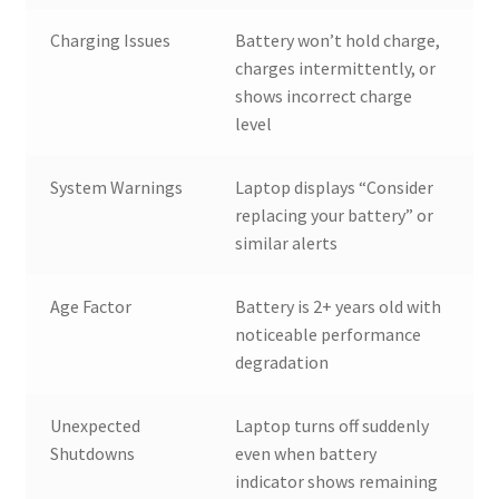
Charging Issues
Battery won’t hold charge,
charges intermittently, or
shows incorrect charge
level
System Warnings
Laptop displays “Consider
replacing your battery” or
similar alerts
Age Factor
Battery is 2+ years old with
noticeable performance
degradation
Unexpected
Laptop turns off suddenly
Shutdowns
even when battery
indicator shows remaining