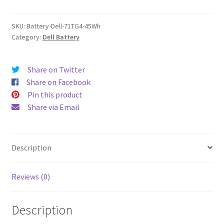
quantity
SKU:
Battery-Dell-71TG4-45Wh
Category:
Dell Battery
Share on Twitter
Share on Facebook
Pin this product
Share via Email
Description
Reviews (0)
Description