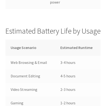
power
Estimated Battery Life by Usage
Usage Scenario
Estimated Runtime
Web Browsing & Email
3-4 hours
Document Editing
4-5 hours
Video Streaming
2-3 hours
Gaming
1-2 hours