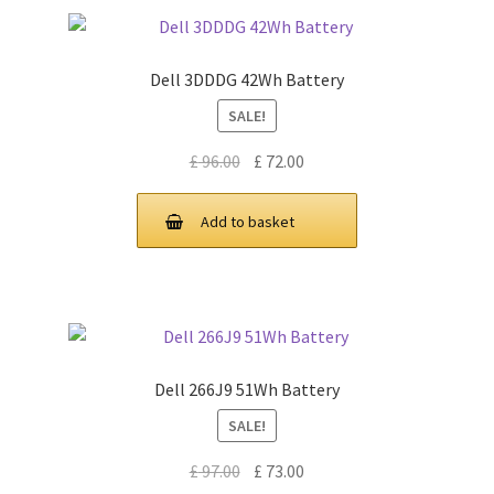
Dell 3DDDG 42Wh Battery
SALE!
Original
Current
£
96.00
£
72.00
price
price
was:
is:
Add to basket
£ 96.00.
£ 72.00.
Dell 266J9 51Wh Battery
SALE!
Original
Current
£
97.00
£
73.00