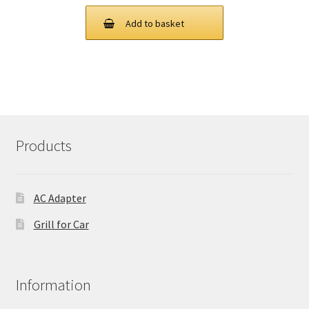
price
price
was:
is:
Add to basket
£ 97.00.
£ 73.00.
Products
AC Adapter
Grill for Car
Information