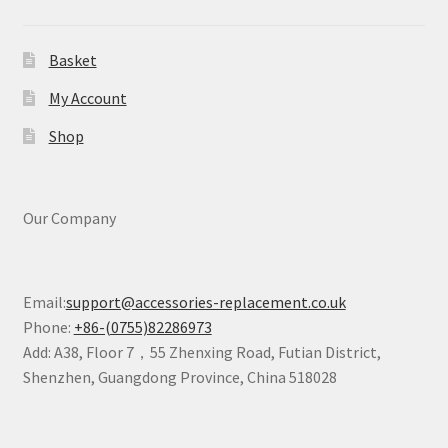
Basket
My Account
Shop
Our Company
Email:
support@accessories-replacement.co.uk
Phone:
+86-(0755)82286973
Add: A38, Floor 7，55 Zhenxing Road, Futian District,
Shenzhen, Guangdong Province, China 518028