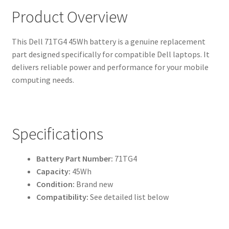
Product Overview
This Dell 71TG4 45Wh battery is a genuine replacement
part designed specifically for compatible Dell laptops. It
delivers reliable power and performance for your mobile
computing needs.
Specifications
Battery Part Number:
71TG4
Capacity:
45Wh
Condition:
Brand new
Compatibility:
See detailed list below