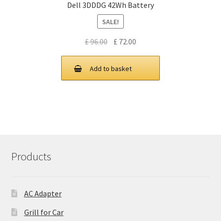
Dell 3DDDG 42Wh Battery
SALE!
Original
Current
£
96.00
£
72.00
price
price
was:
is:
Add to basket
£ 96.00.
£ 72.00.
Products
AC Adapter
Grill for Car