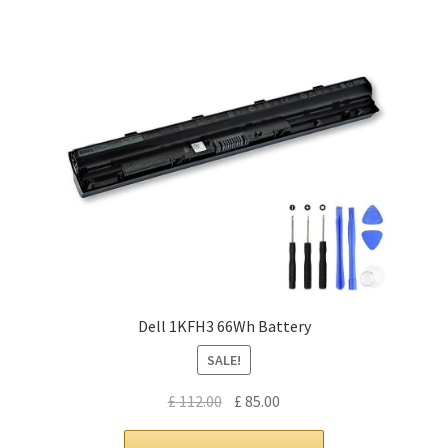
Dell 1KFH3 66Wh Battery
SALE!
Original
Current
£
112.00
£
85.00
price
price