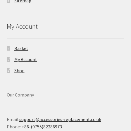
Sitemap
My Account
Basket
My Account
Shop
Our Company
Email:
support@accessories-replacement.co.uk
Phone:
+86-(0755)82286973