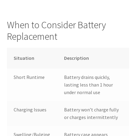
When to Consider Battery
Replacement
Situation
Description
Short Runtime
Battery drains quickly,
lasting less than 1 hour
under normal use
Charging Issues
Battery won’t charge fully
or charges intermittently
Swelling/Bulging
Battery case appears