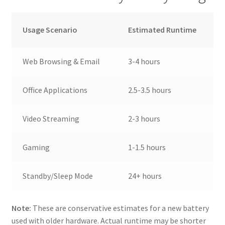
Usage Scenario
Estimated Runtime
Web Browsing & Email
3-4 hours
Office Applications
2.5-3.5 hours
Video Streaming
2-3 hours
Gaming
1-1.5 hours
Standby/Sleep Mode
24+ hours
Note:
These are conservative estimates for a new battery
used with older hardware. Actual runtime may be shorter