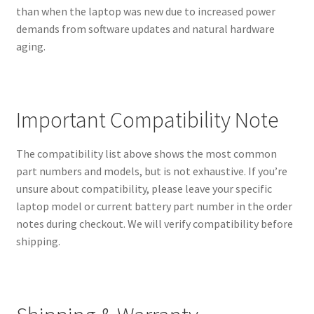
than when the laptop was new due to increased power
demands from software updates and natural hardware
aging.
Important Compatibility Note
The compatibility list above shows the most common
part numbers and models, but is not exhaustive. If you’re
unsure about compatibility, please leave your specific
laptop model or current battery part number in the order
notes during checkout. We will verify compatibility before
shipping.