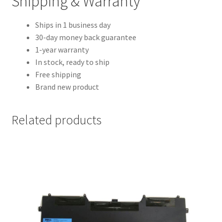
Shipping & Warranty
Ships in 1 business day
30-day money back guarantee
1-year warranty
In stock, ready to ship
Free shipping
Brand new product
Related products