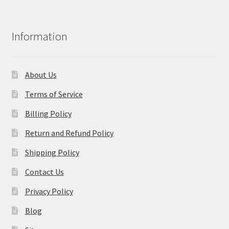
Information
About Us
Terms of Service
Billing Policy
Return and Refund Policy
Shipping Policy
Contact Us
Privacy Policy
Blog