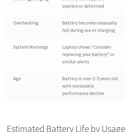
swollen or deformed
Overheating
Battery becomes unusually
hot during use or charging
System Warnings
Laptop shows “Consider
replacing your battery” or
similar alerts
Age
Battery is over 2-3 years old
with noticeable
performance decline
Estimated Battery Life by Usage