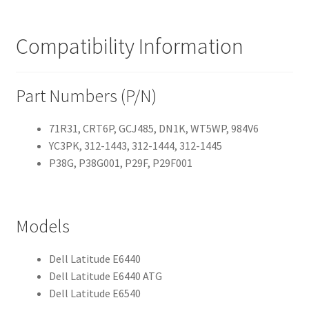
Compatibility Information
Part Numbers (P/N)
71R31, CRT6P, GCJ485, DN1K, WT5WP, 984V6
YC3PK, 312-1443, 312-1444, 312-1445
P38G, P38G001, P29F, P29F001
Models
Dell Latitude E6440
Dell Latitude E6440 ATG
Dell Latitude E6540