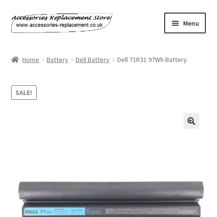
Skip
Skip
Menu
to
to
navigation
content
Home
Home
Battery
Dell Battery
Dell 71R31 97Wh Battery
About Us
SALE!
Basket
Billing Policy
Checkout
Contact Us
My Account