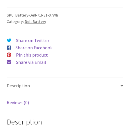
quantity
SKU:
Battery-Dell-71R31-97Wh
Category:
Dell Battery
Share on Twitter
Share on Facebook
Pin this product
Share via Email
Description
Reviews (0)
Description