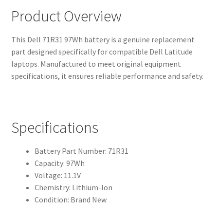
Product Overview
This Dell 71R31 97Wh battery is a genuine replacement
part designed specifically for compatible Dell Latitude
laptops. Manufactured to meet original equipment
specifications, it ensures reliable performance and safety.
Specifications
Battery Part Number: 71R31
Capacity: 97Wh
Voltage: 11.1V
Chemistry: Lithium-Ion
Condition: Brand New