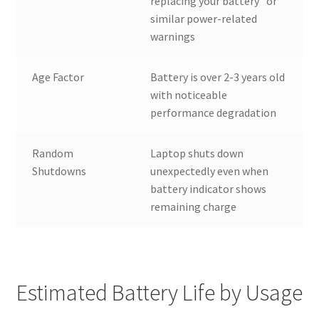
replacing your battery” or
similar power-related
warnings
Age Factor
Battery is over 2-3 years old
with noticeable
performance degradation
Random
Laptop shuts down
Shutdowns
unexpectedly even when
battery indicator shows
remaining charge
Estimated Battery Life by Usage