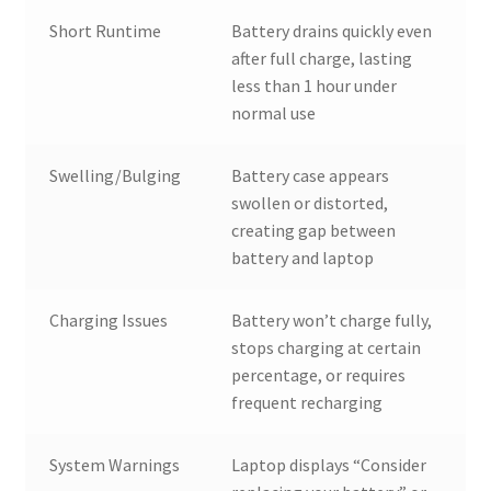
Short Runtime
Battery drains quickly even
after full charge, lasting
less than 1 hour under
normal use
Swelling/Bulging
Battery case appears
swollen or distorted,
creating gap between
battery and laptop
Charging Issues
Battery won’t charge fully,
stops charging at certain
percentage, or requires
frequent recharging
System Warnings
Laptop displays “Consider