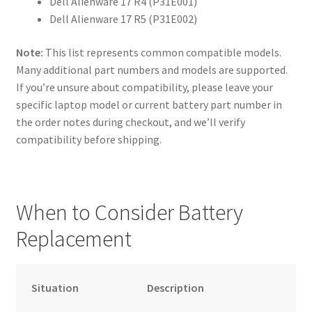
Dell Alienware 17 R4 (P31E001)
Dell Alienware 17 R5 (P31E002)
Note:
This list represents common compatible models.
Many additional part numbers and models are supported.
If you’re unsure about compatibility, please leave your
specific laptop model or current battery part number in
the order notes during checkout, and we’ll verify
compatibility before shipping.
When to Consider Battery
Replacement
Situation
Description