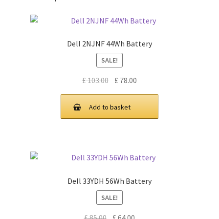
Dell 2NJNF 44Wh Battery
SALE!
Original
Current
£
103.00
£
78.00
price
price
was:
is:
Add to basket
£ 103.00.
£ 78.00.
Dell 33YDH 56Wh Battery
SALE!
Original
Current
£
85.00
£
64.00