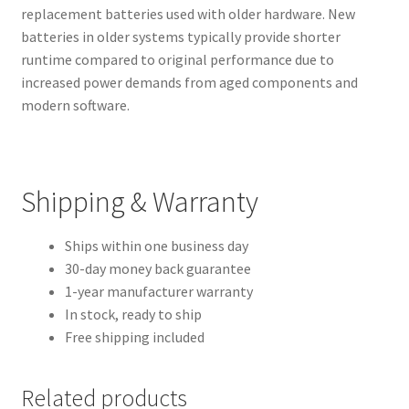
replacement batteries used with older hardware. New
batteries in older systems typically provide shorter
runtime compared to original performance due to
increased power demands from aged components and
modern software.
Shipping & Warranty
Ships within one business day
30-day money back guarantee
1-year manufacturer warranty
In stock, ready to ship
Free shipping included
Related products