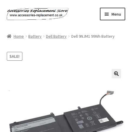
Skip
Skip
Menu
to
to
navigation
content
Home
Home
Battery
Dell Battery
Dell 9NJM1 99Wh Battery
About Us
SALE!
Basket
Billing Policy
🔍
Checkout
Contact Us
My Account