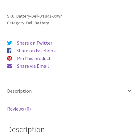
quantity
SKU:
Battery-Dell-9NJM1-99Wh
Category:
Dell Battery
Share on Twitter
Share on Facebook
Pin this product
Share via Email
Description
Reviews (0)
Description