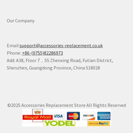
Our Company
Email:
support@accessories-replacement.co.uk
Phone:
+86-(0755)82286973
Add: A38, Floor 7，55 Zhenxing Road, Futian District,
Shenzhen, Guangdong Province, China 518028
©2025 Accessories Replacement Store All Rights Reserved