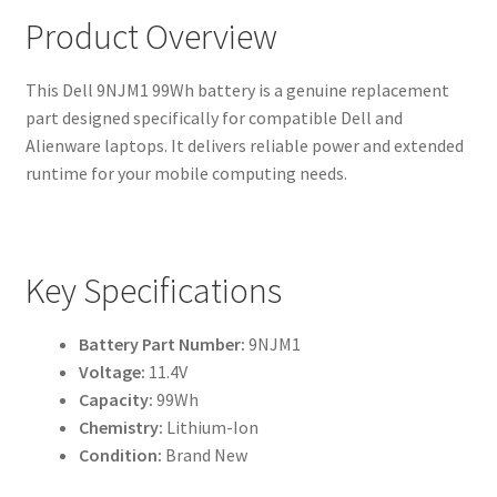
Product Overview
This Dell 9NJM1 99Wh battery is a genuine replacement
part designed specifically for compatible Dell and
Alienware laptops. It delivers reliable power and extended
runtime for your mobile computing needs.
Key Specifications
Battery Part Number:
9NJM1
Voltage:
11.4V
Capacity:
99Wh
Chemistry:
Lithium-Ion
Condition:
Brand New