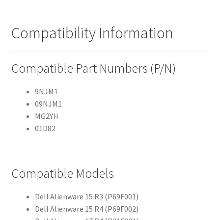
Compatibility Information
Compatible Part Numbers (P/N)
9NJM1
09NJM1
MG2YH
01D82
Compatible Models
Dell Alienware 15 R3 (P69F001)
Dell Alienware 15 R4 (P69F002)