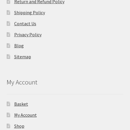
Return and Refund Policy
Shipping Policy
Contact Us
Privacy Policy
Blog
Sitemap
My Account
Basket
My Account
Shop