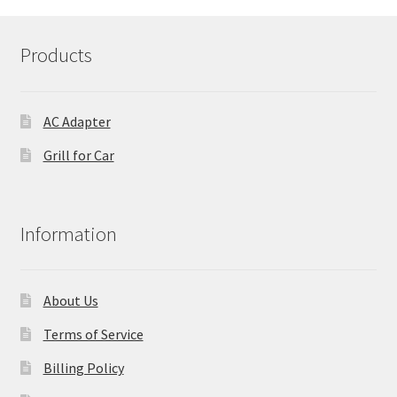
Products
AC Adapter
Grill for Car
Information
About Us
Terms of Service
Billing Policy