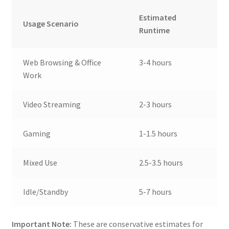
Estimated
Usage Scenario
Runtime
Web Browsing & Office
3-4 hours
Work
Video Streaming
2-3 hours
Gaming
1-1.5 hours
Mixed Use
2.5-3.5 hours
Idle/Standby
5-7 hours
Important Note:
These are conservative estimates for