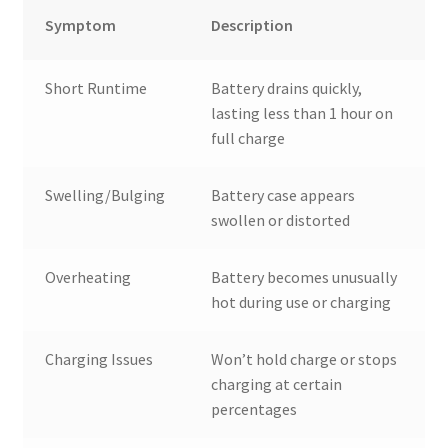
Symptom
Description
Short Runtime
Battery drains quickly,
lasting less than 1 hour on
full charge
Swelling/Bulging
Battery case appears
swollen or distorted
Overheating
Battery becomes unusually
hot during use or charging
Charging Issues
Won’t hold charge or stops
charging at certain
percentages