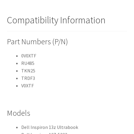
Compatibility Information
Part Numbers (P/N)
0V0XTF
RU485
TKN25
TRDF3
V0XTF
Models
Dell Inspiron 13z Ultrabook