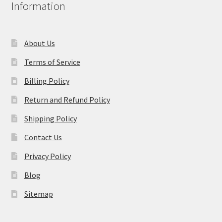
Information
About Us
Terms of Service
Billing Policy
Return and Refund Policy
Shipping Policy
Contact Us
Privacy Policy
Blog
Sitemap