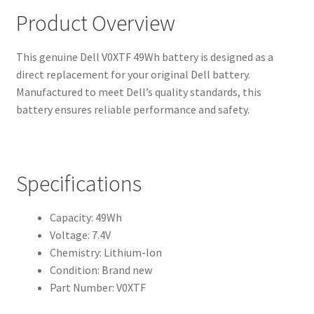
Product Overview
This genuine Dell V0XTF 49Wh battery is designed as a
direct replacement for your original Dell battery.
Manufactured to meet Dell’s quality standards, this
battery ensures reliable performance and safety.
Specifications
Capacity: 49Wh
Voltage: 7.4V
Chemistry: Lithium-Ion
Condition: Brand new
Part Number: V0XTF