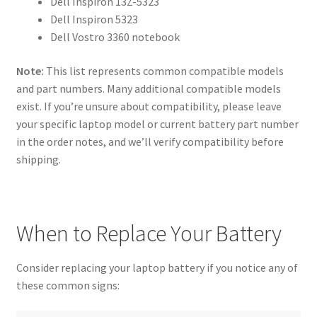
Dell Inspiron 13Z-5323
Dell Inspiron 5323
Dell Vostro 3360 notebook
Note:
This list represents common compatible models
and part numbers. Many additional compatible models
exist. If you’re unsure about compatibility, please leave
your specific laptop model or current battery part number
in the order notes, and we’ll verify compatibility before
shipping.
When to Replace Your Battery
Consider replacing your laptop battery if you notice any of
these common signs: