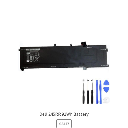
Dell 245RR 91Wh Battery
SALE!