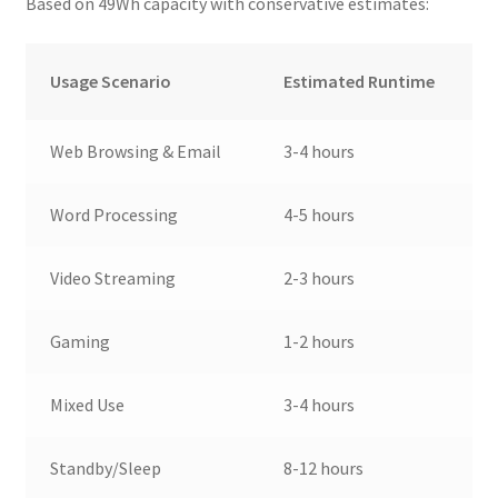
Based on 49Wh capacity with conservative estimates:
Usage Scenario
Estimated Runtime
Web Browsing & Email
3-4 hours
Word Processing
4-5 hours
Video Streaming
2-3 hours
Gaming
1-2 hours
Mixed Use
3-4 hours
Standby/Sleep
8-12 hours