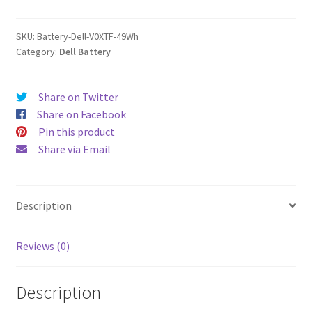
quantity
SKU:
Battery-Dell-V0XTF-49Wh
Category:
Dell Battery
Share on Twitter
Share on Facebook
Pin this product
Share via Email
Description
Reviews (0)
Description