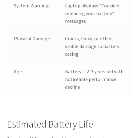
System Warnings
Laptop displays “Consider
replacing your battery”
messages
Physical Damage
Cracks, leaks, or other
visible damage to battery
casing
Age
Battery is 2-3 years old with
noticeable performance
decline
Estimated Battery Life