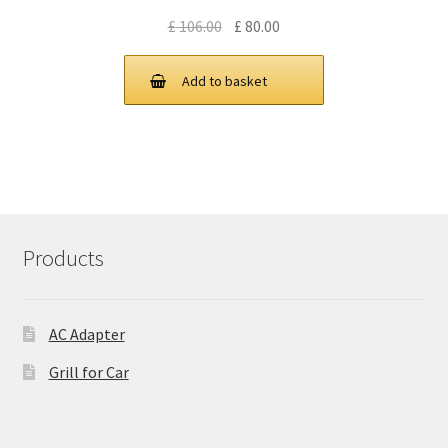
Original
Current
£
106.00
£
80.00
price
price
was:
is:
Add to basket
£ 106.00.
£ 80.00.
Products
AC Adapter
Grill for Car