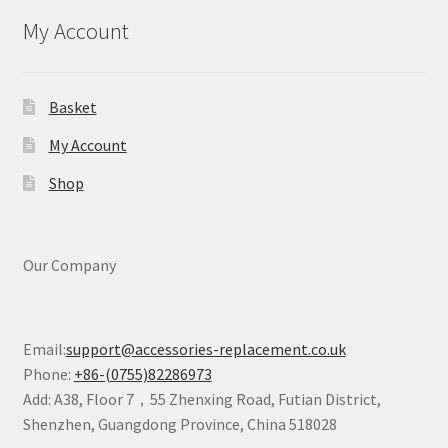
My Account
Basket
My Account
Shop
Our Company
Email:
support@accessories-replacement.co.uk
Phone:
+86-(0755)82286973
Add: A38, Floor 7，55 Zhenxing Road, Futian District,
Shenzhen, Guangdong Province, China 518028