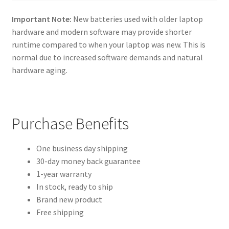
Important Note:
New batteries used with older laptop
hardware and modern software may provide shorter
runtime compared to when your laptop was new. This is
normal due to increased software demands and natural
hardware aging.
Purchase Benefits
One business day shipping
30-day money back guarantee
1-year warranty
In stock, ready to ship
Brand new product
Free shipping